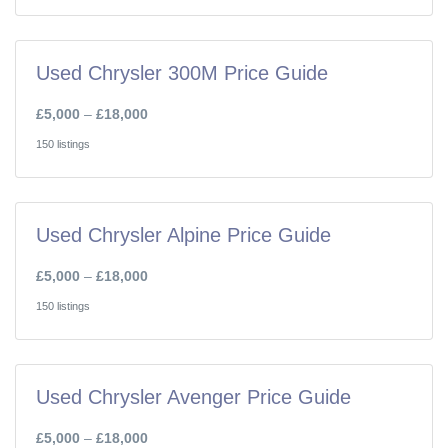
Used Chrysler 300M Price Guide
£5,000
–
£18,000
150 listings
Used Chrysler Alpine Price Guide
£5,000
–
£18,000
150 listings
Used Chrysler Avenger Price Guide
£5,000
–
£18,000