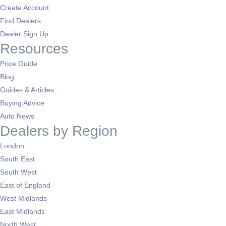
Create Account
Find Dealers
Dealer Sign Up
Resources
Price Guide
Blog
Guides & Articles
Buying Advice
Auto News
Dealers by Region
London
South East
South West
East of England
West Midlands
East Midlands
North West