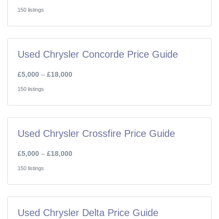
150 listings
Used Chrysler Concorde Price Guide
£5,000
–
£18,000
150 listings
Used Chrysler Crossfire Price Guide
£5,000
–
£18,000
150 listings
Used Chrysler Delta Price Guide