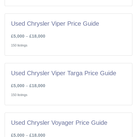
Used Chrysler Viper Price Guide
£5,000
–
£18,000
150 listings
Used Chrysler Viper Targa Price Guide
£5,000
–
£18,000
150 listings
Used Chrysler Voyager Price Guide
£5,000
–
£18,000