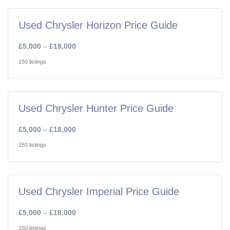
Used Chrysler Horizon Price Guide
£5,000
–
£18,000
150 listings
Used Chrysler Hunter Price Guide
£5,000
–
£18,000
150 listings
Used Chrysler Imperial Price Guide
£5,000
–
£18,000
150 listings