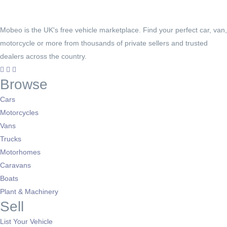
Mobeo is the UK's free vehicle marketplace. Find your perfect car, van,
motorcycle or more from thousands of private sellers and trusted
dealers across the country.
Browse
Cars
Motorcycles
Vans
Trucks
Motorhomes
Caravans
Boats
Plant & Machinery
Sell
List Your Vehicle