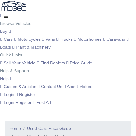
Browse Vehicles
Buy
Cars
Motorcycles
Vans
Trucks
Motorhomes
Caravans
Boats
Plant & Machinery
Quick Links
Sell Your Vehicle
Find Dealers
Price Guide
Help & Support
Help
Guides & Articles
Contact Us
About Mobeo
Login
Register
Login
Register
Post Ad
Home
Used Cars Price Guide