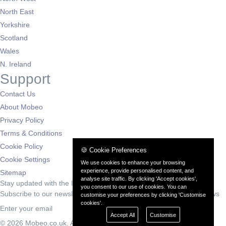
North East
Yorkshire
Scotland
Wales
N. Ireland
Support
Contact Us
About Mobeo
Privacy Policy
Terms & Conditions
Cookie Policy
🍪 Cookie Preferences
Cookie Settings
We use cookies to enhance your browsing
experience, provide personalised content, and
Sitemap
analyse site traffic. By clicking 'Accept cookies',
Stay updated with the latest deals
you consent to our use of cookies. You can
Subscribe to our newsletter for exclusive offers and automotive news
customise your preferences by clicking 'Customise
cookies'.
Subscribe
Accept All
Customise
© 2026 Mobeo.co.uk. All rights reserved.