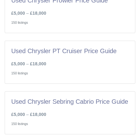
Used Chrysler Prowler Price Guide
£5,000
–
£18,000
150 listings
Used Chrysler PT Cruiser Price Guide
£5,000
–
£18,000
150 listings
Used Chrysler Sebring Cabrio Price Guide
£5,000
–
£18,000
150 listings