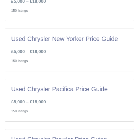
£5,000
–
£18,000
150 listings
Used Chrysler New Yorker Price Guide
£5,000
–
£18,000
150 listings
Used Chrysler Pacifica Price Guide
£5,000
–
£18,000
150 listings