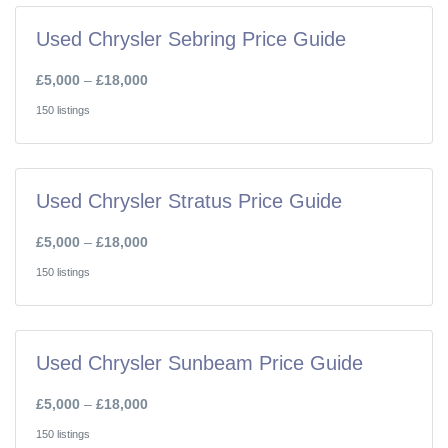
Used Chrysler Sebring Price Guide
£5,000
–
£18,000
150 listings
Used Chrysler Stratus Price Guide
£5,000
–
£18,000
150 listings
Used Chrysler Sunbeam Price Guide
£5,000
–
£18,000
150 listings