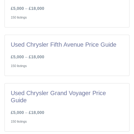
£5,000
–
£18,000
150 listings
Used Chrysler Fifth Avenue Price Guide
£5,000
–
£18,000
150 listings
Used Chrysler Grand Voyager Price
Guide
£5,000
–
£18,000
150 listings