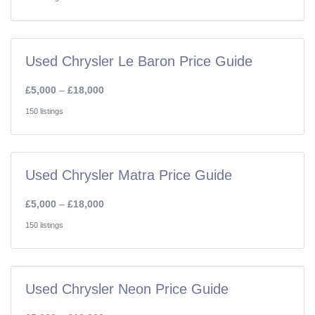
Used Chrysler Le Baron Price Guide
£5,000
–
£18,000
150 listings
Used Chrysler Matra Price Guide
£5,000
–
£18,000
150 listings
Used Chrysler Neon Price Guide