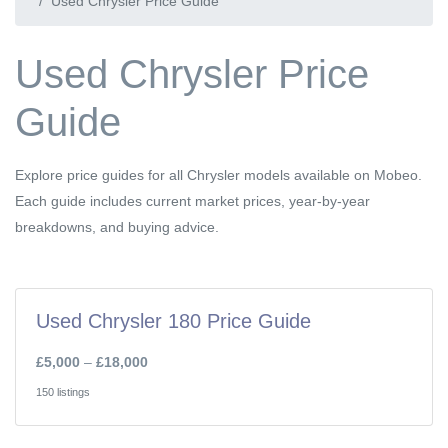
Used Chrysler Price Guide
Used Chrysler Price
Guide
Explore price guides for all Chrysler models available on Mobeo.
Each guide includes current market prices, year-by-year
breakdowns, and buying advice.
Used Chrysler 180 Price Guide
£5,000
–
£18,000
150 listings