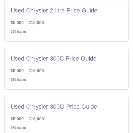
Used Chrysler 2-litre Price Guide
£5,000
–
£18,000
150 listings
Used Chrysler 300C Price Guide
£5,000
–
£18,000
150 listings
Used Chrysler 300G Price Guide
£5,000
–
£18,000
150 listings