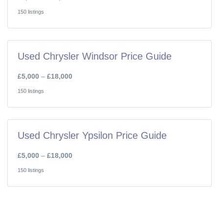
150 listings
Used Chrysler Windsor Price Guide
£5,000
–
£18,000
150 listings
Used Chrysler Ypsilon Price Guide
£5,000
–
£18,000
150 listings