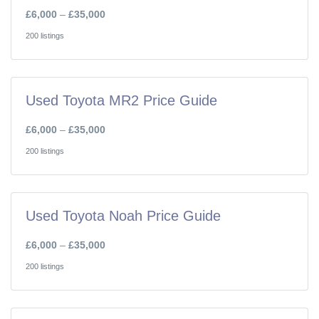
£6,000
–
£35,000
200 listings
Used Toyota MR2 Price Guide
£6,000
–
£35,000
200 listings
Used Toyota Noah Price Guide
£6,000
–
£35,000
200 listings