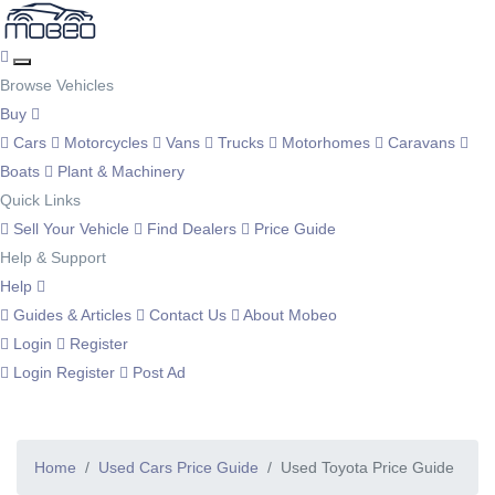
Browse Vehicles
Buy
Cars
Motorcycles
Vans
Trucks
Motorhomes
Caravans
Boats
Plant & Machinery
Quick Links
Sell Your Vehicle
Find Dealers
Price Guide
Help & Support
Help
Guides & Articles
Contact Us
About Mobeo
Login
Register
Login
Register
Post Ad
Home
Used Cars Price Guide
Used Toyota Price Guide