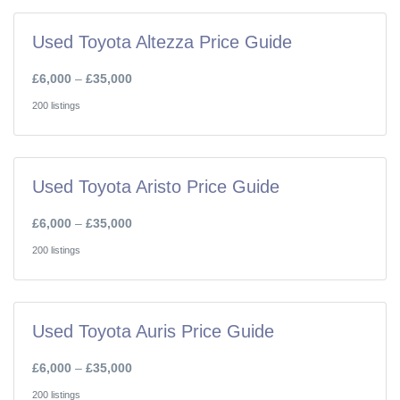
Used Toyota Altezza Price Guide
£6,000
–
£35,000
200 listings
Used Toyota Aristo Price Guide
£6,000
–
£35,000
200 listings
Used Toyota Auris Price Guide
£6,000
–
£35,000
200 listings