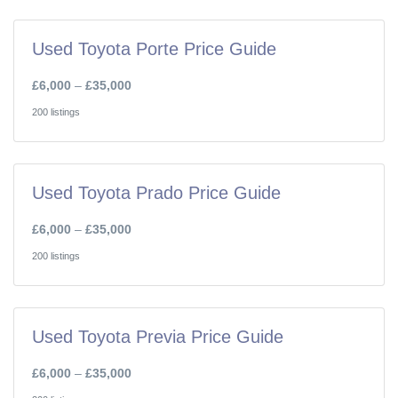
Used Toyota Porte Price Guide
£6,000
–
£35,000
200 listings
Used Toyota Prado Price Guide
£6,000
–
£35,000
200 listings
Used Toyota Previa Price Guide
£6,000
–
£35,000