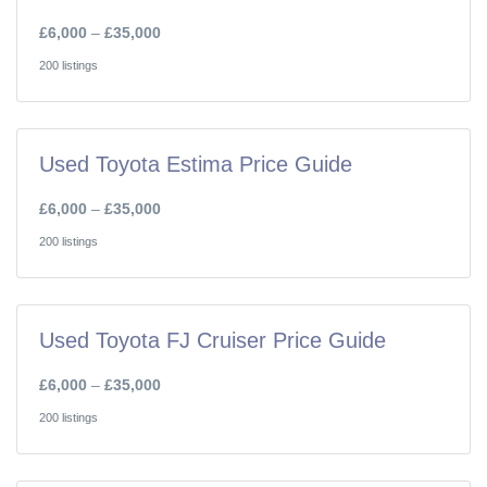
£6,000
–
£35,000
200 listings
Used Toyota Estima Price Guide
£6,000
–
£35,000
200 listings
Used Toyota FJ Cruiser Price Guide
£6,000
–
£35,000
200 listings