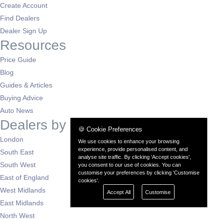
Create Account
Find Dealers
Dealer Sign Up
Resources
Price Guide
Blog
Guides & Articles
Buying Advice
Auto News
Dealers by Region
🍪 Cookie Preferences
London
We use cookies to enhance your browsing
experience, provide personalised content, and
South East
analyse site traffic. By clicking 'Accept cookies',
South West
you consent to our use of cookies. You can
customise your preferences by clicking 'Customise
East of England
cookies'.
West Midlands
Accept All
Customise
East Midlands
North West