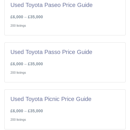
Used Toyota Paseo Price Guide
£6,000
–
£35,000
200 listings
Used Toyota Passo Price Guide
£6,000
–
£35,000
200 listings
Used Toyota Picnic Price Guide
£6,000
–
£35,000
200 listings