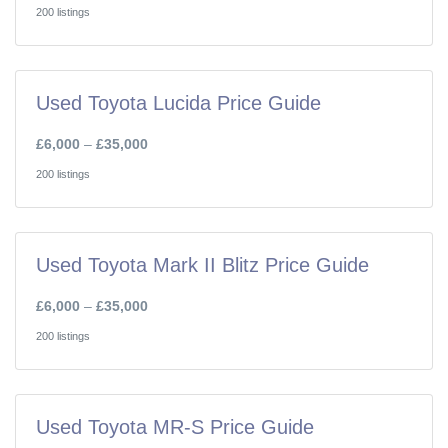
200 listings
Used Toyota Lucida Price Guide
£6,000
–
£35,000
200 listings
Used Toyota Mark II Blitz Price Guide
£6,000
–
£35,000
200 listings
Used Toyota MR-S Price Guide