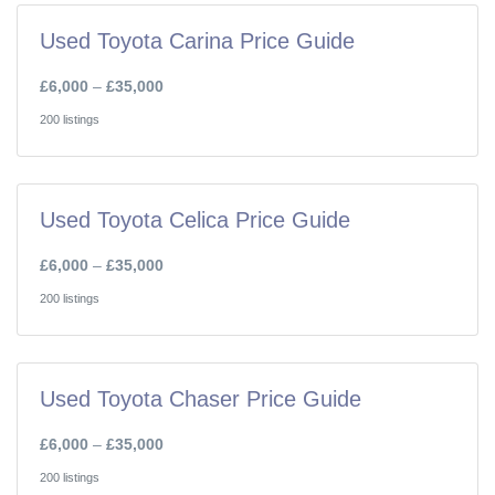
Used Toyota Carina Price Guide
£6,000
–
£35,000
200 listings
Used Toyota Celica Price Guide
£6,000
–
£35,000
200 listings
Used Toyota Chaser Price Guide
£6,000
–
£35,000
200 listings