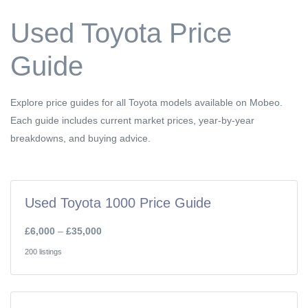
Used Toyota Price
Guide
Explore price guides for all Toyota models available on Mobeo.
Each guide includes current market prices, year-by-year
breakdowns, and buying advice.
Used Toyota 1000 Price Guide
£6,000
–
£35,000
200 listings