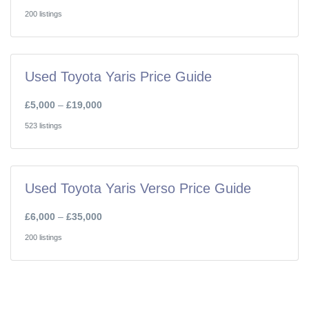
200 listings
Used Toyota Yaris Price Guide
£5,000
–
£19,000
523 listings
Used Toyota Yaris Verso Price Guide
£6,000
–
£35,000
200 listings