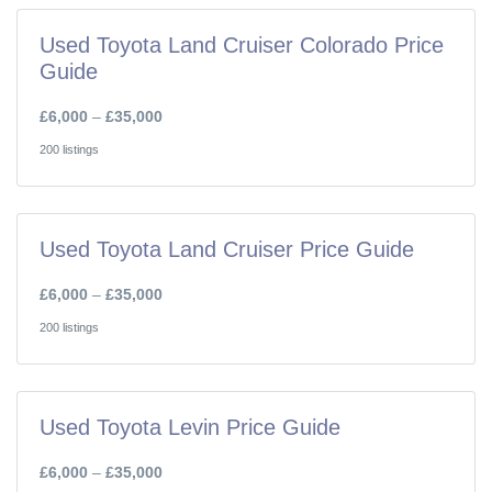
Used Toyota Land Cruiser Colorado Price
Guide
£6,000
–
£35,000
200 listings
Used Toyota Land Cruiser Price Guide
£6,000
–
£35,000
200 listings
Used Toyota Levin Price Guide
£6,000
–
£35,000