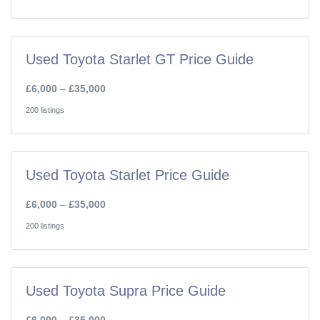
Used Toyota Starlet GT Price Guide
£6,000
–
£35,000
200 listings
Used Toyota Starlet Price Guide
£6,000
–
£35,000
200 listings
Used Toyota Supra Price Guide