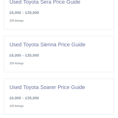
Used Toyota Sera Price Guide
£6,000
–
£35,000
200 listings
Used Toyota Sienna Price Guide
£6,000
–
£35,000
200 listings
Used Toyota Soarer Price Guide
£6,000
–
£35,000
200 listings