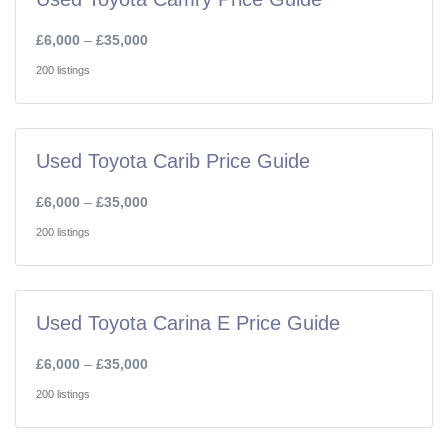
£6,000
–
£35,000
200 listings
Used Toyota Carib Price Guide
£6,000
–
£35,000
200 listings
Used Toyota Carina E Price Guide
£6,000
–
£35,000
200 listings