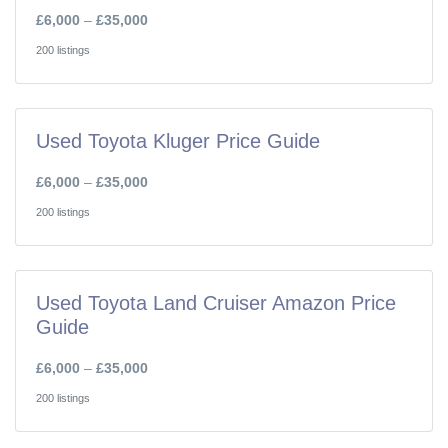
£6,000
–
£35,000
200 listings
Used Toyota Kluger Price Guide
£6,000
–
£35,000
200 listings
Used Toyota Land Cruiser Amazon Price
Guide
£6,000
–
£35,000
200 listings