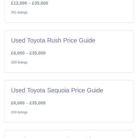
£12,000
–
£35,000
341 listings
Used Toyota Rush Price Guide
£6,000
–
£35,000
200 listings
Used Toyota Sequoia Price Guide
£6,000
–
£35,000
200 listings