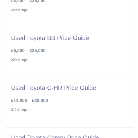
£6,000
–
£35,000
200 listings
Used Toyota BB Price Guide
£6,000
–
£35,000
200 listings
Used Toyota C-HR Price Guide
£11,000
–
£29,000
312 listings
Used Toyota Camry Price Guide