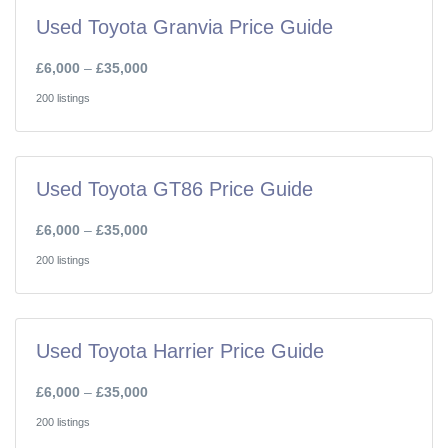
Used Toyota Granvia Price Guide
£6,000
–
£35,000
200 listings
Used Toyota GT86 Price Guide
£6,000
–
£35,000
200 listings
Used Toyota Harrier Price Guide
£6,000
–
£35,000
200 listings