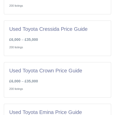
200 listings
Used Toyota Cressida Price Guide
£6,000
–
£35,000
200 listings
Used Toyota Crown Price Guide
£6,000
–
£35,000
200 listings
Used Toyota Emina Price Guide