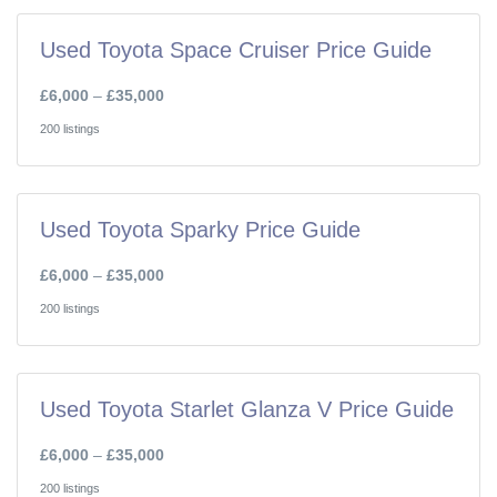
Used Toyota Space Cruiser Price Guide
£6,000
–
£35,000
200 listings
Used Toyota Sparky Price Guide
£6,000
–
£35,000
200 listings
Used Toyota Starlet Glanza V Price Guide
£6,000
–
£35,000
200 listings