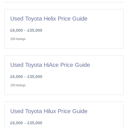
Used Toyota Helix Price Guide
£6,000
–
£35,000
200 listings
Used Toyota HiAce Price Guide
£6,000
–
£35,000
200 listings
Used Toyota Hilux Price Guide
£6,000
–
£35,000