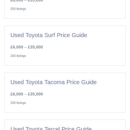
£6,000
–
£35,000
200 listings
Used Toyota Surf Price Guide
£6,000
–
£35,000
200 listings
Used Toyota Tacoma Price Guide
£6,000
–
£35,000
200 listings
Used Toyota Tercel Price Guide