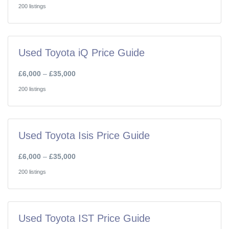
200 listings
Used Toyota iQ Price Guide
£6,000
–
£35,000
200 listings
Used Toyota Isis Price Guide
£6,000
–
£35,000
200 listings
Used Toyota IST Price Guide