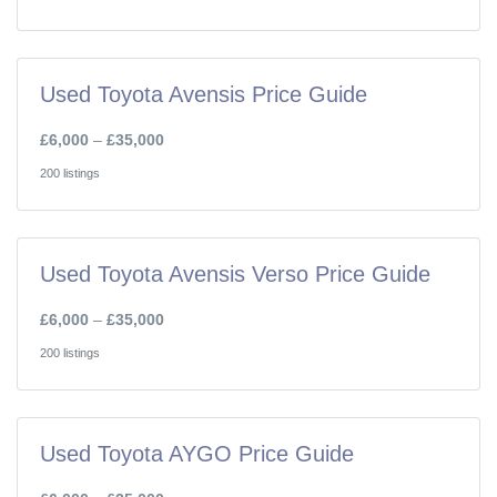
Used Toyota Avensis Price Guide
£6,000
–
£35,000
200 listings
Used Toyota Avensis Verso Price Guide
£6,000
–
£35,000
200 listings
Used Toyota AYGO Price Guide