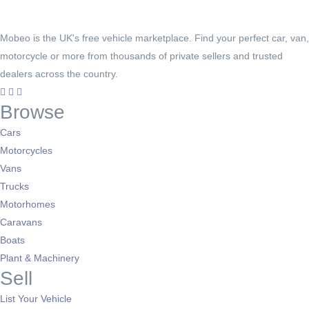
Mobeo is the UK's free vehicle marketplace. Find your perfect car, van,
motorcycle or more from thousands of private sellers and trusted
dealers across the country.
Browse
Cars
Motorcycles
Vans
Trucks
Motorhomes
Caravans
Boats
Plant & Machinery
Sell
List Your Vehicle