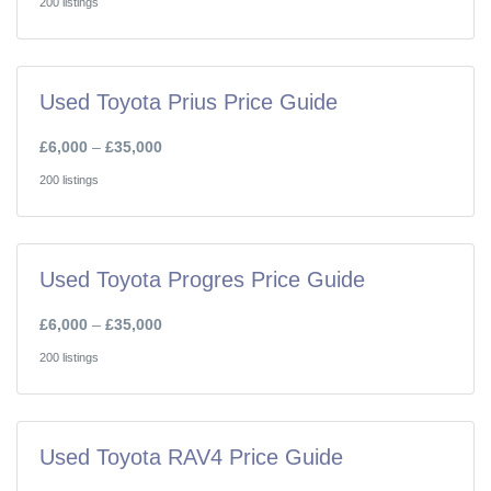
200 listings
Used Toyota Prius Price Guide
£6,000
–
£35,000
200 listings
Used Toyota Progres Price Guide
£6,000
–
£35,000
200 listings
Used Toyota RAV4 Price Guide