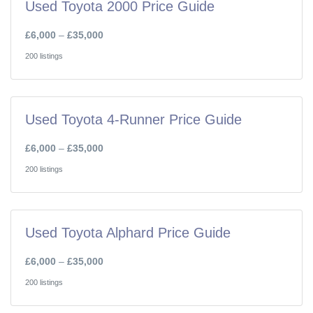
Used Toyota 2000 Price Guide
£6,000
–
£35,000
200 listings
Used Toyota 4-Runner Price Guide
£6,000
–
£35,000
200 listings
Used Toyota Alphard Price Guide
£6,000
–
£35,000
200 listings