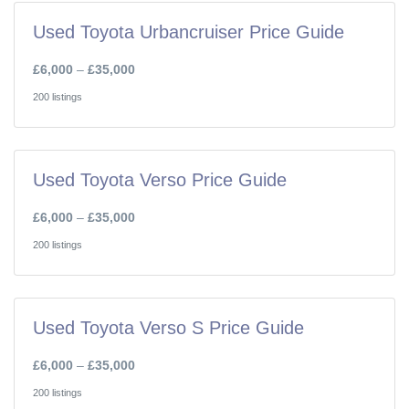
Used Toyota Urbancruiser Price Guide
£6,000
–
£35,000
200 listings
Used Toyota Verso Price Guide
£6,000
–
£35,000
200 listings
Used Toyota Verso S Price Guide
£6,000
–
£35,000
200 listings