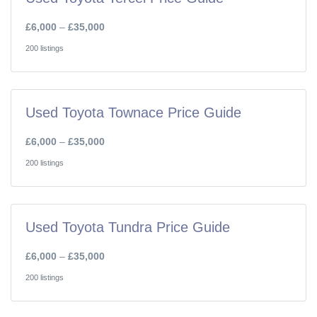
£6,000
–
£35,000
200 listings
Used Toyota Townace Price Guide
£6,000
–
£35,000
200 listings
Used Toyota Tundra Price Guide
£6,000
–
£35,000
200 listings