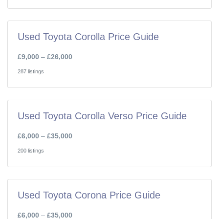
Used Toyota Corolla Price Guide
£9,000
–
£26,000
287 listings
Used Toyota Corolla Verso Price Guide
£6,000
–
£35,000
200 listings
Used Toyota Corona Price Guide
£6,000
–
£35,000