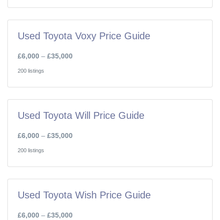
Used Toyota Voxy Price Guide
£6,000
–
£35,000
200 listings
Used Toyota Will Price Guide
£6,000
–
£35,000
200 listings
Used Toyota Wish Price Guide
£6,000
–
£35,000