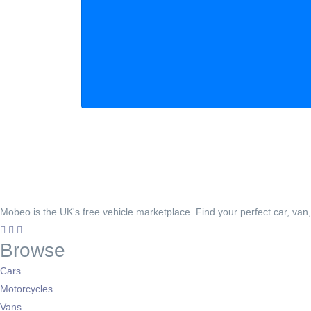
Mobeo is the UK's free vehicle marketplace. Find your perfect car, van
Browse
Cars
Motorcycles
Vans