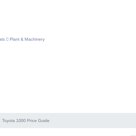
ats
Plant & Machinery
Toyota 1000 Price Guide