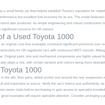
a small family car that helped establish Toyota's reputation for reliabl
rformance but excellent fuel economy for its era. The model featured 
ersions also produced. Its simple engineering and robust construction m
n significant concerns for UK owners.
 of a Used Toyota 1000
 as original, rust-free examples command significant premiums over re
rticularly for UK-registered cars with continuous MOT records. Mileage
ge. Original paint, trim and mechanical components are highly valued by 
 also plays a role, with certain variants and colours being more desira
 Toyota 1000
y in the sills, floor pans, wheel arches and around the rear suspension 
icult and expensive to source. Verify the car's history and authenticit
Toyota owner clubs before purchasing to gain access to specialist knowle
good examples will require specialist attention. Consider arranging a p