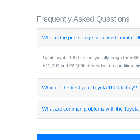
Frequently Asked Questions
What is the price range for a used Toyota 1
Used Toyota 1000 prices typically range from £6,
£12,000 and £22,000 depending on condition, hist
Which is the best year Toyota 1000 to buy?
What are common problems with the Toyota