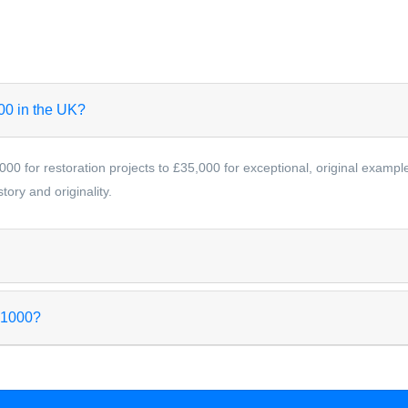
000 in the UK?
000 for restoration projects to £35,000 for exceptional, original examp
ory and originality.
 1000?