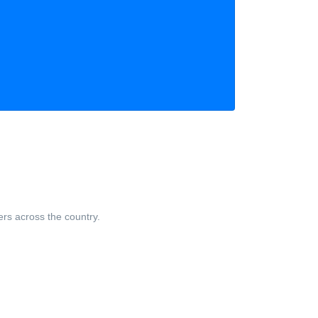
ers across the country.