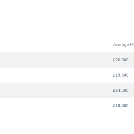
Average Pr
£26,000
£19,500
£14,500
£10,500