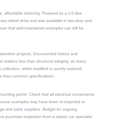
e, affordable motoring. Powered by a 1.0-litre
rear-wheel drive and was available in two-door and
ean that well-maintained examples can still be
storation projects. Documented history and
 matters less than structural integrity, as many
collectors, whilst modified or poorly restored
ble than common specifications.
mounting points. Check that all electrical components
y, as some examples may have been re-imported or
dge and parts suppliers. Budget for ongoing
re-purchase inspection from a classic car specialist