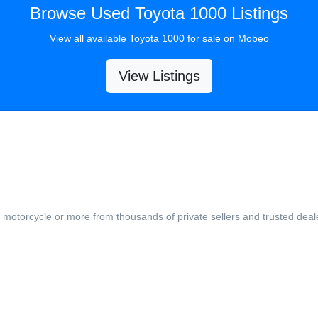
Browse Used Toyota 1000 Listings
View all available Toyota 1000 for sale on Mobeo
View Listings
, motorcycle or more from thousands of private sellers and trusted deal