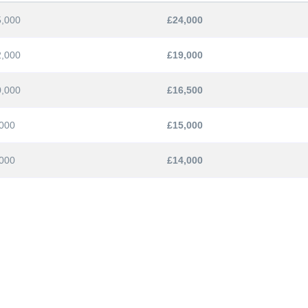
5,000
£24,000
2,000
£19,000
0,000
£16,500
000
£15,000
000
£14,000