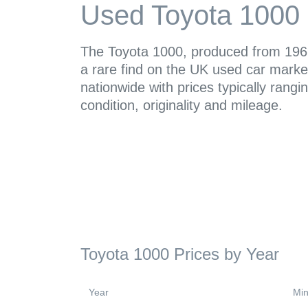
Used Toyota 1000 
The Toyota 1000, produced from 1969
a rare find on the UK used car market
nationwide with prices typically ran
condition, originality and mileage.
Toyota 1000 Prices by Year
Year
Min