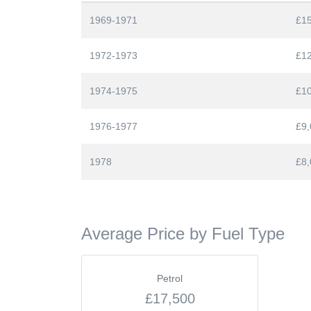
1969-1971
£1
1972-1973
£1
1974-1975
£1
1976-1977
£9,
1978
£8,
Average Price by Fuel Type
Petrol
£17,500