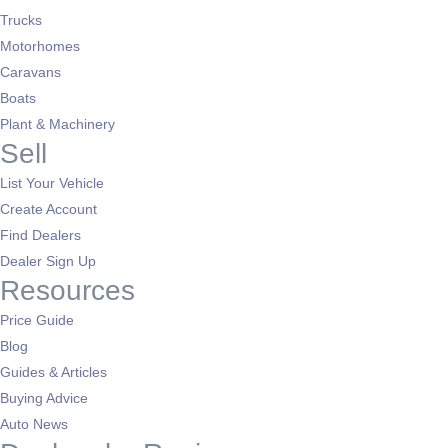
Trucks
Motorhomes
Caravans
Boats
Plant & Machinery
Sell
List Your Vehicle
Create Account
Find Dealers
Dealer Sign Up
Resources
Price Guide
Blog
Guides & Articles
Buying Advice
Auto News