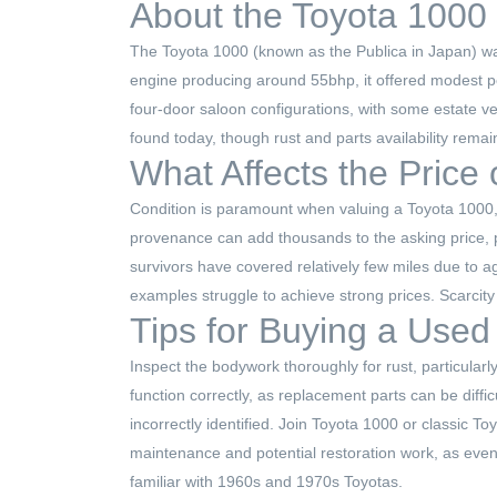
About the Toyota 1000
The Toyota 1000 (known as the Publica in Japan) was 
engine producing around 55bhp, it offered modest pe
four-door saloon configurations, with some estate v
found today, though rust and parts availability remai
What Affects the Price
Condition is paramount when valuing a Toyota 1000,
provenance can add thousands to the asking price, pa
survivors have covered relatively few miles due to a
examples struggle to achieve strong prices. Scarcity
Tips for Buying a Used
Inspect the bodywork thoroughly for rust, particularl
function correctly, as replacement parts can be diff
incorrectly identified. Join Toyota 1000 or classic 
maintenance and potential restoration work, as even 
familiar with 1960s and 1970s Toyotas.