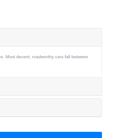
les. Most decent, roadworthy cars fall between