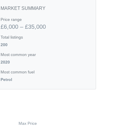
MARKET SUMMARY
Price range
£6,000 – £35,000
Total listings
200
Most common year
2020
Most common fuel
Petrol
Max Price