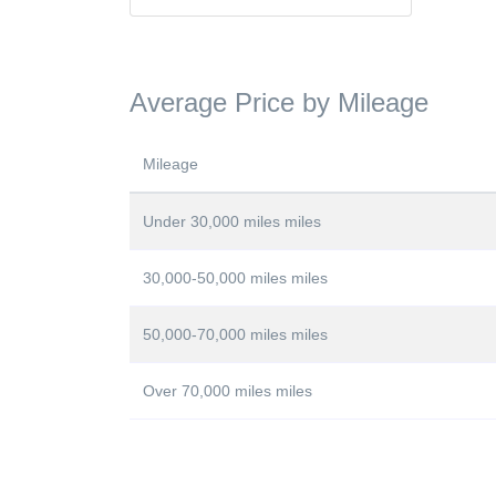
Average Price by Mileage
Mileage
Under 30,000 miles miles
30,000-50,000 miles miles
50,000-70,000 miles miles
Over 70,000 miles miles