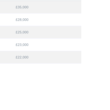
£35,000
£28,000
£25,000
£23,000
£22,000