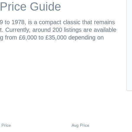
Price Guide
 to 1978, is a compact classic that remains
. Currently, around 200 listings are available
ging from £6,000 to £35,000 depending on
 Price
Avg Price