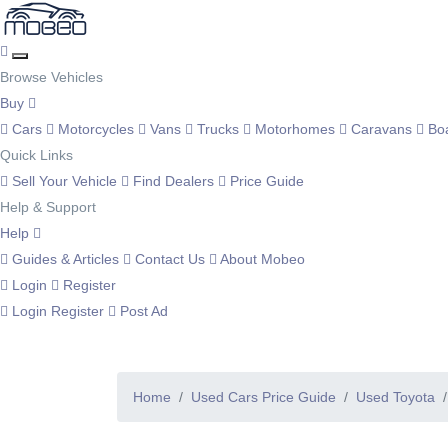
Browse Vehicles
Buy
Cars
Motorcycles
Vans
Trucks
Motorhomes
Caravans
Bo
Quick Links
Sell Your Vehicle
Find Dealers
Price Guide
Help & Support
Help
Guides & Articles
Contact Us
About Mobeo
Login
Register
Login
Register
Post Ad
Home
Used Cars Price Guide
Used Toyota