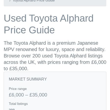
Toyota Alphard Price Guide
Used Toyota Alphard
Price Guide
The Toyota Alphard is a premium Japanese
MPV renowned for luxury, space and reliability.
Browse over 200 used Toyota Alphard listings
across the UK, with prices ranging from £6,000
to £35,000.
MARKET SUMMARY
Price range
£6,000 – £35,000
Total listings