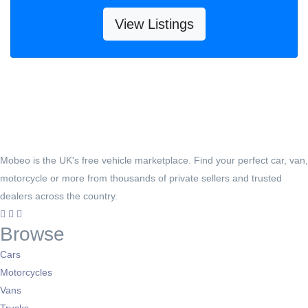
View Listings
Mobeo is the UK's free vehicle marketplace. Find your perfect car, van,
motorcycle or more from thousands of private sellers and trusted
dealers across the country.
Browse
Cars
Motorcycles
Vans