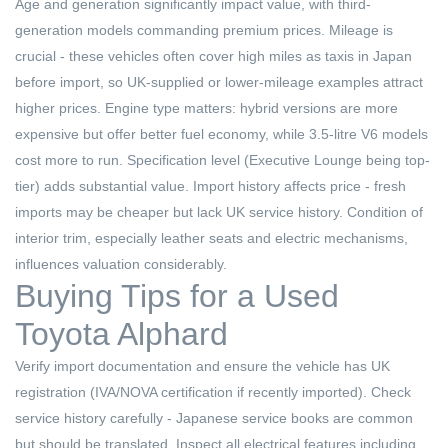
Age and generation significantly impact value, with third-
generation models commanding premium prices. Mileage is
crucial - these vehicles often cover high miles as taxis in Japan
before import, so UK-supplied or lower-mileage examples attract
higher prices. Engine type matters: hybrid versions are more
expensive but offer better fuel economy, while 3.5-litre V6 models
cost more to run. Specification level (Executive Lounge being top-
tier) adds substantial value. Import history affects price - fresh
imports may be cheaper but lack UK service history. Condition of
interior trim, especially leather seats and electric mechanisms,
influences valuation considerably.
Buying Tips for a Used
Toyota Alphard
Verify import documentation and ensure the vehicle has UK
registration (IVA/NOVA certification if recently imported). Check
service history carefully - Japanese service books are common
but should be translated. Inspect all electrical features including