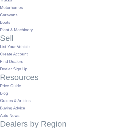
Trucks
Motorhomes
Caravans
Boats
Plant & Machinery
Sell
List Your Vehicle
Create Account
Find Dealers
Dealer Sign Up
Resources
Price Guide
Blog
Guides & Articles
Buying Advice
Auto News
Dealers by Region