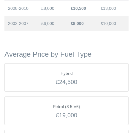
2008-2010
£8,000
£10,500
£13,000
2002-2007
£6,000
£8,000
£10,000
Average Price by Fuel Type
Hybrid
£24,500
Petrol (3.5 V6)
£19,000