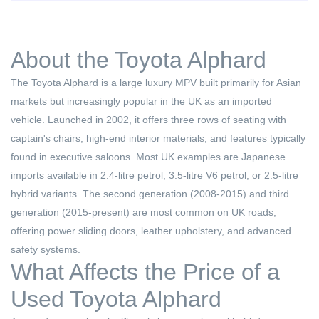
About the Toyota Alphard
The Toyota Alphard is a large luxury MPV built primarily for Asian
markets but increasingly popular in the UK as an imported
vehicle. Launched in 2002, it offers three rows of seating with
captain's chairs, high-end interior materials, and features typically
found in executive saloons. Most UK examples are Japanese
imports available in 2.4-litre petrol, 3.5-litre V6 petrol, or 2.5-litre
hybrid variants. The second generation (2008-2015) and third
generation (2015-present) are most common on UK roads,
offering power sliding doors, leather upholstery, and advanced
safety systems.
What Affects the Price of a
Used Toyota Alphard