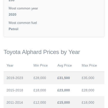
200
Most common year
2020
Most common fuel
Petrol
Toyota Alphard Prices by Year
Year
Min Price
Avg Price
Max Price
2019-2023
£28,000
£31,500
£35,000
2015-2018
£18,000
£23,000
£28,000
2011-2014
£12,000
£15,000
£18,000