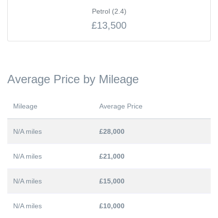
Petrol (2.4)
£13,500
Average Price by Mileage
Mileage
Average Price
N/A miles
£28,000
N/A miles
£21,000
N/A miles
£15,000
N/A miles
£10,000