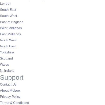
London
South East
South West
East of England
West Midlands
East Midlands
North West
North East
Yorkshire
Scotland
Wales
N. Ireland
Support
Contact Us
About Mobeo
Privacy Policy
Terms & Conditions