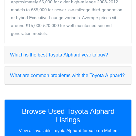
approximately £6,000 for older high-mileage 2008-2012
models to £35,000 for newer low-mileage third-generation
or hybrid Executive Lounge variants. Average prices sit
around £15,000-£20,000 for well-maintained second-
generation models.
Which is the best Toyota Alphard year to buy?
What are common problems with the Toyota Alphard?
Browse Used Toyota Alphard
Listings
View all available Toyota Alphard for sale on Mobeo