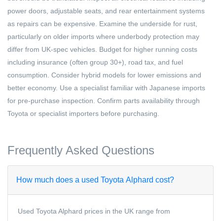
power doors, adjustable seats, and rear entertainment systems
as repairs can be expensive. Examine the underside for rust,
particularly on older imports where underbody protection may
differ from UK-spec vehicles. Budget for higher running costs
including insurance (often group 30+), road tax, and fuel
consumption. Consider hybrid models for lower emissions and
better economy. Use a specialist familiar with Japanese imports
for pre-purchase inspection. Confirm parts availability through
Toyota or specialist importers before purchasing.
Frequently Asked Questions
How much does a used Toyota Alphard cost?
Used Toyota Alphard prices in the UK range from