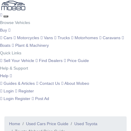
Browse Vehicles
Buy
Cars
Motorcycles
Vans
Trucks
Motorhomes
Caravans
Boats
Plant & Machinery
Quick Links
Sell Your Vehicle
Find Dealers
Price Guide
Help & Support
Help
Guides & Articles
Contact Us
About Mobeo
Login
Register
Login
Register
Post Ad
Home
Used Cars Price Guide
Used Toyota