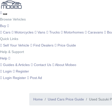
Browse Vehicles
Buy
Cars
Motorcycles
Vans
Trucks
Motorhomes
Caravans
Bo
Quick Links
Sell Your Vehicle
Find Dealers
Price Guide
Help & Support
Help
Guides & Articles
Contact Us
About Mobeo
Login
Register
Login
Register
Post Ad
Home
Used Cars Price Guide
Used Suzuki P