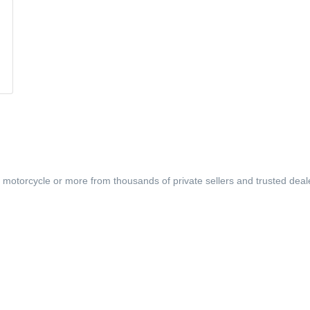
, motorcycle or more from thousands of private sellers and trusted deal