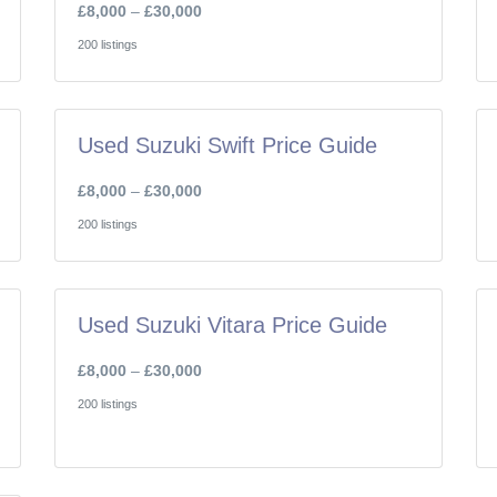
£8,000
–
£30,000
200 listings
Used Suzuki Swift Price Guide
£8,000
–
£30,000
200 listings
Used Suzuki Vitara Price Guide
£8,000
–
£30,000
200 listings