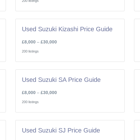
200 listings
Used Suzuki Kizashi Price Guide
£8,000
–
£30,000
200 listings
Used Suzuki SA Price Guide
£8,000
–
£30,000
200 listings
Used Suzuki SJ Price Guide