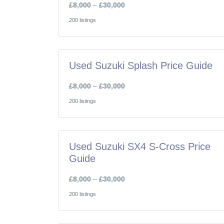
£8,000
–
£30,000
200 listings
Used Suzuki Splash Price Guide
£8,000
–
£30,000
200 listings
Used Suzuki SX4 S-Cross Price
Guide
£8,000
–
£30,000
200 listings