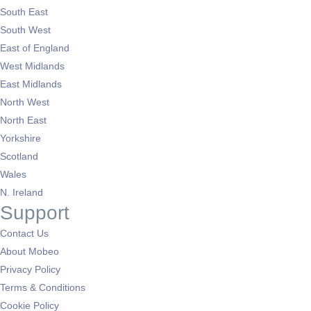
South East
South West
East of England
West Midlands
East Midlands
North West
North East
Yorkshire
Scotland
Wales
N. Ireland
Support
Contact Us
About Mobeo
Privacy Policy
Terms & Conditions
Cookie Policy