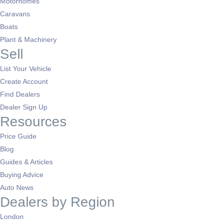
Motorhomes
Caravans
Boats
Plant & Machinery
Sell
List Your Vehicle
Create Account
Find Dealers
Dealer Sign Up
Resources
Price Guide
Blog
Guides & Articles
Buying Advice
Auto News
Dealers by Region
London