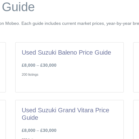
 Guide
e on Mobeo. Each guide includes current market prices, year-by-year b
Used Suzuki Baleno Price Guide
£8,000
–
£30,000
200 listings
Used Suzuki Grand Vitara Price
Guide
£8,000
–
£30,000