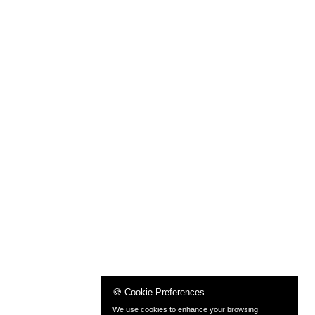
🍪 Cookie Preferences
We use cookies to enhance your browsing