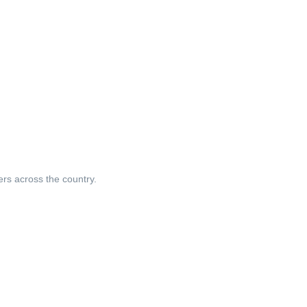
ers across the country.