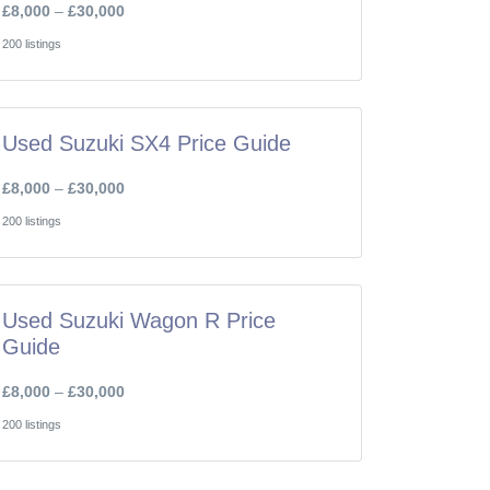
£8,000
–
£30,000
200 listings
Used Suzuki SX4 Price Guide
£8,000
–
£30,000
200 listings
Used Suzuki Wagon R Price
Guide
£8,000
–
£30,000
200 listings