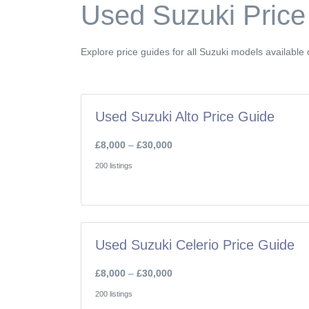
Used Suzuki Price
Explore price guides for all Suzuki models availabl
Used Suzuki Alto Price Guide
£8,000
–
£30,000
200 listings
Used Suzuki Celerio Price Guide
£8,000
–
£30,000
200 listings