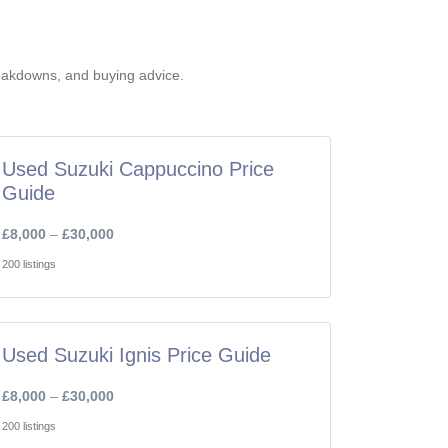
reakdowns, and buying advice.
Used Suzuki Cappuccino Price
Guide
£8,000
–
£30,000
200 listings
Used Suzuki Ignis Price Guide
£8,000
–
£30,000
200 listings