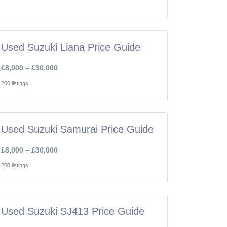
Used Suzuki Liana Price Guide
£8,000
–
£30,000
200 listings
Used Suzuki Samurai Price Guide
£8,000
–
£30,000
200 listings
Used Suzuki SJ413 Price Guide