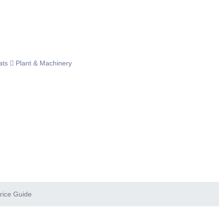
ats
Plant & Machinery
rice Guide