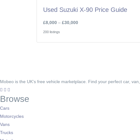
Used Suzuki X-90 Price Guide
£8,000
–
£30,000
200 listings
Mobeo is the UK's free vehicle marketplace. Find your perfect car, van
Browse
Cars
Motorcycles
Vans
Trucks