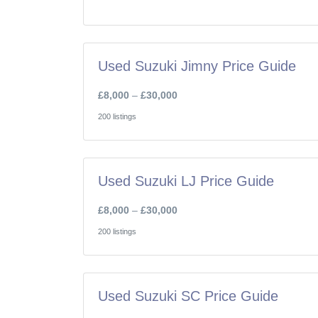
Used Suzuki Jimny Price Guide
£8,000
–
£30,000
200 listings
Used Suzuki LJ Price Guide
£8,000
–
£30,000
200 listings
Used Suzuki SC Price Guide