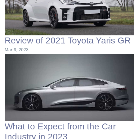
Review of 2021 Toyota Yaris GR
Mar 6, 2023
What to Expect from the Car
Industry in 2023