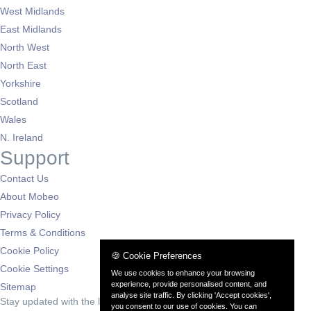
West Midlands
East Midlands
North West
North East
Yorkshire
Scotland
Wales
N. Ireland
Support
Contact Us
About Mobeo
Privacy Policy
Terms & Conditions
Cookie Policy
🍪 Cookie Preferences
Cookie Settings
We use cookies to enhance your browsing
experience, provide personalised content, and
Sitemap
analyse site traffic. By clicking 'Accept cookies',
Stay updated with the latest deals
you consent to our use of cookies. You can