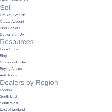
Plant & Machinery
Sell
List Your Vehicle
Create Account
Find Dealers
Dealer Sign Up
Resources
Price Guide
Blog
Guides & Articles
Buying Advice
Auto News
Dealers by Region
London
South East
South West
East of England