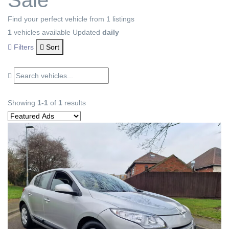
Sale
Find your perfect vehicle from 1 listings
1
vehicles available
Updated
daily
Filters
Sort
Showing
1-1
of
1
results