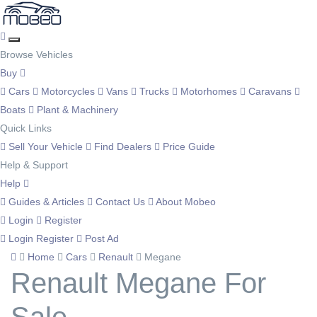
Browse Vehicles
Buy
Cars
Motorcycles
Vans
Trucks
Motorhomes
Caravans
Boats
Plant & Machinery
Quick Links
Sell Your Vehicle
Find Dealers
Price Guide
Help & Support
Help
Guides & Articles
Contact Us
About Mobeo
Login
Register
Login
Register
Post Ad
Home
Cars
Renault
Megane
Renault Megane For