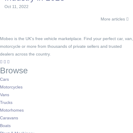
Oct 11, 2022
More articles
Mobeo is the UK's free vehicle marketplace. Find your perfect car, van,
motorcycle or more from thousands of private sellers and trusted
dealers across the country.
Browse
Cars
Motorcycles
Vans
Trucks
Motorhomes
Caravans
Boats