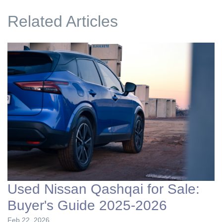
Related Articles
Used Nissan Qashqai for Sale:
Buyer's Guide 2025-2026
Feb 22, 2026