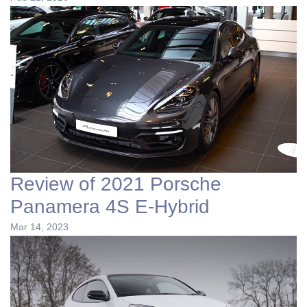
Review of 2021 Porsche
Panamera 4S E-Hybrid
Mar 14, 2023