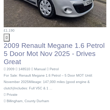
£1,190
2009 Renault Megane 1.6 Petrol
5 Door Mot Nov 2025 - Drives
Great
2009
148510
Manual
Petrol
For Sale: Renault Megane 1.6 Petrol – 5 Door MOT Until:
November 2025Mileage: 147,000 miles (good engine &
clutch)Includes: Full V5C & 1 ...
Private
Billingham, County Durham