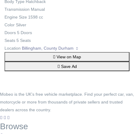
Body Type
Hatchback
Transmission
Manual
Engine Size
1598 cc
Color
Silver
Doors
5 Doors
Seats
5 Seats
Location
Billingham, County Durham
View on Map
Save Ad
Mobeo is the UK's free vehicle marketplace. Find your perfect car, van,
motorcycle or more from thousands of private sellers and trusted
dealers across the country.
Browse