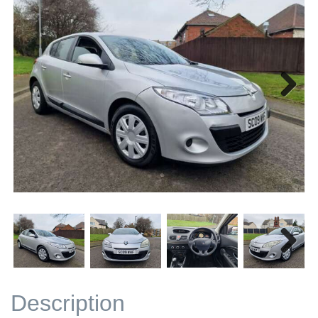
Next
Next
Description