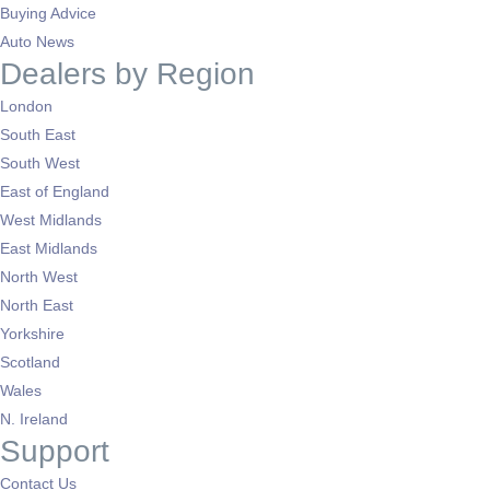
Buying Advice
Auto News
Dealers by Region
London
South East
South West
East of England
West Midlands
East Midlands
North West
North East
Yorkshire
Scotland
Wales
N. Ireland
Support
Contact Us