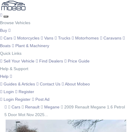
Browse Vehicles
Buy
Cars
Motorcycles
Vans
Trucks
Motorhomes
Caravans
Boats
Plant & Machinery
Quick Links
Sell Your Vehicle
Find Dealers
Price Guide
Help & Support
Help
Guides & Articles
Contact Us
About Mobeo
Login
Register
Login
Register
Post Ad
Cars
Renault
Megane
2009 Renault Megane 1.6 Petrol
5 Door Mot Nov 2025...