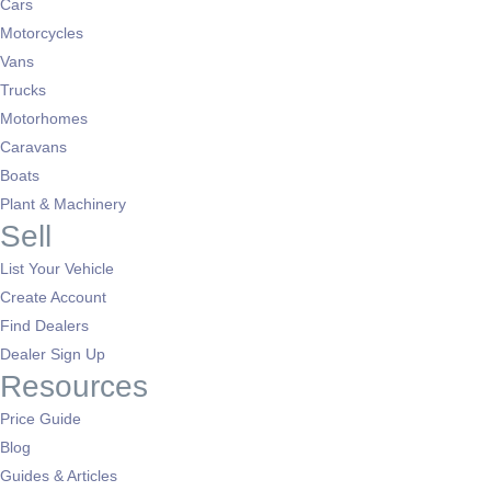
Cars
Motorcycles
Vans
Trucks
Motorhomes
Caravans
Boats
Plant & Machinery
Sell
List Your Vehicle
Create Account
Find Dealers
Dealer Sign Up
Resources
Price Guide
Blog
Guides & Articles