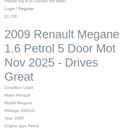
Please log in to contact the seller
Login / Register
£1,190
2009 Renault Megane
1.6 Petrol 5 Door Mot
Nov 2025 - Drives
Great
Condition
Used
Make
Renault
Model
Megane
Mileage
148510
Year
2009
Engine type
Petrol