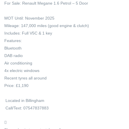
For Sale: Renault Megane 1.6 Petrol – 5 Door
MOT Until: November 2025
Mileage: 147,000 miles (good engine & clutch)
Includes: Full V5C & 1 key
Features:
Bluetooth
DAB radio
Air conditioning
4x electric windows
Recent tyres all around
Price: £1,190
Located in Billingham
Call/Text: 07547837883