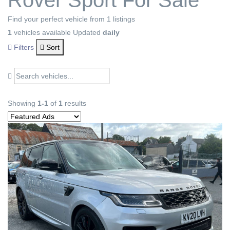
Rover Sport For Sale
Find your perfect vehicle from 1 listings
1
vehicles available
Updated
daily
Filters
Sort
Showing
1-1
of
1
results