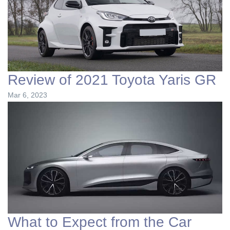
Review of 2021 Toyota Yaris GR
Mar 6, 2023
What to Expect from the Car