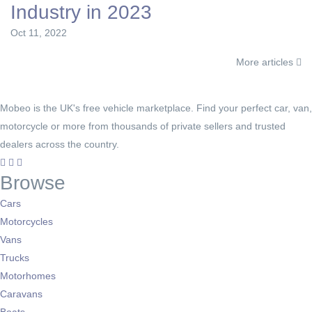
Industry in 2023
Oct 11, 2022
More articles
Mobeo is the UK's free vehicle marketplace. Find your perfect car, van,
motorcycle or more from thousands of private sellers and trusted
dealers across the country.
Browse
Cars
Motorcycles
Vans
Trucks
Motorhomes
Caravans