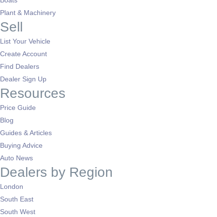
Boats
Plant & Machinery
Sell
List Your Vehicle
Create Account
Find Dealers
Dealer Sign Up
Resources
Price Guide
Blog
Guides & Articles
Buying Advice
Auto News
Dealers by Region
London
South East
South West