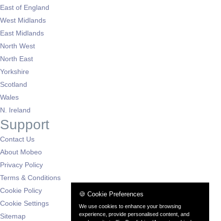
East of England
West Midlands
East Midlands
North West
North East
Yorkshire
Scotland
Wales
N. Ireland
Support
Contact Us
About Mobeo
Privacy Policy
Terms & Conditions
Cookie Policy
🍪 Cookie Preferences
Cookie Settings
We use cookies to enhance your browsing
experience, provide personalised content, and
Sitemap