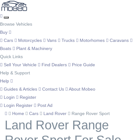
Browse Vehicles
Buy
Cars
Motorcycles
Vans
Trucks
Motorhomes
Caravans
Boats
Plant & Machinery
Quick Links
Sell Your Vehicle
Find Dealers
Price Guide
Help & Support
Help
Guides & Articles
Contact Us
About Mobeo
Login
Register
Login
Register
Post Ad
Home
Cars
Land Rover
Range Rover Sport
Land Rover Range