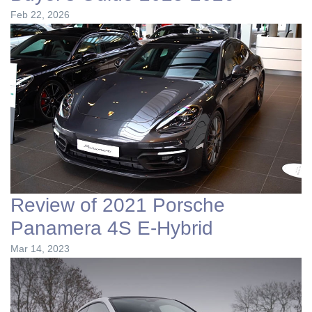
Feb 22, 2026
Review of 2021 Porsche
Panamera 4S E-Hybrid
Mar 14, 2023