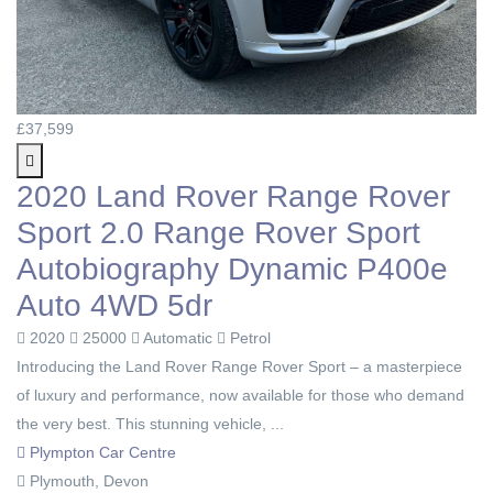
£37,599
2020 Land Rover Range Rover
Sport 2.0 Range Rover Sport
Autobiography Dynamic P400e
Auto 4WD 5dr
2020
25000
Automatic
Petrol
Introducing the Land Rover Range Rover Sport – a masterpiece
of luxury and performance, now available for those who demand
the very best. This stunning vehicle, ...
Plympton Car Centre
Plymouth, Devon