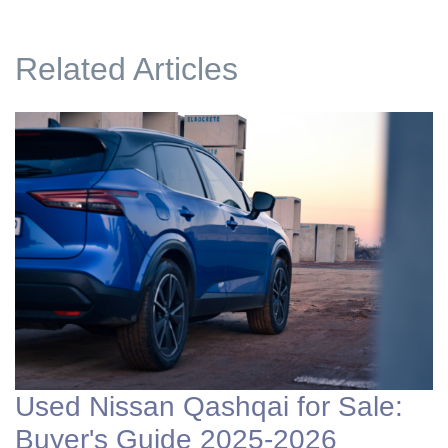
Related Articles
Used Nissan Qashqai for Sale:
Buyer's Guide 2025-2026