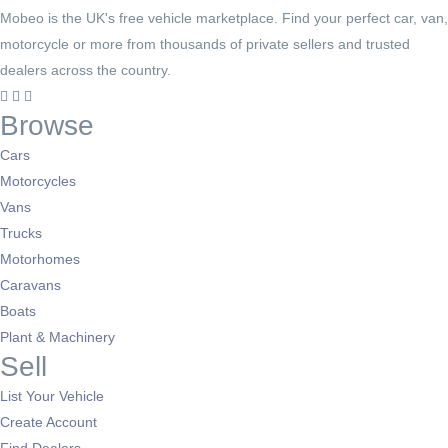
Mobeo is the UK's free vehicle marketplace. Find your perfect car, van,
motorcycle or more from thousands of private sellers and trusted
dealers across the country.
Browse
Cars
Motorcycles
Vans
Trucks
Motorhomes
Caravans
Boats
Plant & Machinery
Sell
List Your Vehicle
Create Account
Find Dealers