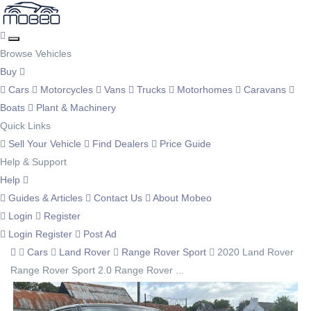
Browse Vehicles
Buy
Cars
Motorcycles
Vans
Trucks
Motorhomes
Caravans
Boats
Plant & Machinery
Quick Links
Sell Your Vehicle
Find Dealers
Price Guide
Help & Support
Help
Guides & Articles
Contact Us
About Mobeo
Login
Register
Login
Register
Post Ad
Cars
Land Rover
Range Rover Sport
2020 Land Rover
Range Rover Sport 2.0 Range Rover ...