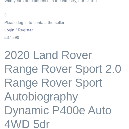
With years of experience in the industry, our skilled ...
Please log in to contact the seller
Login / Register
£37,599
2020 Land Rover
Range Rover Sport 2.0
Range Rover Sport
Autobiography
Dynamic P400e Auto
4WD 5dr