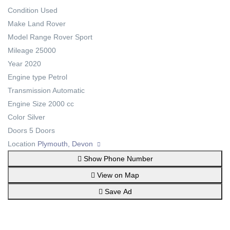
Condition
Used
Make
Land Rover
Model
Range Rover Sport
Mileage
25000
Year
2020
Engine type
Petrol
Transmission
Automatic
Engine Size
2000 cc
Color
Silver
Doors
5 Doors
Location
Plymouth, Devon
Show Phone Number
View on Map
Save Ad