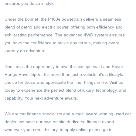
ensures you do so in style.
Under the bonnet, the P400e powertrain delivers a seamless
blend of petrol and electric power, offering both efficiency and
exhilarating performance. The advanced 4WD system ensures
you have the confidence to tackle any terrain, making every
journey an adventure.
Don't miss the opportunity to own this exceptional Land Rover
Range Rover Sport. It's more than just a vehicle; it's a lifestyle
choice for those who appreciate the finer things in life. Visit us
today to experience the perfect blend of luxury, technology, and
capability. Your next adventure awaits.
We are car finance specialists and a multi award winning used car
dealer, we have our own on site dedicated finance expert
whatever your credit history, to apply online please go to