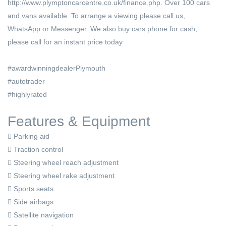
http://www.plymptoncarcentre.co.uk/finance.php. Over 100 cars
and vans available. To arrange a viewing please call us,
WhatsApp or Messenger. We also buy cars phone for cash,
please call for an instant price today
#awardwinningdealerPlymouth
#autotrader
#highlyrated
Features & Equipment
Parking aid
Traction control
Steering wheel reach adjustment
Steering wheel rake adjustment
Sports seats
Side airbags
Satellite navigation