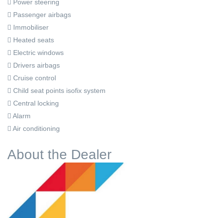
Power steering
Passenger airbags
Immobiliser
Heated seats
Electric windows
Drivers airbags
Cruise control
Child seat points isofix system
Central locking
Alarm
Air conditioning
About the Dealer