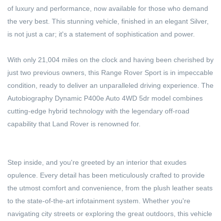
of luxury and performance, now available for those who demand
the very best. This stunning vehicle, finished in an elegant Silver,
is not just a car; it's a statement of sophistication and power.
With only 21,004 miles on the clock and having been cherished by
just two previous owners, this Range Rover Sport is in impeccable
condition, ready to deliver an unparalleled driving experience. The
Autobiography Dynamic P400e Auto 4WD 5dr model combines
cutting-edge hybrid technology with the legendary off-road
capability that Land Rover is renowned for.
Step inside, and you're greeted by an interior that exudes
opulence. Every detail has been meticulously crafted to provide
the utmost comfort and convenience, from the plush leather seats
to the state-of-the-art infotainment system. Whether you're
navigating city streets or exploring the great outdoors, this vehicle