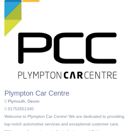
Plympton Car Centre
Plymouth, Devon
01752651340
Welcome to Plympton Car Centre! We are dedicated to providing
top-notch automotive services and exceptional customer care.