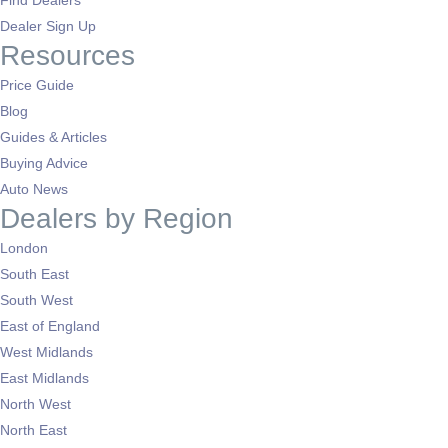
Dealer Sign Up
Resources
Price Guide
Blog
Guides & Articles
Buying Advice
Auto News
Dealers by Region
London
South East
South West
East of England
West Midlands
East Midlands
North West
North East