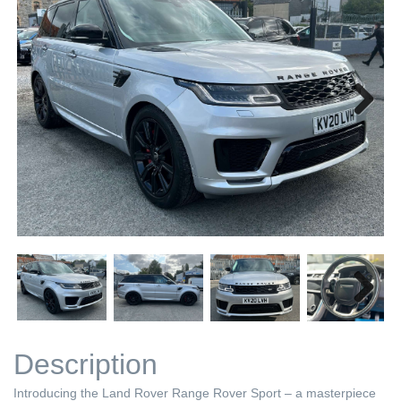
Next
Next
Description
Introducing the Land Rover Range Rover Sport – a masterpiece