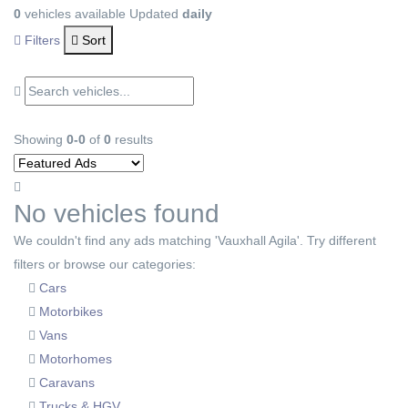
0
vehicles available
Updated
daily
Filters
Sort
Showing
0-0
of
0
results
No vehicles found
We couldn't find any ads matching 'Vauxhall Agila'. Try different
filters or browse our categories:
Cars
Motorbikes
Vans
Motorhomes
Caravans
Trucks & HGV