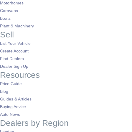
Motorhomes
Caravans
Boats
Plant & Machinery
Sell
List Your Vehicle
Create Account
Find Dealers
Dealer Sign Up
Resources
Price Guide
Blog
Guides & Articles
Buying Advice
Auto News
Dealers by Region
London