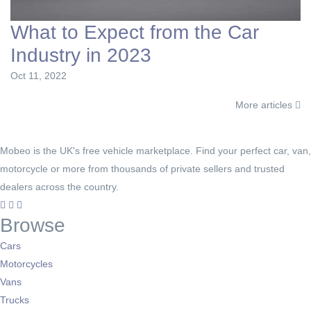
What to Expect from the Car
Industry in 2023
Oct 11, 2022
More articles
Mobeo is the UK's free vehicle marketplace. Find your perfect car, van,
motorcycle or more from thousands of private sellers and trusted
dealers across the country.
Browse
Cars
Motorcycles
Vans
Trucks