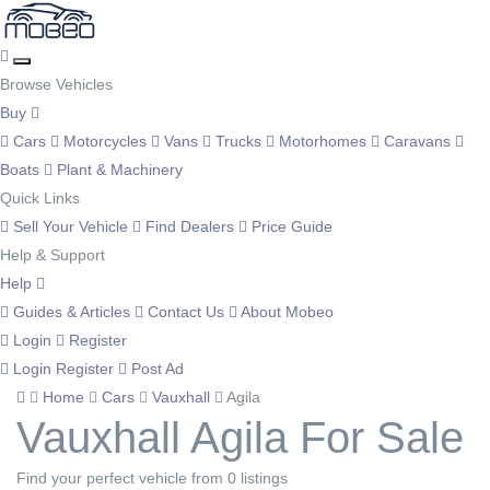
Browse Vehicles
Buy
Cars
Motorcycles
Vans
Trucks
Motorhomes
Caravans
Boats
Plant & Machinery
Quick Links
Sell Your Vehicle
Find Dealers
Price Guide
Help & Support
Help
Guides & Articles
Contact Us
About Mobeo
Login
Register
Login
Register
Post Ad
Home
Cars
Vauxhall
Agila
Vauxhall Agila For Sale
Find your perfect vehicle from 0 listings