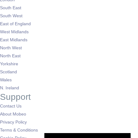
South East
South West
East of England
West Midlands
East Midlands
North West
North East
Yorkshire
Scotland
Wales
N. Ireland
Support
Contact Us
About Mobeo
Privacy Policy
Terms & Conditions
Cookie Policy