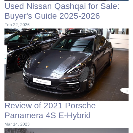
Used Nissan Qashqai for Sale:
Buyer's Guide 2025-2026
Feb 22, 2026
Review of 2021 Porsche
Panamera 4S E-Hybrid
Mar 14, 2023