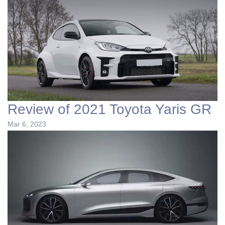
Review of 2021 Toyota Yaris GR
Mar 6, 2023