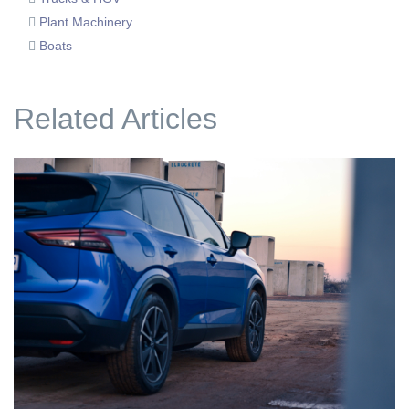
Plant Machinery
Boats
Related Articles