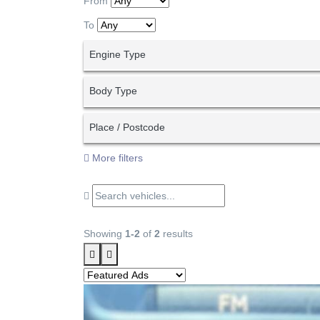
From
To
Engine Type
Body Type
Place / Postcode
More filters
Showing
1-2
of
2
results