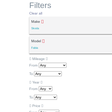
Filters
Clear all
Make
Skoda
Model
Fabia
Mileage
From
To
Year
From
To
Price