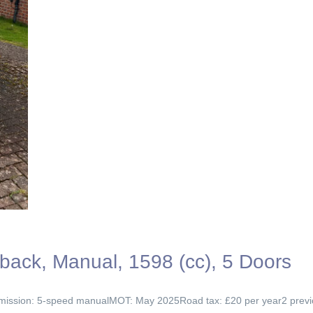
back, Manual, 1598 (cc), 5 Doors
ission: 5-speed manualMOT: May 2025Road tax: £20 per year2 previous 