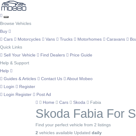
Browse Vehicles
Buy
Cars
Motorcycles
Vans
Trucks
Motorhomes
Caravans
Bo
Quick Links
Sell Your Vehicle
Find Dealers
Price Guide
Help & Support
Help
Guides & Articles
Contact Us
About Mobeo
Login
Register
Login
Register
Post Ad
Home
Cars
Skoda
Fabia
Skoda Fabia For S
Find your perfect vehicle from 2 listings
2
vehicles available
Updated
daily