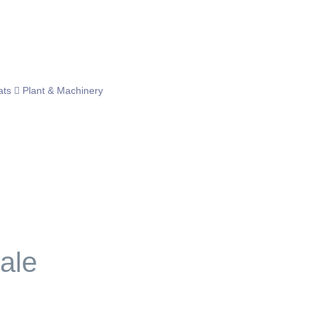
ats
Plant & Machinery
ale