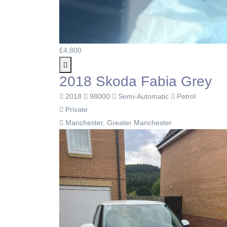
£4,800
2018 Skoda Fabia Grey
2018
98000
Semi-Automatic
Petrol
Private
Manchester, Greater Manchester