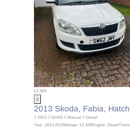
£3,900
2013 Skoda, Fabia, Hatch
2013
52400
Manual
Diesel
Year: 2013 (62)Mileage: 52,400Engine: DieselTransm