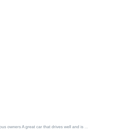
owners A great car that drives well and is ...