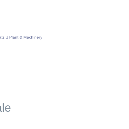
ats
Plant & Machinery
ale