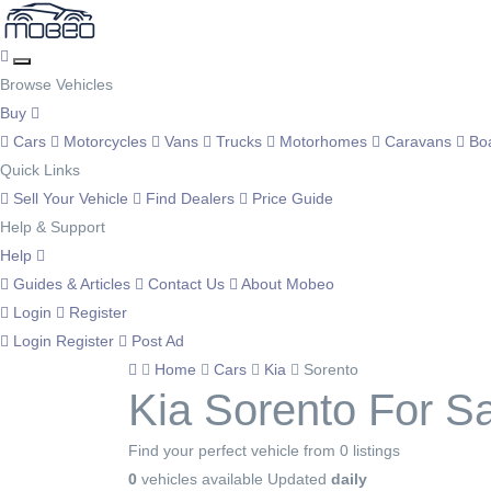
Browse Vehicles
Buy
Cars
Motorcycles
Vans
Trucks
Motorhomes
Caravans
Bo
Quick Links
Sell Your Vehicle
Find Dealers
Price Guide
Help & Support
Help
Guides & Articles
Contact Us
About Mobeo
Login
Register
Login
Register
Post Ad
Home
Cars
Kia
Sorento
Kia Sorento For S
Find your perfect vehicle from 0 listings
0
vehicles available
Updated
daily