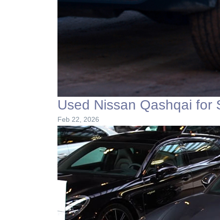
Used Nissan Qashqai for 
Feb 22, 2026