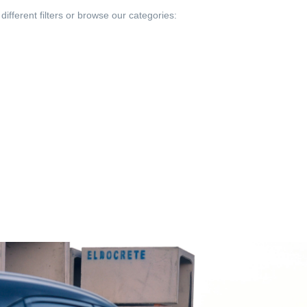
different filters or browse our categories: