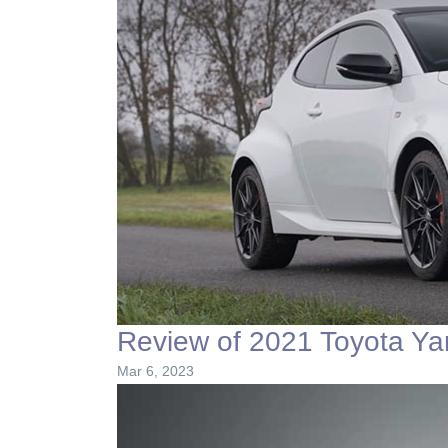
Review of 2021 Toyota Ya
Mar 6, 2023