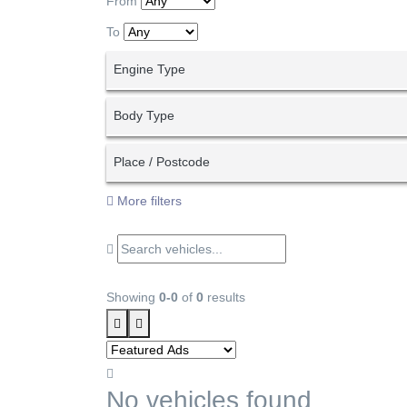
From
To
Engine Type
Body Type
Place / Postcode
More filters
Showing
0-0
of
0
results
No vehicles found