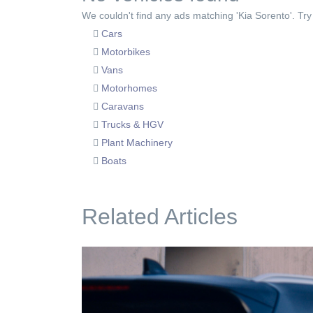
We couldn't find any ads matching 'Kia Sorento'. Try 
Cars
Motorbikes
Vans
Motorhomes
Caravans
Trucks & HGV
Plant Machinery
Boats
Related Articles