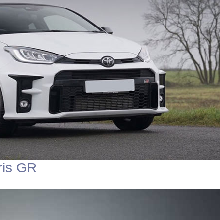
ris GR