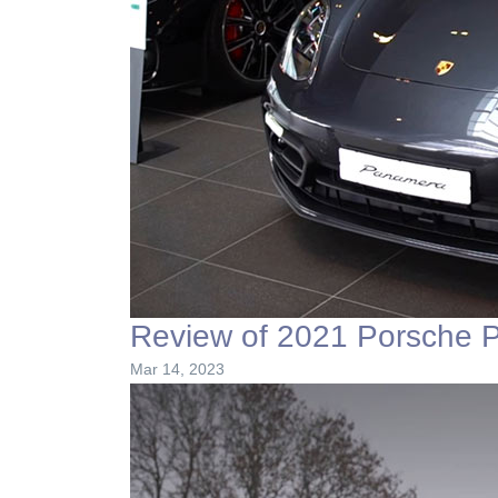
Review of 2021 Porsche 
Mar 14, 2023