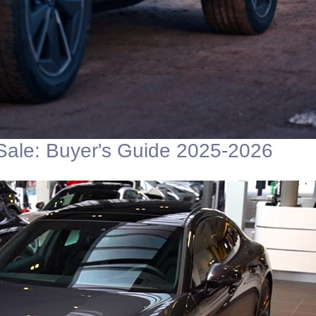
Sale: Buyer's Guide 2025-2026