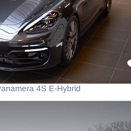
Panamera 4S E-Hybrid