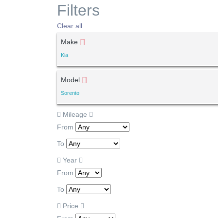
Filters
Clear all
Make
Kia
Model
Sorento
Mileage
From
To
Year
From
To
Price