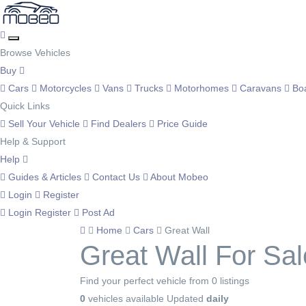
Browse Vehicles
Buy
Cars
Motorcycles
Vans
Trucks
Motorhomes
Caravans
Bo
Quick Links
Sell Your Vehicle
Find Dealers
Price Guide
Help & Support
Help
Guides & Articles
Contact Us
About Mobeo
Login
Register
Login
Register
Post Ad
Home
Cars
Great Wall
Great Wall For Sal
Find your perfect vehicle from 0 listings
0
vehicles available
Updated
daily