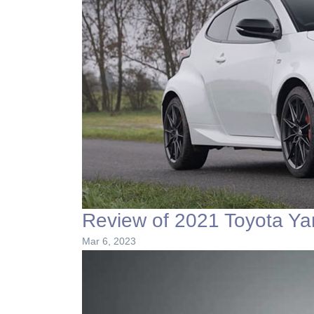
Review of 2021 Toyota Ya
Mar 6, 2023