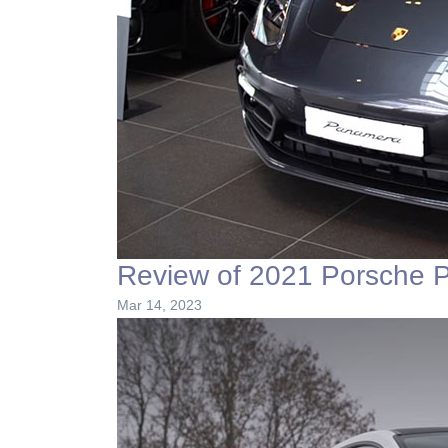
Review of 2021 Porsche 
Mar 14, 2023