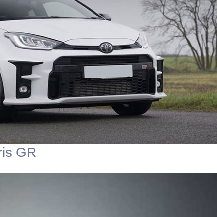
ris GR