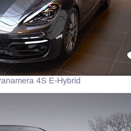
Panamera 4S E-Hybrid