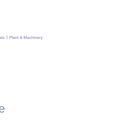
ats
Plant & Machinery
e