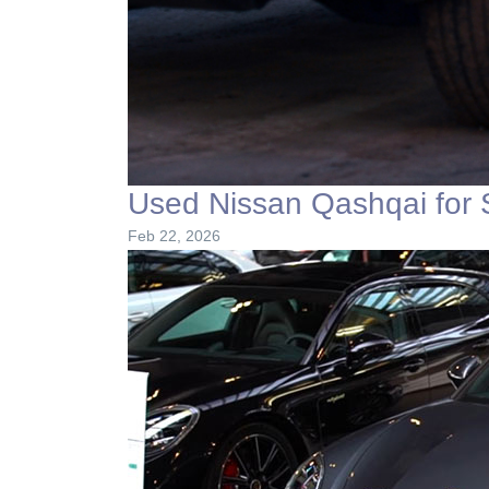
Used Nissan Qashqai for 
Feb 22, 2026