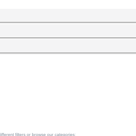
fferent filters or browse our categories: