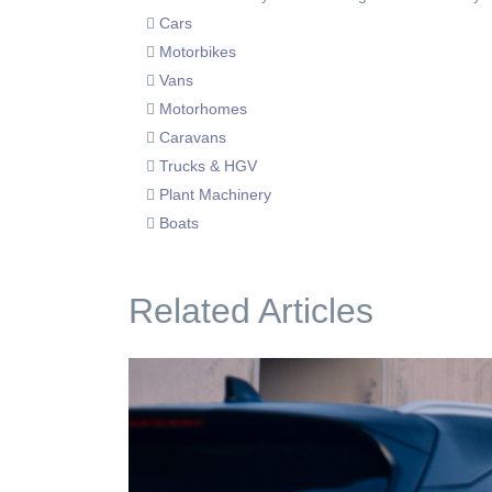
Cars
Motorbikes
Vans
Motorhomes
Caravans
Trucks & HGV
Plant Machinery
Boats
Related Articles