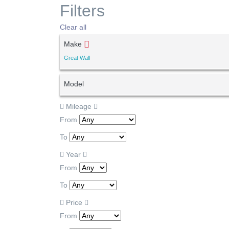
Filters
Clear all
Make
Great Wall
Model
Mileage
From
To
Year
From
To
Price
From