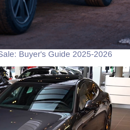
Sale: Buyer's Guide 2025-2026