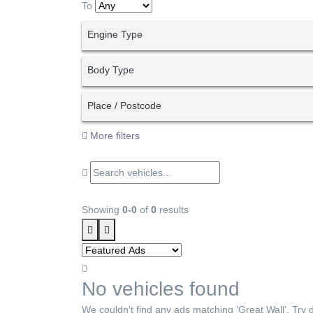
To
Engine Type
Body Type
Place / Postcode
More filters
Showing
0-0
of
0
results
No vehicles found
We couldn't find any ads matching 'Great Wall'. Try di