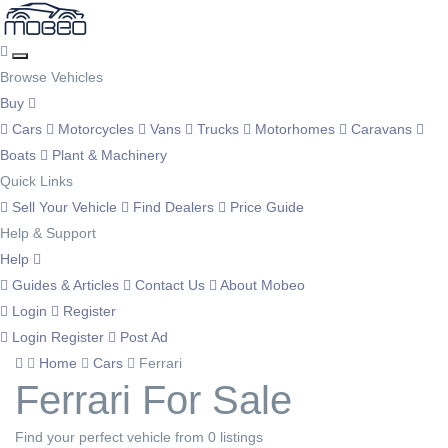
Browse Vehicles
Buy
Cars
Motorcycles
Vans
Trucks
Motorhomes
Caravans
Boats
Plant & Machinery
Quick Links
Sell Your Vehicle
Find Dealers
Price Guide
Help & Support
Help
Guides & Articles
Contact Us
About Mobeo
Login
Register
Login
Register
Post Ad
Home
Cars
Ferrari
Ferrari For Sale
Find your perfect vehicle from 0 listings