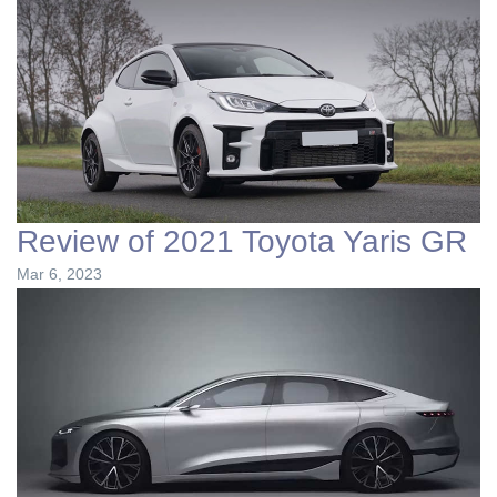
Review of 2021 Toyota Yaris GR
Mar 6, 2023