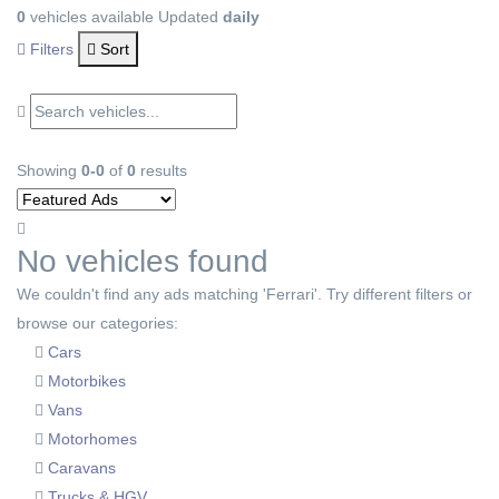
0
vehicles available
Updated
daily
Filters
Sort
Showing
0-0
of
0
results
No vehicles found
We couldn't find any ads matching 'Ferrari'. Try different filters or
browse our categories:
Cars
Motorbikes
Vans
Motorhomes
Caravans
Trucks & HGV