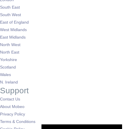
South East
South West
East of England
West Midlands
East Midlands
North West
North East
Yorkshire
Scotland
Wales
N. Ireland
Support
Contact Us
About Mobeo
Privacy Policy
Terms & Conditions
Cookie Policy