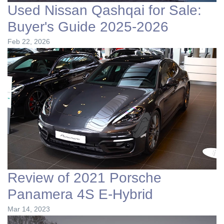
Used Nissan Qashqai for Sale:
Buyer's Guide 2025-2026
Feb 22, 2026
Review of 2021 Porsche
Panamera 4S E-Hybrid
Mar 14, 2023