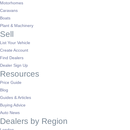
Motorhomes
Caravans
Boats
Plant & Machinery
Sell
List Your Vehicle
Create Account
Find Dealers
Dealer Sign Up
Resources
Price Guide
Blog
Guides & Articles
Buying Advice
Auto News
Dealers by Region
London