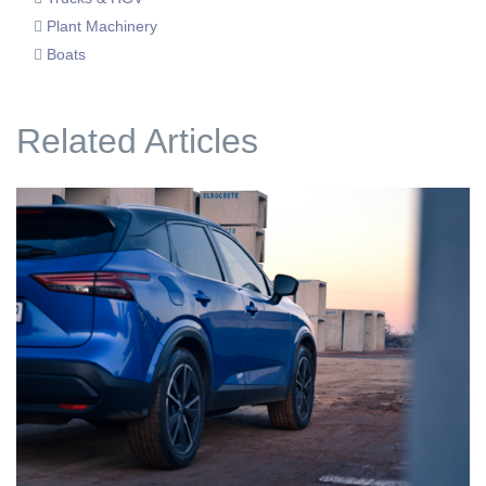
Plant Machinery
Boats
Related Articles