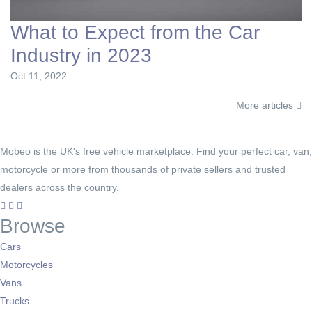
What to Expect from the Car
Industry in 2023
Oct 11, 2022
More articles
Mobeo is the UK's free vehicle marketplace. Find your perfect car, van,
motorcycle or more from thousands of private sellers and trusted
dealers across the country.
Browse
Cars
Motorcycles
Vans
Trucks