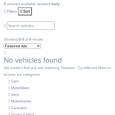
0
vehicles available
Updated
daily
Filters
Sort
Showing
0-0
of
0
results
No vehicles found
We couldn't find any ads matching 'Daewoo'. Try different filters or
browse our categories:
Cars
Motorbikes
Vans
Motorhomes
Caravans
Trucks & HGV