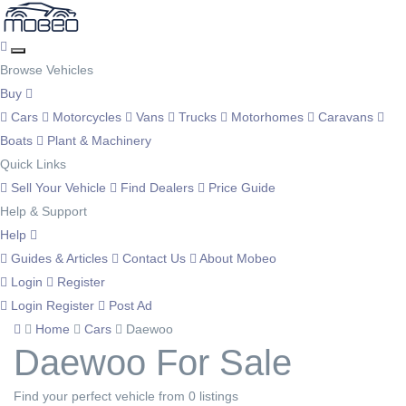
Browse Vehicles
Buy
Cars
Motorcycles
Vans
Trucks
Motorhomes
Caravans
Boats
Plant & Machinery
Quick Links
Sell Your Vehicle
Find Dealers
Price Guide
Help & Support
Help
Guides & Articles
Contact Us
About Mobeo
Login
Register
Login
Register
Post Ad
Home
Cars
Daewoo
Daewoo For Sale
Find your perfect vehicle from 0 listings