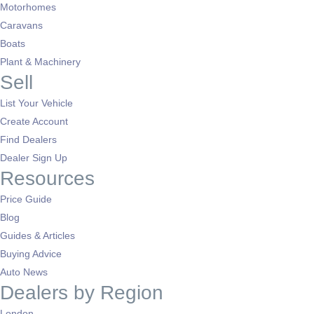
Motorhomes
Caravans
Boats
Plant & Machinery
Sell
List Your Vehicle
Create Account
Find Dealers
Dealer Sign Up
Resources
Price Guide
Blog
Guides & Articles
Buying Advice
Auto News
Dealers by Region
London