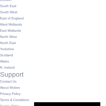
South East
South West
East of England
West Midlands
East Midlands
North West
North East
Yorkshire
Scotland
Wales
N. Ireland
Support
Contact Us
About Mobeo
Privacy Policy
Terms & Conditions
Cookie Policy