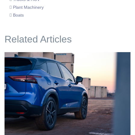
Plant Machinery
Boats
Related Articles