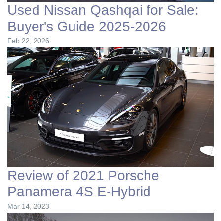
Used Nissan Qashqai for Sale:
Buyer's Guide 2025-2026
Feb 22, 2026
Review of 2021 Porsche
Panamera 4S E-Hybrid
Mar 14, 2023