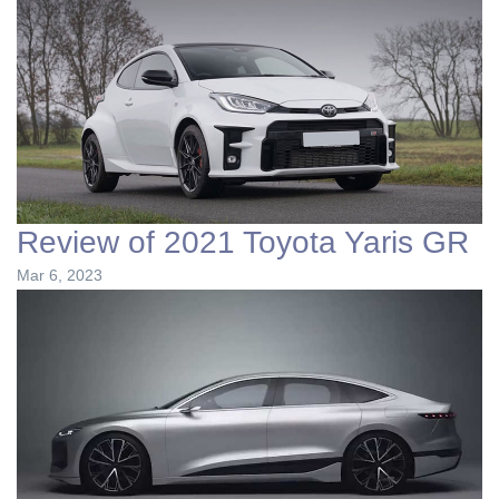
Review of 2021 Toyota Yaris GR
Mar 6, 2023