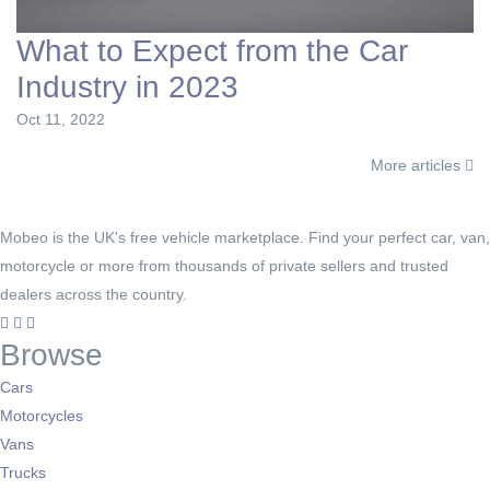
What to Expect from the Car
Industry in 2023
Oct 11, 2022
More articles
Mobeo is the UK's free vehicle marketplace. Find your perfect car, van,
motorcycle or more from thousands of private sellers and trusted
dealers across the country.
Browse
Cars
Motorcycles
Vans
Trucks