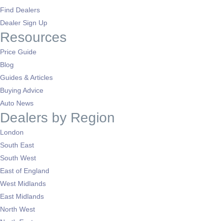
Find Dealers
Dealer Sign Up
Resources
Price Guide
Blog
Guides & Articles
Buying Advice
Auto News
Dealers by Region
London
South East
South West
East of England
West Midlands
East Midlands
North West