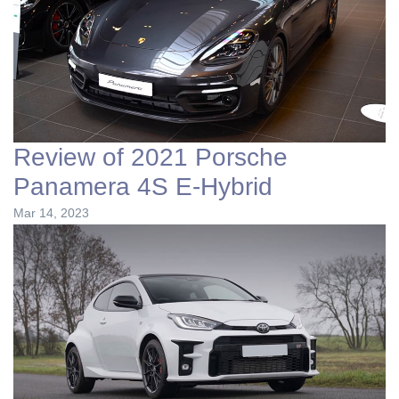
Review of 2021 Porsche
Panamera 4S E-Hybrid
Mar 14, 2023