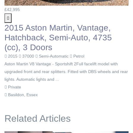
£42,995
2015 Aston Martin, Vantage,
Hatchback, Semi-Auto, 4735
(cc), 3 Doors
2015
37000
Semi-Automatic
Petrol
Aston Martin V8 Vantage - Sportshift 2Full facelift model with
upgraded front and rear splitters. Fitted with DBS wheels and rear
lights. Automatic lights and ...
Private
Basildon, Essex
Related Articles