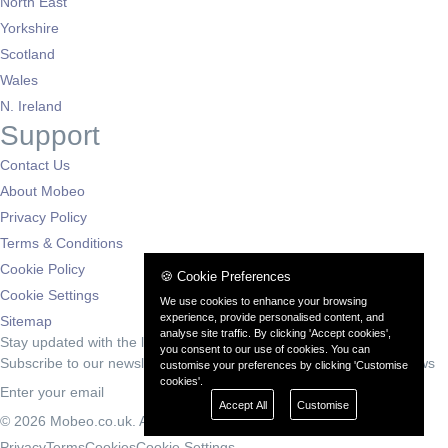
North East
Yorkshire
Scotland
Wales
N. Ireland
Support
Contact Us
About Mobeo
Privacy Policy
Terms & Conditions
Cookie Policy
🍪 Cookie Preferences
Cookie Settings
We use cookies to enhance your browsing
experience, provide personalised content, and
Sitemap
analyse site traffic. By clicking 'Accept cookies',
Stay updated with the latest deals
you consent to our use of cookies. You can
Subscribe to our newsletter for exclusive offers and automotive news
customise your preferences by clicking 'Customise
cookies'.
Subscribe
Accept All
Customise
© 2026 Mobeo.co.uk. All rights reserved.
Privacy
Terms
Cookies
Cookie Settings