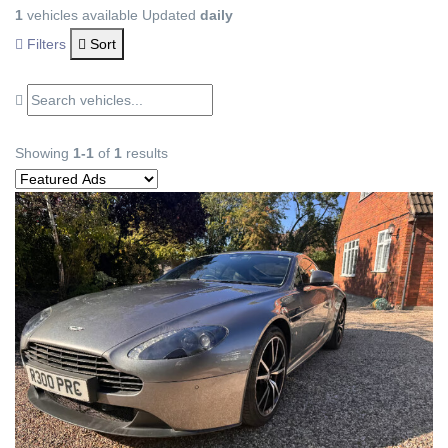
1
vehicles available
Updated
daily
Filters
Sort
Showing
1-1
of
1
results