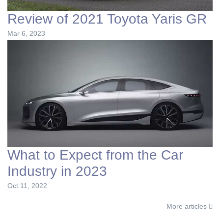
Review of 2021 Toyota Yaris GR
Mar 6, 2023
What to Expect from the Car
Industry in 2023
Oct 11, 2022
More articles