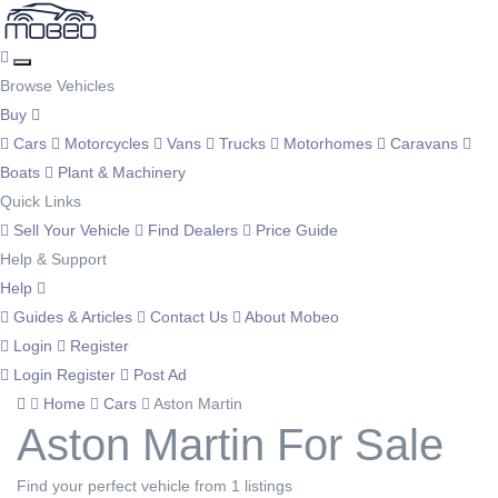
Browse Vehicles
Buy
Cars
Motorcycles
Vans
Trucks
Motorhomes
Caravans
Boats
Plant & Machinery
Quick Links
Sell Your Vehicle
Find Dealers
Price Guide
Help & Support
Help
Guides & Articles
Contact Us
About Mobeo
Login
Register
Login
Register
Post Ad
Home
Cars
Aston Martin
Aston Martin For Sale
Find your perfect vehicle from 1 listings