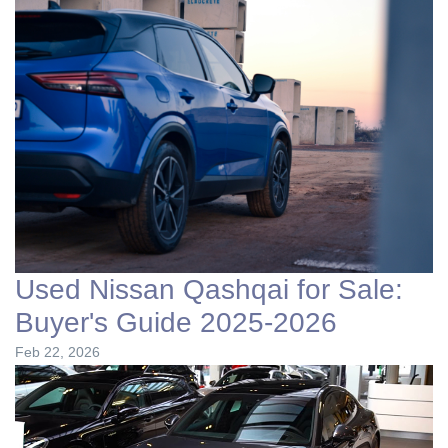
Used Nissan Qashqai for Sale:
Buyer's Guide 2025-2026
Feb 22, 2026