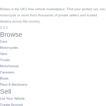
Mobeo is the UK's free vehicle marketplace. Find your perfect car, van,
motorcycle or more from thousands of private sellers and trusted
dealers across the country.
Browse
Cars
Motorcycles
Vans
Trucks
Motorhomes
Caravans
Boats
Plant & Machinery
Sell
List Your Vehicle
Create Account