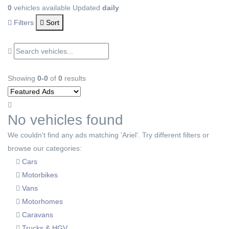
0
vehicles available
Updated
daily
Filters
Sort
Showing
0-0
of
0
results
No vehicles found
We couldn't find any ads matching 'Ariel'. Try different filters or
browse our categories:
Cars
Motorbikes
Vans
Motorhomes
Caravans
Trucks & HGV