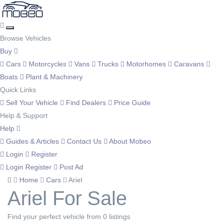
Browse Vehicles
Buy
Cars
Motorcycles
Vans
Trucks
Motorhomes
Caravans
Boats
Plant & Machinery
Quick Links
Sell Your Vehicle
Find Dealers
Price Guide
Help & Support
Help
Guides & Articles
Contact Us
About Mobeo
Login
Register
Login
Register
Post Ad
Home
Cars
Ariel
Ariel For Sale
Find your perfect vehicle from 0 listings