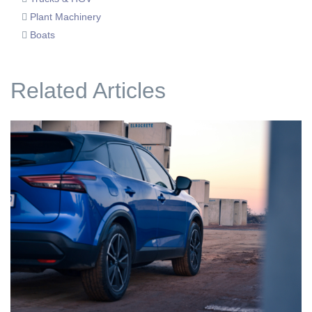
Plant Machinery
Boats
Related Articles