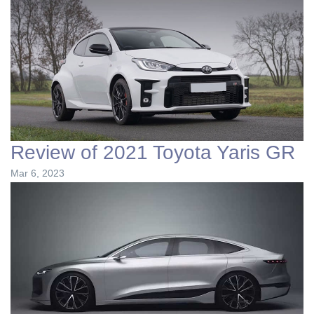
Review of 2021 Toyota Yaris GR
Mar 6, 2023