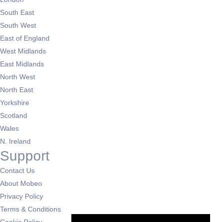
South East
South West
East of England
West Midlands
East Midlands
North West
North East
Yorkshire
Scotland
Wales
N. Ireland
Support
Contact Us
About Mobeo
Privacy Policy
Terms & Conditions
Cookie Policy