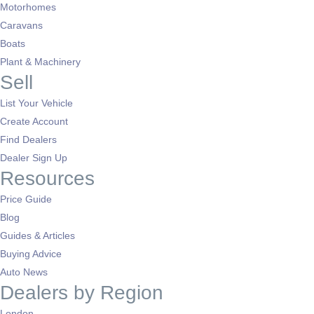
Motorhomes
Caravans
Boats
Plant & Machinery
Sell
List Your Vehicle
Create Account
Find Dealers
Dealer Sign Up
Resources
Price Guide
Blog
Guides & Articles
Buying Advice
Auto News
Dealers by Region
London