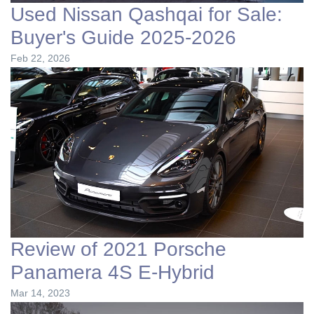
Used Nissan Qashqai for Sale:
Buyer's Guide 2025-2026
Feb 22, 2026
Review of 2021 Porsche
Panamera 4S E-Hybrid
Mar 14, 2023