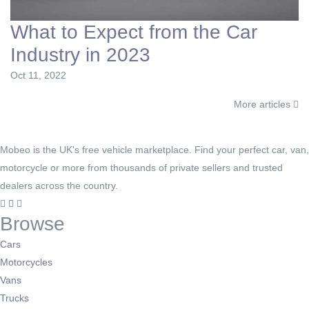
What to Expect from the Car
Industry in 2023
Oct 11, 2022
More articles
Mobeo is the UK's free vehicle marketplace. Find your perfect car, van,
motorcycle or more from thousands of private sellers and trusted
dealers across the country.
Browse
Cars
Motorcycles
Vans
Trucks