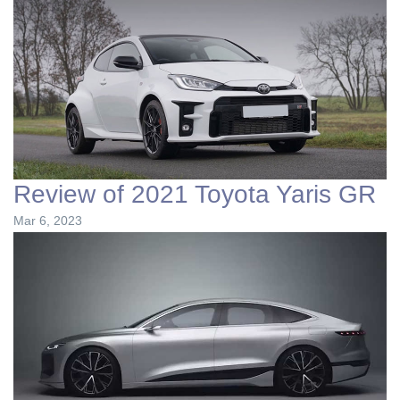
Review of 2021 Toyota Yaris GR
Mar 6, 2023