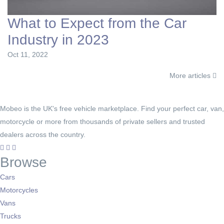
What to Expect from the Car
Industry in 2023
Oct 11, 2022
More articles
Mobeo is the UK's free vehicle marketplace. Find your perfect car, van,
motorcycle or more from thousands of private sellers and trusted
dealers across the country.
Browse
Cars
Motorcycles
Vans
Trucks