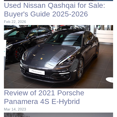
Used Nissan Qashqai for Sale:
Buyer's Guide 2025-2026
Feb 22, 2026
Review of 2021 Porsche
Panamera 4S E-Hybrid
Mar 14, 2023