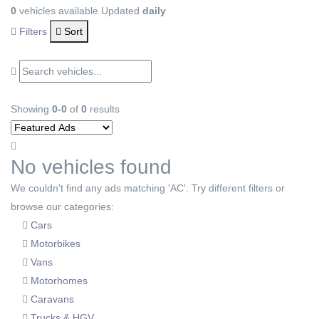
0
vehicles available
Updated
daily
Filters
Sort
Showing
0-0
of
0
results
No vehicles found
We couldn't find any ads matching 'AC'. Try different filters or
browse our categories:
Cars
Motorbikes
Vans
Motorhomes
Caravans
Trucks & HGV