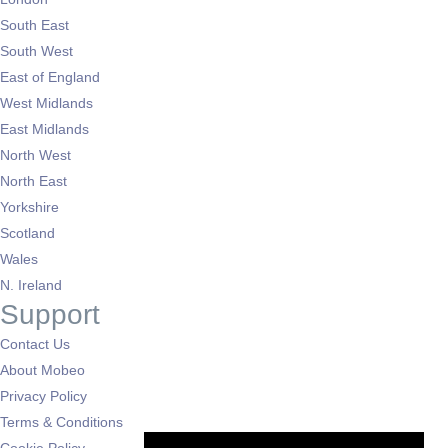
South East
South West
East of England
West Midlands
East Midlands
North West
North East
Yorkshire
Scotland
Wales
N. Ireland
Support
Contact Us
About Mobeo
Privacy Policy
Terms & Conditions
Cookie Policy