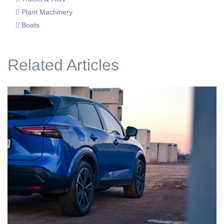
Plant Machinery
Boats
Related Articles