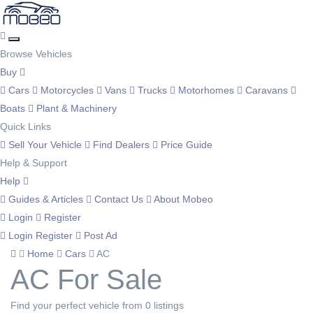
Browse Vehicles
Buy
Cars
Motorcycles
Vans
Trucks
Motorhomes
Caravans
Boats
Plant & Machinery
Quick Links
Sell Your Vehicle
Find Dealers
Price Guide
Help & Support
Help
Guides & Articles
Contact Us
About Mobeo
Login
Register
Login
Register
Post Ad
Home
Cars
AC
AC For Sale
Find your perfect vehicle from 0 listings