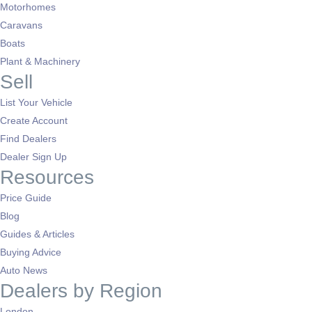
Motorhomes
Caravans
Boats
Plant & Machinery
Sell
List Your Vehicle
Create Account
Find Dealers
Dealer Sign Up
Resources
Price Guide
Blog
Guides & Articles
Buying Advice
Auto News
Dealers by Region
London