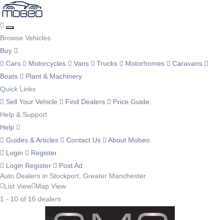
Browse Vehicles
Buy
Cars
Motorcycles
Vans
Trucks
Motorhomes
Caravans
Boats
Plant & Machinery
Quick Links
Sell Your Vehicle
Find Dealers
Price Guide
Help & Support
Help
Guides & Articles
Contact Us
About Mobeo
Login
Register
Login
Register
Post Ad
Auto Dealers in Stockport, Greater Manchester
List View
Map View
1 - 10 of 16 dealers