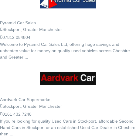
Pyramid Car Sales
Stockport, Greater Manchester
07812 054804
Welcome to Pyramid Car Sales Ltd, offering huge savings and
unbeaten value for money on quality used vehicles across Cheshire
and Greater ...
Aardvark Car Supermarket
Stockport, Greater Manchester
0161 432 7248
If you're looking for quality Used Cars in Stockport, affordable Second
Hand Cars in Stockport or an established Used Car Dealer in Cheshire
then ...