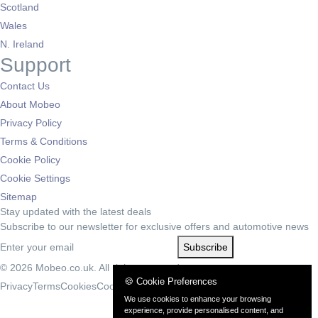
Scotland
Wales
N. Ireland
Support
Contact Us
About Mobeo
Privacy Policy
Terms & Conditions
Cookie Policy
Cookie Settings
Sitemap
Stay updated with the latest deals
Subscribe to our newsletter for exclusive offers and automotive news
Subscribe
© 2026 Mobeo.co.uk. All rights reserved.
🍪 Cookie Preferences
Privacy
Terms
Cookies
Cookie Settings
We use cookies to enhance your browsing
experience, provide personalised content, and