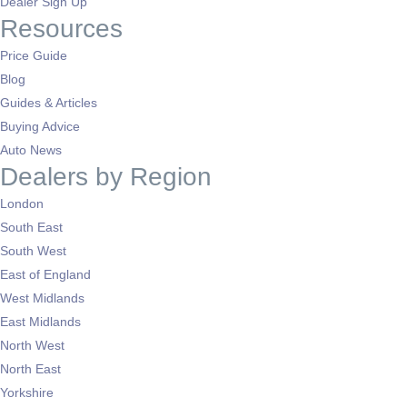
Dealer Sign Up
Resources
Price Guide
Blog
Guides & Articles
Buying Advice
Auto News
Dealers by Region
London
South East
South West
East of England
West Midlands
East Midlands
North West
North East
Yorkshire