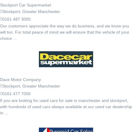
Stockport Car Supermarket
Stockport, Greater Manchester
0161 487 3000
Our customers appreciate the way we do business, and we know you
will too. For total peace of mind we will ensure that the vehicle of your
choice ...
Dace Motor Company
Stockport, Greater Manchester
0161 477 7056
If you are looking for used cars for sale in manchester and stockport,
with hundreds of used cars always available at our used car dealership
in ...