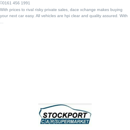
0161 456 1991
With prices to rival risky private sales, dace xchange makes buying
your next car easy. All vehicles are hpi clear and quality assured. With
...