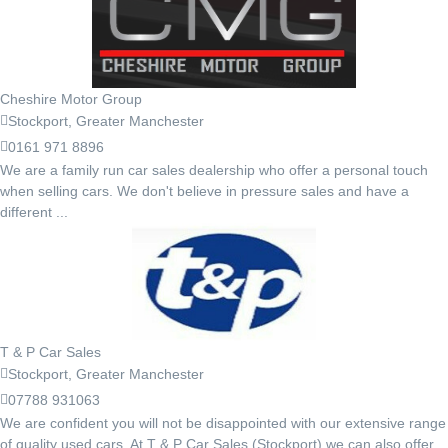
Cheshire Motor Group
Stockport, Greater Manchester
0161 971 8896
We are a family run car sales dealership who offer a personal touch
when selling cars. We don't believe in pressure sales and have a
different ...
T & P Car Sales
Stockport, Greater Manchester
07788 931063
We are confident you will not be disappointed with our extensive range
of quality used cars. At T & P Car Sales (Stockport) we can also offer