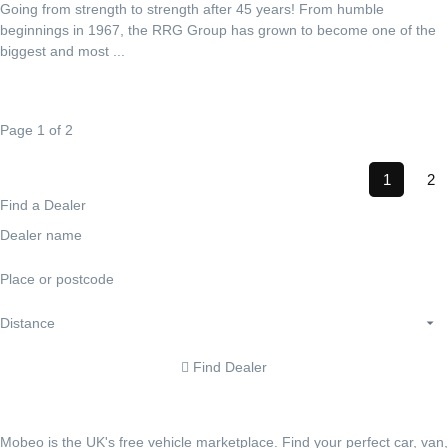
Going from strength to strength after 45 years! From humble
beginnings in 1967, the RRG Group has grown to become one of the
biggest and most ...
Page 1 of 2
1
2
Find a Dealer
Find Dealer
Mobeo is the UK's free vehicle marketplace. Find your perfect car, van,