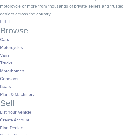
motorcycle or more from thousands of private sellers and trusted
dealers across the country.
Browse
Cars
Motorcycles
Vans
Trucks
Motorhomes
Caravans
Boats
Plant & Machinery
Sell
List Your Vehicle
Create Account
Find Dealers