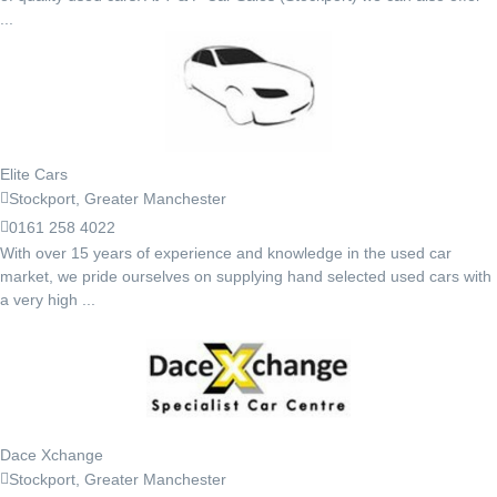
...
Elite Cars
Stockport, Greater Manchester
0161 258 4022
With over 15 years of experience and knowledge in the used car
market, we pride ourselves on supplying hand selected used cars with
a very high ...
Dace Xchange
Stockport, Greater Manchester