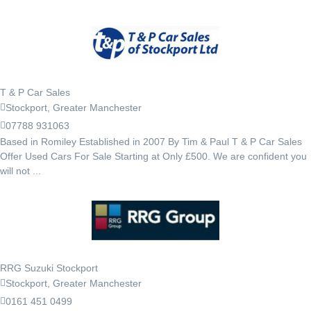
T & P Car Sales
Stockport, Greater Manchester
07788 931063
Based in Romiley Established in 2007 By Tim & Paul T & P Car Sales
Offer Used Cars For Sale Starting at Only £500. We are confident you
will not ...
RRG Suzuki Stockport
Stockport, Greater Manchester
0161 451 0499