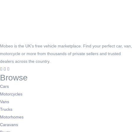
Mobeo is the UK's free vehicle marketplace. Find your perfect car, van,
motorcycle or more from thousands of private sellers and trusted
dealers across the country.
Browse
Cars
Motorcycles
Vans
Trucks
Motorhomes
Caravans