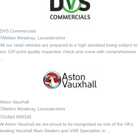
DVS Commercials
Melton Mowbray, Leicestershire
All our retail vehicles are prepared to a high standard being subject to
our 120 point quality inspection check and come with comprehensive
...
Aston Vauxhall
Melton Mowbray, Leicestershire
01664 869330
At Aston Vauxhall we are proud to be recognised as one of the UK's
leading Vauxhall Main Dealers and VXR Specialists in ...