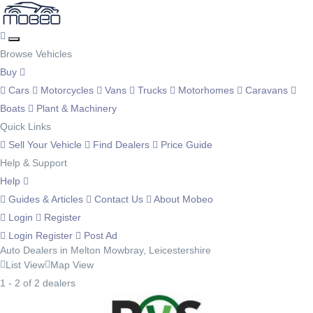
Browse Vehicles
Buy
Cars
Motorcycles
Vans
Trucks
Motorhomes
Caravans
Boats
Plant & Machinery
Quick Links
Sell Your Vehicle
Find Dealers
Price Guide
Help & Support
Help
Guides & Articles
Contact Us
About Mobeo
Login
Register
Login
Register
Post Ad
Auto Dealers in Melton Mowbray, Leicestershire
List View
Map View
1 - 2 of 2 dealers