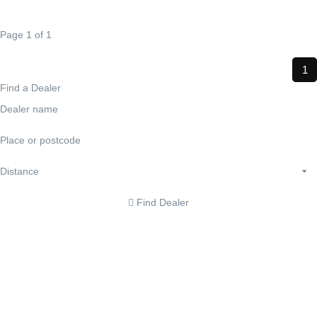
Page 1 of 1
1
Find a Dealer
Find Dealer