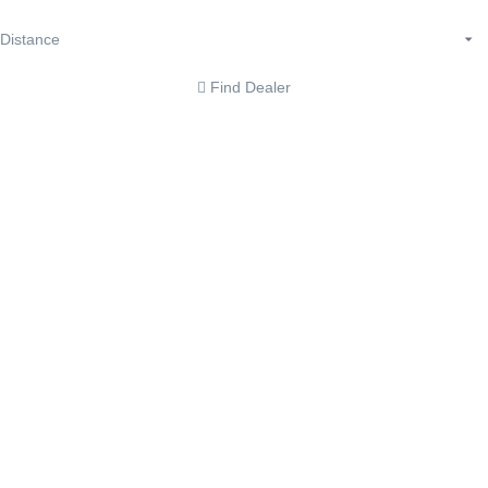
Find Dealer