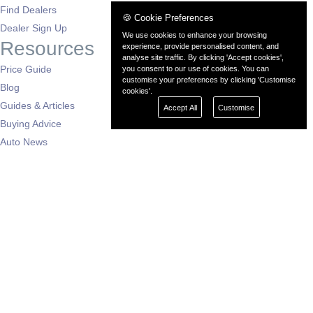
Find Dealers
🍪 Cookie Preferences
Dealer Sign Up
We use cookies to enhance your browsing
Resources
experience, provide personalised content, and
analyse site traffic. By clicking 'Accept cookies',
Price Guide
you consent to our use of cookies. You can
customise your preferences by clicking 'Customise
Blog
cookies'.
Guides & Articles
Accept All
Customise
Buying Advice
Auto News
Dealers by Region
London
South East
South West
East of England
West Midlands
East Midlands
North West
North East