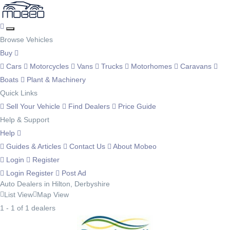
Browse Vehicles
Buy
Cars
Motorcycles
Vans
Trucks
Motorhomes
Caravans
Boats
Plant & Machinery
Quick Links
Sell Your Vehicle
Find Dealers
Price Guide
Help & Support
Help
Guides & Articles
Contact Us
About Mobeo
Login
Register
Login
Register
Post Ad
Auto Dealers in Hilton, Derbyshire
List View
Map View
1 - 1 of 1 dealers