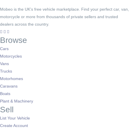
Mobeo is the UK's free vehicle marketplace. Find your perfect car, van,
motorcycle or more from thousands of private sellers and trusted
dealers across the country.
Browse
Cars
Motorcycles
Vans
Trucks
Motorhomes
Caravans
Boats
Plant & Machinery
Sell
List Your Vehicle
Create Account