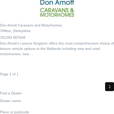
Don Amott Caravans and Motorhomes
Hilton, Derbyshire
01283 807648
Don Amott's Leisure Kingdom offers the most comprehensive choice of
leisure vehicle options in the Midlands including new and used
motorhomes, new ...
Page 1 of 1
1
Find a Dealer