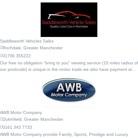
Saddleworth Vehicles Sales
Rochdale, Greater Manchester
01706 355222
Our free no obligation “bring to you” viewing service (15 miles radius of
our postcode) is unique in the motor trade we also have payment at ...
AWB Motor Company
Dukinfield, Greater Manchester
0161 343 7733
AWB Motor Company provide Family, Sports, Prestige and Luxury