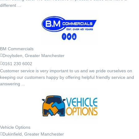
different ...
BM Commercials
Droylsden, Greater Manchester
0161 230 6002
Customer service is very important to us and we pride ourselves on
keeping our customers happy by offering helpful friendly service and
answering ...
Vehicle Options
Dukinfield, Greater Manchester