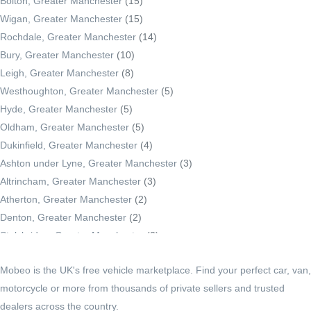
Bolton, Greater Manchester
(15)
Wigan, Greater Manchester
(15)
Rochdale, Greater Manchester
(14)
Bury, Greater Manchester
(10)
Leigh, Greater Manchester
(8)
Westhoughton, Greater Manchester
(5)
Hyde, Greater Manchester
(5)
Oldham, Greater Manchester
(5)
Dukinfield, Greater Manchester
(4)
Ashton under Lyne, Greater Manchester
(3)
Altrincham, Greater Manchester
(3)
Atherton, Greater Manchester
(2)
Denton, Greater Manchester
(2)
Stalybridge, Greater Manchester
(2)
Radcliffe, Greater Manchester
(2)
Mobeo is the UK's free vehicle marketplace. Find your perfect car, van,
Middleton, Greater Manchester
(2)
motorcycle or more from thousands of private sellers and trusted
Droylsden, Greater Manchester
(1)
dealers across the country.
Irlam, Greater Manchester
(1)