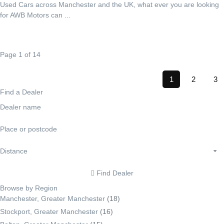
Used Cars across Manchester and the UK, what ever you are looking
for AWB Motors can ...
Page 1 of 14
1
2
3
Find a Dealer
Find Dealer
Browse by Region
Manchester, Greater Manchester
(18)
Stockport, Greater Manchester
(16)