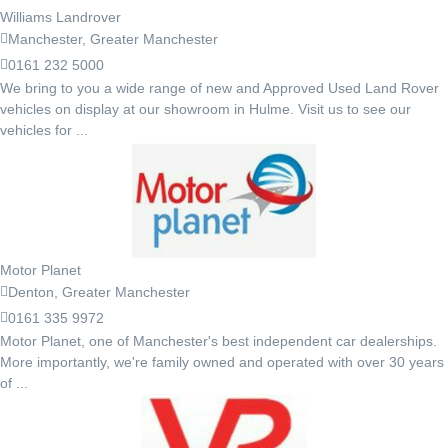
Williams Landrover
Manchester, Greater Manchester
0161 232 5000
We bring to you a wide range of new and Approved Used Land Rover
vehicles on display at our showroom in Hulme. Visit us to see our
vehicles for ...
Motor Planet
Denton, Greater Manchester
0161 335 9972
Motor Planet, one of Manchester's best independent car dealerships.
More importantly, we're family owned and operated with over 30 years
of ...