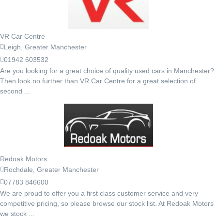
VR Car Centre
Leigh, Greater Manchester
01942 603532
Are you looking for a great choice of quality used cars in Manchester?
Then look no further than VR Car Centre for a great selection of
second ...
Redoak Motors
Rochdale, Greater Manchester
07783 846600
We are proud to offer you a first class customer service and very
competitive pricing, so please browse our stock list. At Redoak Motors
we stock ...