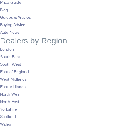
Price Guide
Blog
Guides & Articles
Buying Advice
Auto News
Dealers by Region
London
South East
South West
East of England
West Midlands
East Midlands
North West
North East
Yorkshire
Scotland
Wales