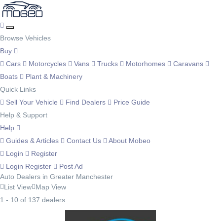
Browse Vehicles
Buy
Cars
Motorcycles
Vans
Trucks
Motorhomes
Caravans
Boats
Plant & Machinery
Quick Links
Sell Your Vehicle
Find Dealers
Price Guide
Help & Support
Help
Guides & Articles
Contact Us
About Mobeo
Login
Register
Login
Register
Post Ad
Auto Dealers in Greater Manchester
List View
Map View
1 - 10 of 137 dealers