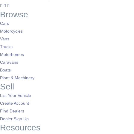
Salford, Greater Manchester
(1)
Browse
Sale, Greater Manchester
(1)
Chadderton, Greater Manchester
(1)
Cars
Eccles, Greater Manchester
(1)
Motorcycles
Tyldesley, Greater Manchester
(1)
Vans
Trucks
Motorhomes
Caravans
Boats
Plant & Machinery
Sell
List Your Vehicle
Create Account
Find Dealers
Dealer Sign Up
Resources