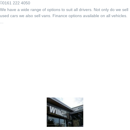
0161 222 4050
We have a wide range of options to suit all drivers. Not only do we sell
used cars we also sell vans. Finance options available on all vehicles.
...