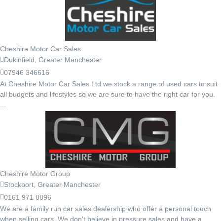
Cheshire Motor Car Sales
Dukinfield, Greater Manchester
07946 346616
At Cheshire Motor Car Sales Ltd we stock a range of used cars to suit
all budgets and lifestyles so we are sure to have the right car for you.
...
Cheshire Motor Group
Stockport, Greater Manchester
0161 971 8896
We are a family run car sales dealership who offer a personal touch
when selling cars. We don't believe in pressure sales and have a