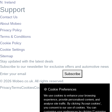
N. Ireland
Support
Contact Us
About Mobeo
Privacy Policy
Terms & Conditions
Cookie Policy
Cookie Settings
Sitemap
Stay updated with the latest deals
Subscribe to our newsletter for exclusive offers and automotive news
Subscribe
© 2026 Mobeo.co.uk. All rights reserved.
Privacy
Terms
Cookies
Cookie Settings
🍪 Cookie Preferences
We use cookies to enhance your browsing
experience, provide personalised content, and
analyse site traffic. By clicking 'Accept cookies',
you consent to our use of cookies. You can
customise your preferences by clicking 'Customise