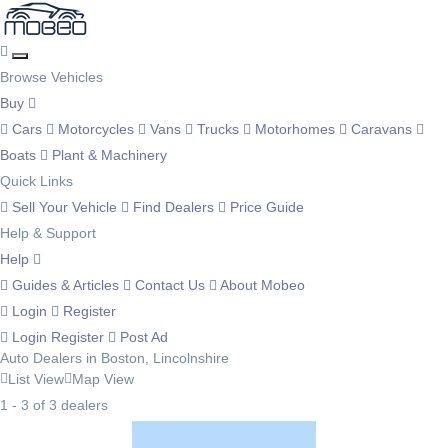
Browse Vehicles
Buy
Cars
Motorcycles
Vans
Trucks
Motorhomes
Caravans
Boats
Plant & Machinery
Quick Links
Sell Your Vehicle
Find Dealers
Price Guide
Help & Support
Help
Guides & Articles
Contact Us
About Mobeo
Login
Register
Login
Register
Post Ad
Auto Dealers in Boston, Lincolnshire
List View
Map View
1 - 3 of 3 dealers