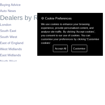
Buying Advice
Auto News
Dealers by Region
🍪 Cookie Preferences
We use cookies to enhance your browsing
London
experience, provide personalised content, and
South East
analyse site traffic. By clicking 'Accept cookies',
you consent to our use of cookies. You can
South West
customise your preferences by clicking 'Customise
East of England
cookies'.
Accept All
Customise
West Midlands
East Midlands
North West
North East
Yorkshire
Scotland
Wales
N. Ireland
Support