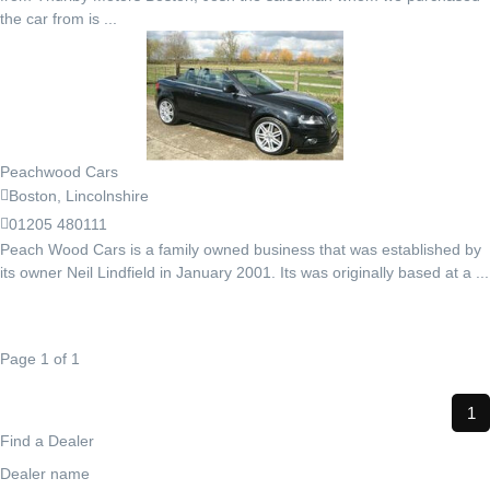
the car from is ...
Peachwood Cars
Boston, Lincolnshire
01205 480111
Peach Wood Cars is a family owned business that was established by
its owner Neil Lindfield in January 2001. Its was originally based at a ...
Page 1 of 1
1
Find a Dealer