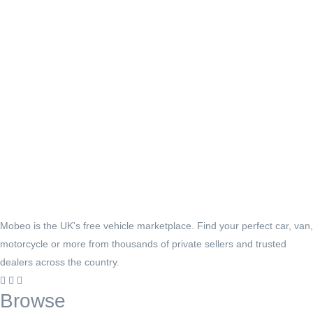
Mobeo is the UK's free vehicle marketplace. Find your perfect car, van,
motorcycle or more from thousands of private sellers and trusted
dealers across the country.
Browse