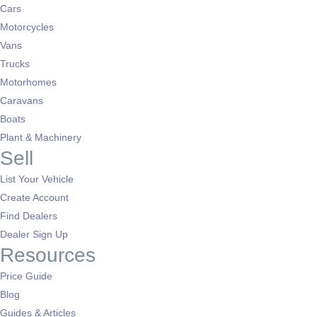
Cars
Motorcycles
Vans
Trucks
Motorhomes
Caravans
Boats
Plant & Machinery
Sell
List Your Vehicle
Create Account
Find Dealers
Dealer Sign Up
Resources
Price Guide
Blog
Guides & Articles