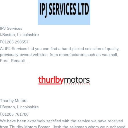
IPJ Services
Boston, Lincolnshire
01205 290557
At IPJ Services Ltd you can find a hand-picked selection of quality,
previously-owned vehicles, from manufacturers such as Vauxhall,
Ford, Renault ...
Thurlby Motors
Boston, Lincolnshire
01205 761700
We have been extremely satisfied with the service we have received
from Thurlby Motors Boston, Josh the salesman whom we purchased