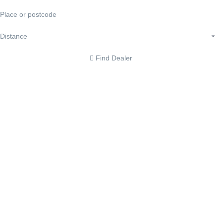
Find Dealer