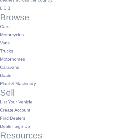
dealers across the country.
Browse
Cars
Motorcycles
Vans
Trucks
Motorhomes
Caravans
Boats
Plant & Machinery
Sell
List Your Vehicle
Create Account
Find Dealers
Dealer Sign Up
Resources