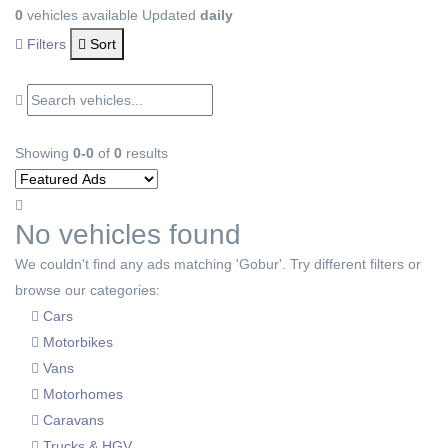
0
vehicles available
Updated
daily
Filters
Sort
Showing
0-0
of
0
results
No vehicles found
We couldn't find any ads matching 'Gobur'. Try different filters or
browse our categories:
Cars
Motorbikes
Vans
Motorhomes
Caravans
Trucks & HGV