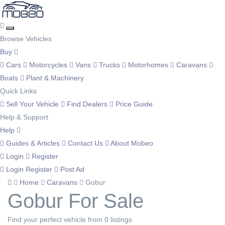
Browse Vehicles
Buy
Cars
Motorcycles
Vans
Trucks
Motorhomes
Caravans
Boats
Plant & Machinery
Quick Links
Sell Your Vehicle
Find Dealers
Price Guide
Help & Support
Help
Guides & Articles
Contact Us
About Mobeo
Login
Register
Login
Register
Post Ad
Home
Caravans
Gobur
Gobur For Sale
Find your perfect vehicle from 0 listings