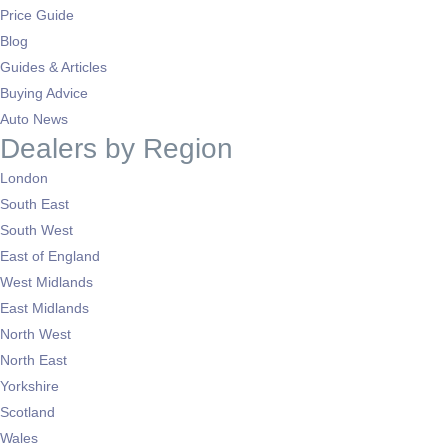
Price Guide
Blog
Guides & Articles
Buying Advice
Auto News
Dealers by Region
London
South East
South West
East of England
West Midlands
East Midlands
North West
North East
Yorkshire
Scotland
Wales