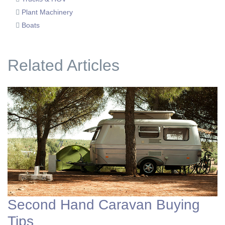
Plant Machinery
Boats
Related Articles
Second Hand Caravan Buying
Tips