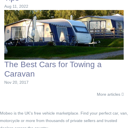
Aug 11, 2022
The Best Cars for Towing a
Caravan
Nov 20, 2017
More articles
Mobeo is the UK's free vehicle marketplace. Find your perfect car, van,
motorcycle or more from thousands of private sellers and trusted