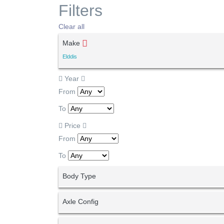
Filters
Clear all
Make
Elddis
Year
From
To
Price
From
To
Body Type
Axle Config