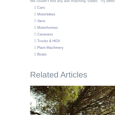
We couldn't find any ads matching 'Elddis'. Try differ
Cars
Motorbikes
Vans
Motorhomes
Caravans
Trucks & HGV
Plant Machinery
Boats
Related Articles