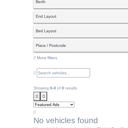
Berth
End Layout
Bed Layout
Place / Postcode
More filters
Showing
0-0
of
0
results
No vehicles found