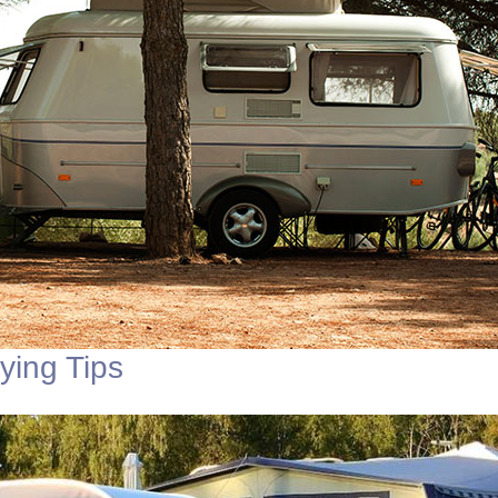
ing Tips