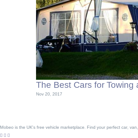
The Best Cars for Towing
Nov 20, 2017
Mobeo is the UK's free vehicle marketplace. Find your perfect car, van