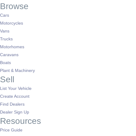
Browse
Cars
Motorcycles
Vans
Trucks
Motorhomes
Caravans
Boats
Plant & Machinery
Sell
List Your Vehicle
Create Account
Find Dealers
Dealer Sign Up
Resources
Price Guide