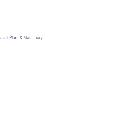
ats
Plant & Machinery