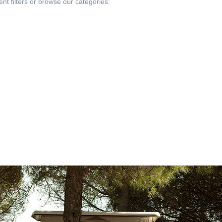
ent filters or browse our categories: