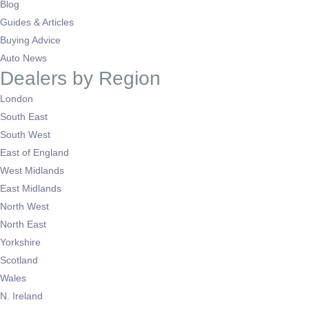
Blog
Guides & Articles
Buying Advice
Auto News
Dealers by Region
London
South East
South West
East of England
West Midlands
East Midlands
North West
North East
Yorkshire
Scotland
Wales
N. Ireland