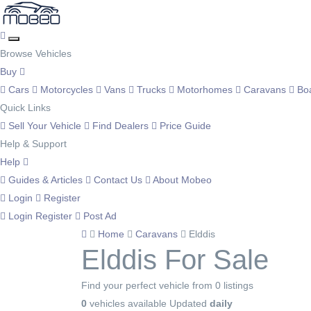
Browse Vehicles
Buy
Cars
Motorcycles
Vans
Trucks
Motorhomes
Caravans
Bo
Quick Links
Sell Your Vehicle
Find Dealers
Price Guide
Help & Support
Help
Guides & Articles
Contact Us
About Mobeo
Login
Register
Login
Register
Post Ad
Home
Caravans
Elddis
Elddis For Sale
Find your perfect vehicle from 0 listings
0
vehicles available
Updated
daily