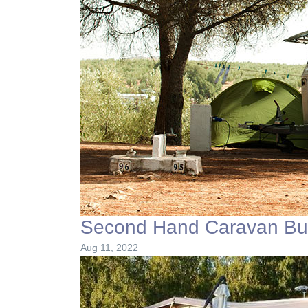
Second Hand Caravan Buy
Aug 11, 2022