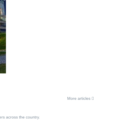
More articles
ers across the country.