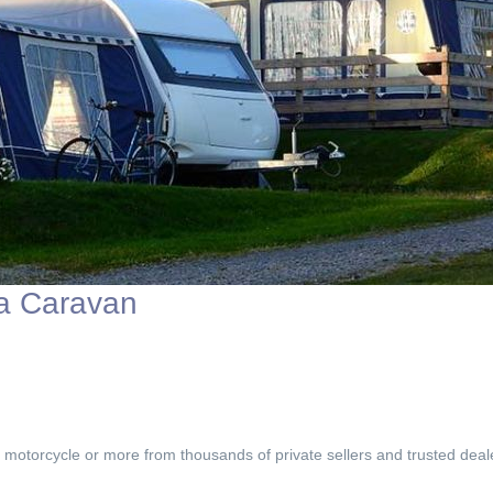
 a Caravan
, motorcycle or more from thousands of private sellers and trusted deal