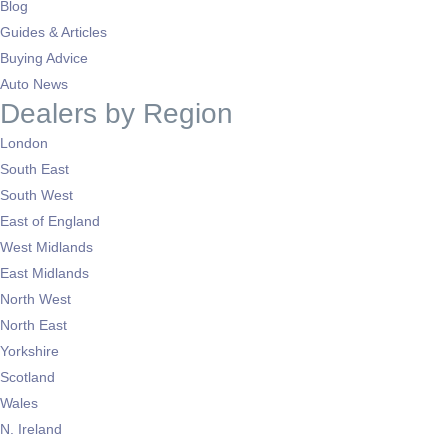
Blog
Guides & Articles
Buying Advice
Auto News
Dealers by Region
London
South East
South West
East of England
West Midlands
East Midlands
North West
North East
Yorkshire
Scotland
Wales
N. Ireland