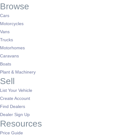
Browse
Cars
Motorcycles
Vans
Trucks
Motorhomes
Caravans
Boats
Plant & Machinery
Sell
List Your Vehicle
Create Account
Find Dealers
Dealer Sign Up
Resources
Price Guide