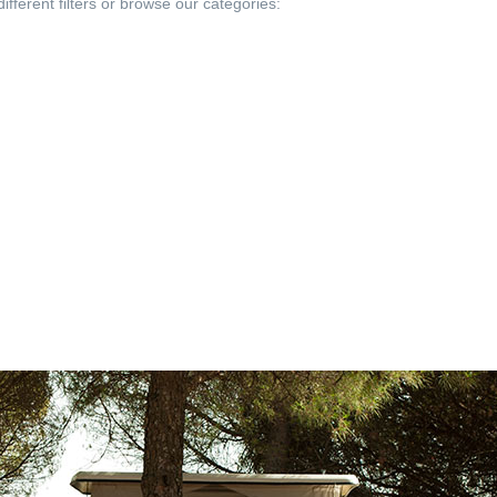
fferent filters or browse our categories: