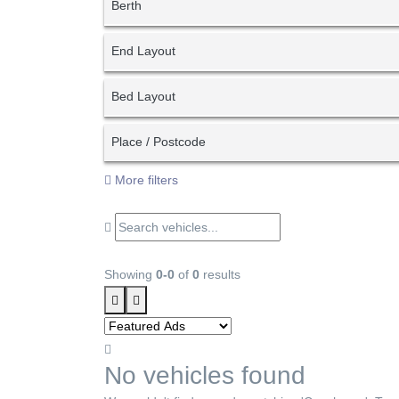
Berth
End Layout
Bed Layout
Place / Postcode
More filters
Showing
0-0
of
0
results
No vehicles found