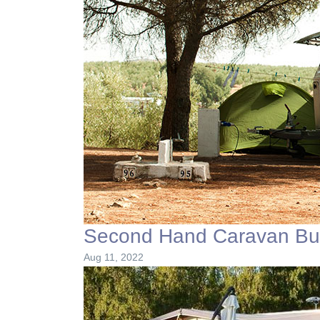
Second Hand Caravan Buy
Aug 11, 2022