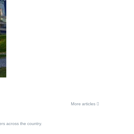
More articles
ers across the country.