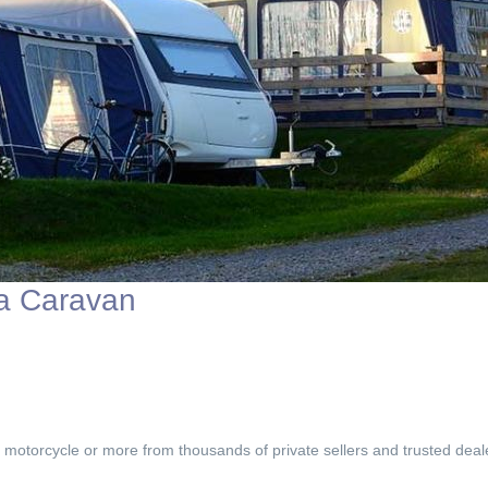
 a Caravan
, motorcycle or more from thousands of private sellers and trusted deal