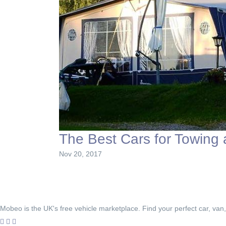
The Best Cars for Towing
Nov 20, 2017
Mobeo is the UK's free vehicle marketplace. Find your perfect car, van