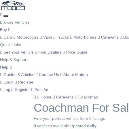
Browse Vehicles
Buy
Cars
Motorcycles
Vans
Trucks
Motorhomes
Caravans
Bo
Quick Links
Sell Your Vehicle
Find Dealers
Price Guide
Help & Support
Help
Guides & Articles
Contact Us
About Mobeo
Login
Register
Login
Register
Post Ad
Home
Caravans
Coachman
Coachman For Sa
Find your perfect vehicle from 0 listings
0
vehicles available
Updated
daily