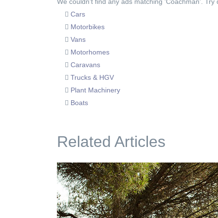
We couldn't find any ads matching 'Coachman'. Try di
Cars
Motorbikes
Vans
Motorhomes
Caravans
Trucks & HGV
Plant Machinery
Boats
Related Articles