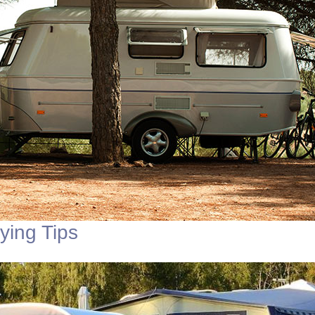
ing Tips