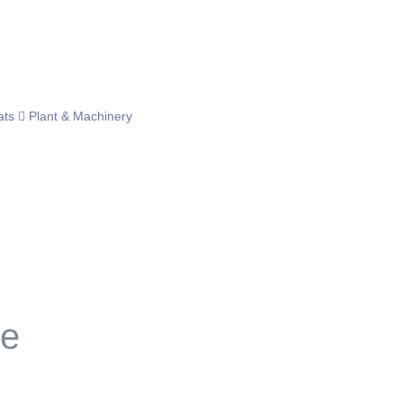
ats
Plant & Machinery
le