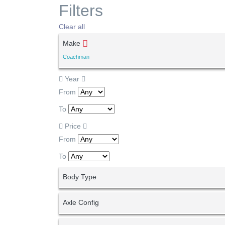
Filters
Clear all
Make
Coachman
Year
From
To
Price
From
To
Body Type
Axle Config