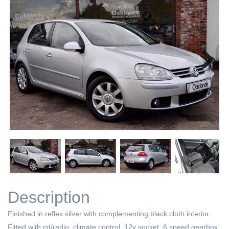
Next
Next
Description
Finished in reflex silver with complementing black cloth interior.
Fitted with cd/radio, climate control, 12v socket, 6 speed gearbox,