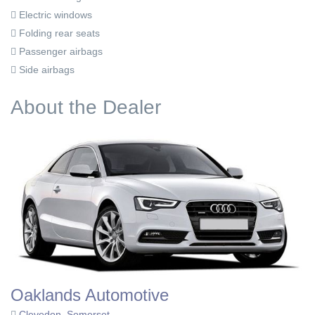
Electric windows
Folding rear seats
Passenger airbags
Side airbags
About the Dealer
Oaklands Automotive
Clevedon, Somerset