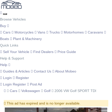
Browse Vehicles
Buy
Cars
Motorcycles
Vans
Trucks
Motorhomes
Caravans
Boats
Plant & Machinery
Quick Links
Sell Your Vehicle
Find Dealers
Price Guide
Help & Support
Help
Guides & Articles
Contact Us
About Mobeo
Login
Register
Login
Register
Post Ad
Cars
Volkswagen
Golf
2006 VW Golf SPORT TDI
This ad has expired and is no longer available.