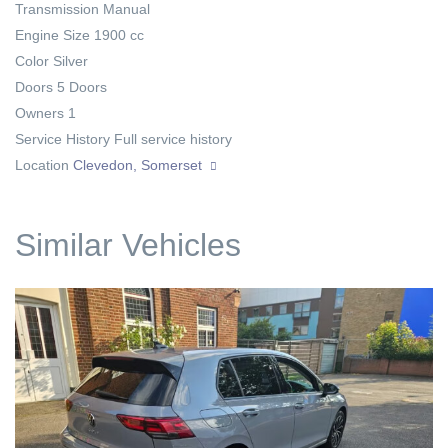
Transmission
Manual
Engine Size
1900 cc
Color
Silver
Doors
5 Doors
Owners
1
Service History
Full service history
Location
Clevedon, Somerset
Similar Vehicles