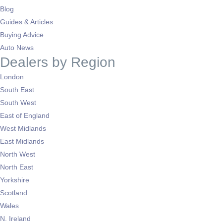
Blog
Guides & Articles
Buying Advice
Auto News
Dealers by Region
London
South East
South West
East of England
West Midlands
East Midlands
North West
North East
Yorkshire
Scotland
Wales
N. Ireland