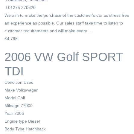
01275 270620
We aim to make the purchase of the customer's car as stress free
an experience as possible. Our sales staff take time to listen to
customer requirements and will make every ...
£4,795
2006 VW Golf SPORT
TDI
Condition
Used
Make
Volkswagen
Model
Golf
Mileage
77000
Year
2006
Engine type
Diesel
Body Type
Hatchback