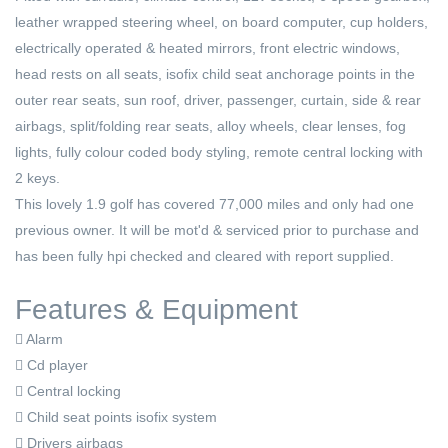
leather wrapped steering wheel, on board computer, cup holders,
electrically operated & heated mirrors, front electric windows,
head rests on all seats, isofix child seat anchorage points in the
outer rear seats, sun roof, driver, passenger, curtain, side & rear
airbags, split/folding rear seats, alloy wheels, clear lenses, fog
lights, fully colour coded body styling, remote central locking with
2 keys.
This lovely 1.9 golf has covered 77,000 miles and only had one
previous owner. It will be mot'd & serviced prior to purchase and
has been fully hpi checked and cleared with report supplied.
Features & Equipment
Alarm
Cd player
Central locking
Child seat points isofix system
Drivers airbags