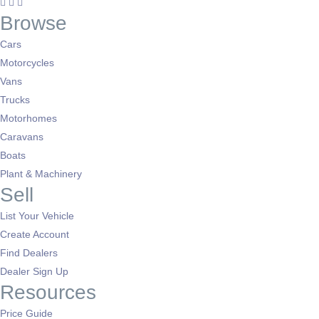
Browse
Cars
Motorcycles
Vans
Trucks
Motorhomes
Caravans
Boats
Plant & Machinery
Sell
List Your Vehicle
Create Account
Find Dealers
Dealer Sign Up
Resources
Price Guide