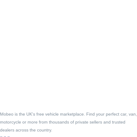
Mobeo is the UK's free vehicle marketplace. Find your perfect car, van,
motorcycle or more from thousands of private sellers and trusted
dealers across the country.