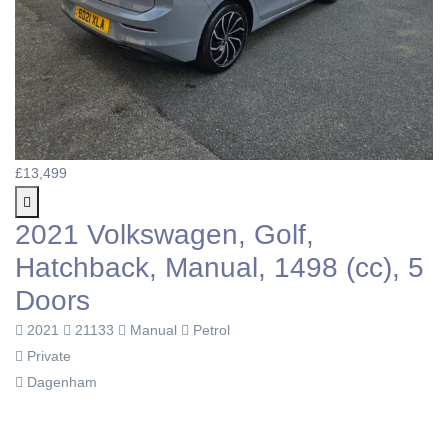
£13,499
2021 Volkswagen, Golf,
Hatchback, Manual, 1498 (cc), 5
Doors
2021
21133
Manual
Petrol
Private
Dagenham