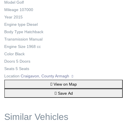
Model
Golf
Mileage
107000
Year
2015
Engine type
Diesel
Body Type
Hatchback
Transmission
Manual
Engine Size
1968 cc
Color
Black
Doors
5 Doors
Seats
5 Seats
Location
Craigavon, County Armagh
View on Map
Save Ad
Similar Vehicles