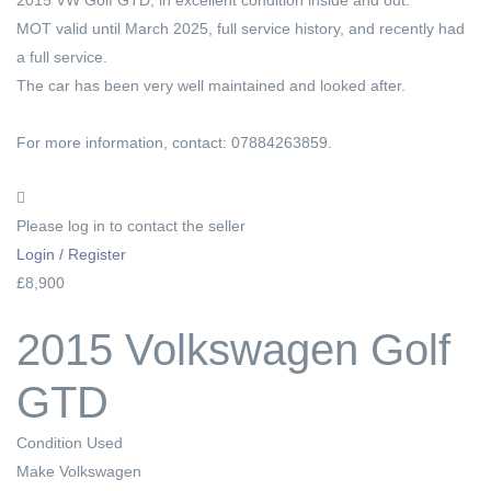
MOT valid until March 2025, full service history, and recently had
a full service.
The car has been very well maintained and looked after.
For more information, contact: 07884263859.
Please log in to contact the seller
Login / Register
£8,900
2015 Volkswagen Golf
GTD
Condition
Used
Make
Volkswagen