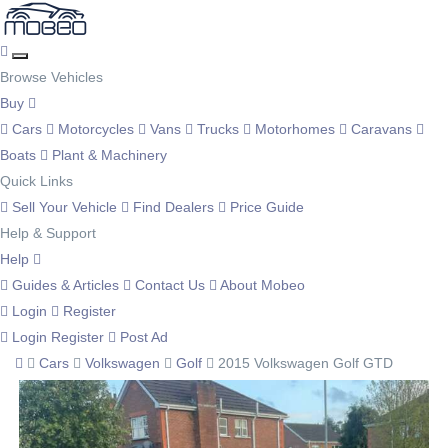
Browse Vehicles
Buy
Cars
Motorcycles
Vans
Trucks
Motorhomes
Caravans
Boats
Plant & Machinery
Quick Links
Sell Your Vehicle
Find Dealers
Price Guide
Help & Support
Help
Guides & Articles
Contact Us
About Mobeo
Login
Register
Login
Register
Post Ad
Cars
Volkswagen
Golf
2015 Volkswagen Golf GTD