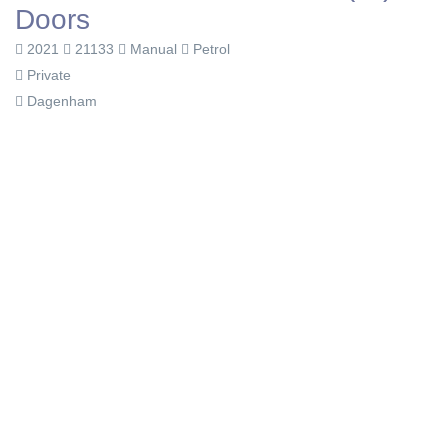
Doors
2021
21133
Manual
Petrol
Private
Dagenham