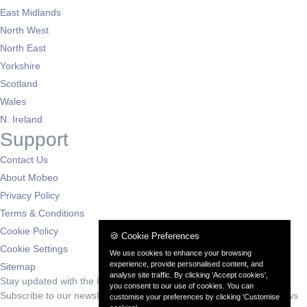
East Midlands
North West
North East
Yorkshire
Scotland
Wales
N. Ireland
Support
Contact Us
About Mobeo
Privacy Policy
Terms & Conditions
Cookie Policy
🍪 Cookie Preferences
Cookie Settings
We use cookies to enhance your browsing
experience, provide personalised content, and
Sitemap
analyse site traffic. By clicking 'Accept cookies',
Stay updated with the latest deals
you consent to our use of cookies. You can
Subscribe to our newsletter for exclusive offers and automotive news
customise your preferences by clicking 'Customise