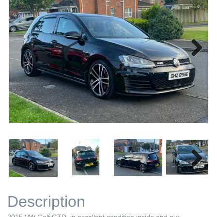
Next
Next
Description
2015 VW Golf GTD, in excellent condition inside and out.