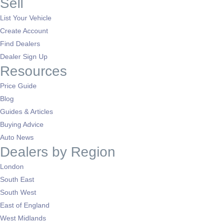
Sell
List Your Vehicle
Create Account
Find Dealers
Dealer Sign Up
Resources
Price Guide
Blog
Guides & Articles
Buying Advice
Auto News
Dealers by Region
London
South East
South West
East of England
West Midlands