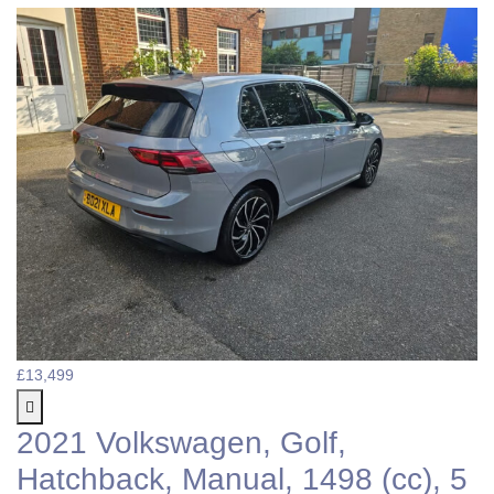
£13,499
2021 Volkswagen, Golf,
Hatchback, Manual, 1498 (cc), 5