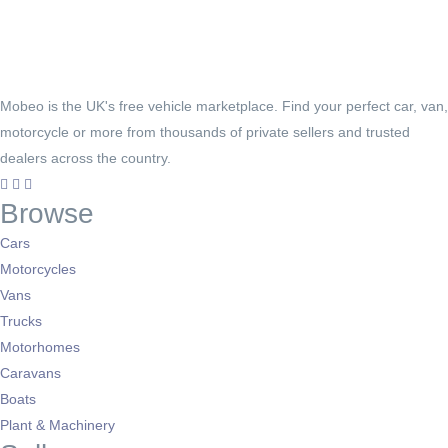
Mobeo is the UK's free vehicle marketplace. Find your perfect car, van,
motorcycle or more from thousands of private sellers and trusted
dealers across the country.
Browse
Cars
Motorcycles
Vans
Trucks
Motorhomes
Caravans
Boats
Plant & Machinery