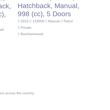
Hatchback, Manual,
Hatchb
ack,
998 (cc), 5 Doors
1596 (c
),
2013
133000
Manual
Petrol
2010
140
Private
Private
sel
Borehamwood
Dagenham
ers across the country.