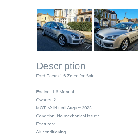
Description
Ford Focus 1.6 Zetec for Sale
Engine: 1.6 Manual
Owners: 2
MOT: Valid until August 2025
Condition: No mechanical issues
Features:
Air conditioning