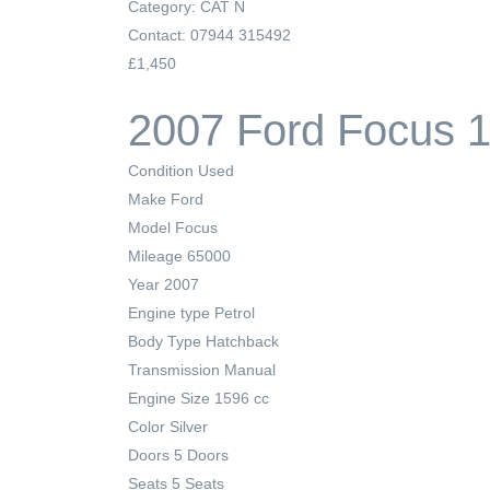
Category: CAT N
Contact: 07944 315492
£1,450
2007 Ford Focus 1
Condition
Used
Make
Ford
Model
Focus
Mileage
65000
Year
2007
Engine type
Petrol
Body Type
Hatchback
Transmission
Manual
Engine Size
1596 cc
Color
Silver
Doors
5 Doors
Seats
5 Seats