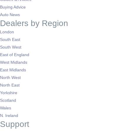
Buying Advice
Auto News
Dealers by Region
London
South East
South West
East of England
West Midlands
East Midlands
North West
North East
Yorkshire
Scotland
Wales
N. Ireland
Support