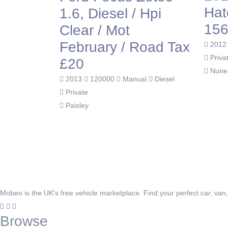
Hat
1.6, Diesel / Hpi
156
Clear / Mot
February / Road Tax
201
Priva
£20
Nune
2013
120000
Manual
Diesel
Private
Paisley
Mobeo is the UK's free vehicle marketplace. Find your perfect car, van
Browse