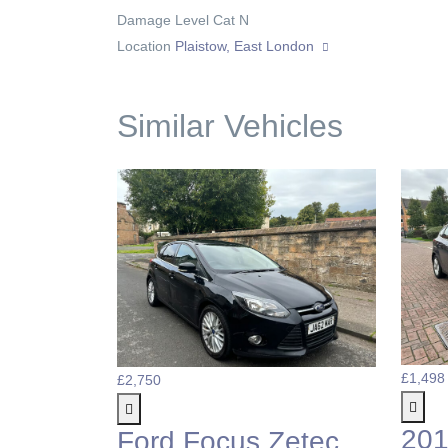
Damage Level
Cat N
Location
Plaistow, East London
Similar Vehicles
£1,498
£2,750
201
Ford Focus Zetec