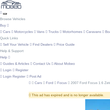
Browse Vehicles
Buy
Cars
Motorcycles
Vans
Trucks
Motorhomes
Caravans
Bo
Quick Links
Sell Your Vehicle
Find Dealers
Price Guide
Help & Support
Help
Guides & Articles
Contact Us
About Mobeo
Login
Register
Login
Register
Post Ad
Cars
Ford
Focus
2007 Ford Focus 1.6 Zet
This ad has expired and is no longer available.