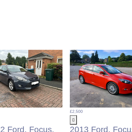
£2,500
2 Ford, Focus,
2013 Ford, Focu