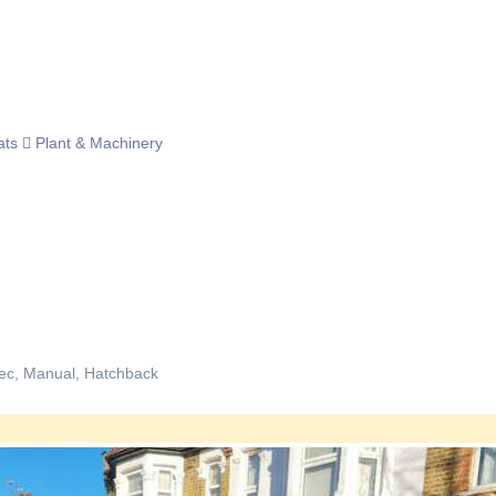
ats
Plant & Machinery
ec, Manual, Hatchback