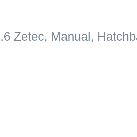
.6 Zetec, Manual, Hatch