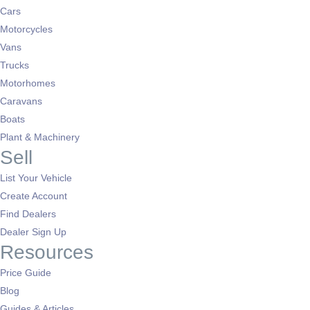
Cars
Motorcycles
Vans
Trucks
Motorhomes
Caravans
Boats
Plant & Machinery
Sell
List Your Vehicle
Create Account
Find Dealers
Dealer Sign Up
Resources
Price Guide
Blog
Guides & Articles