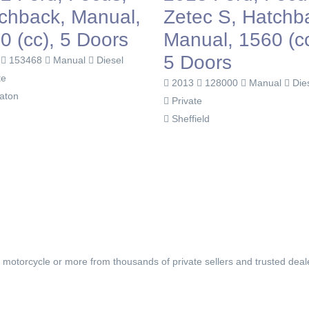
chback, Manual,
Zetec S, Hatchb
0 (cc), 5 Doors
Manual, 1560 (cc
5 Doors
2
153468
Manual
Diesel
te
2013
128000
Manual
Die
aton
Private
Sheffield
, motorcycle or more from thousands of private sellers and trusted deal