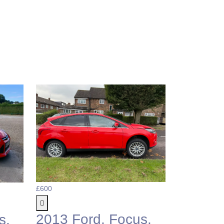
£600
£1,495
2013 Ford, Focus,
2010 F
s,