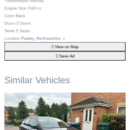
Transmission
Manual
Engine Size
1560 cc
Color
Black
Doors
5 Doors
Seats
5 Seats
Location
Paisley, Renfrewshire
View on Map
Save Ad
Similar Vehicles