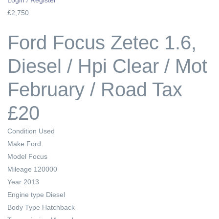
£2,750
Ford Focus Zetec 1.6,
Diesel / Hpi Clear / Mot
February / Road Tax
£20
Condition
Used
Make
Ford
Model
Focus
Mileage
120000
Year
2013
Engine type
Diesel
Body Type
Hatchback