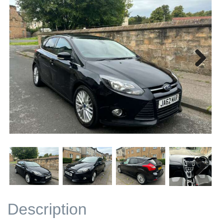
Next
Next
Description