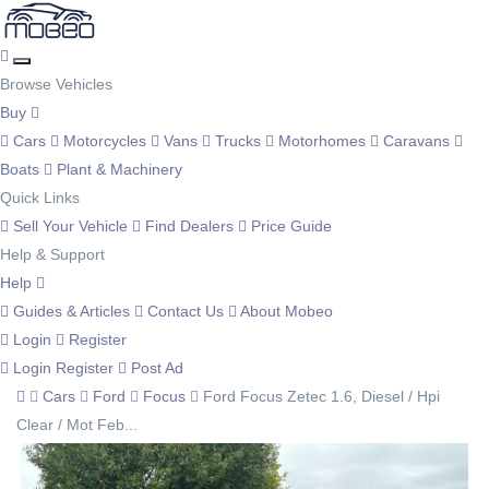
Browse Vehicles
Buy
Cars
Motorcycles
Vans
Trucks
Motorhomes
Caravans
Boats
Plant & Machinery
Quick Links
Sell Your Vehicle
Find Dealers
Price Guide
Help & Support
Help
Guides & Articles
Contact Us
About Mobeo
Login
Register
Login
Register
Post Ad
Cars
Ford
Focus
Ford Focus Zetec 1.6, Diesel / Hpi
Clear / Mot Feb...