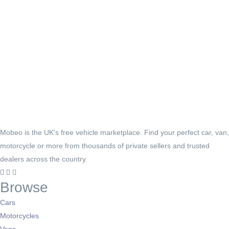
Mobeo is the UK's free vehicle marketplace. Find your perfect car, van,
motorcycle or more from thousands of private sellers and trusted
dealers across the country.
Browse
Cars
Motorcycles