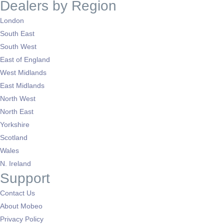
Dealers by Region
London
South East
South West
East of England
West Midlands
East Midlands
North West
North East
Yorkshire
Scotland
Wales
N. Ireland
Support
Contact Us
About Mobeo
Privacy Policy