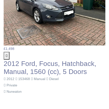
£1,498
2012 Ford, Focus, Hatchback,
Manual, 1560 (cc), 5 Doors
2012
153468
Manual
Diesel
Private
Nuneaton