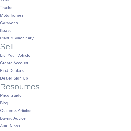
Vans
Trucks
Motorhomes
Caravans
Boats
Plant & Machinery
Sell
List Your Vehicle
Create Account
Find Dealers
Dealer Sign Up
Resources
Price Guide
Blog
Guides & Articles
Buying Advice
Auto News