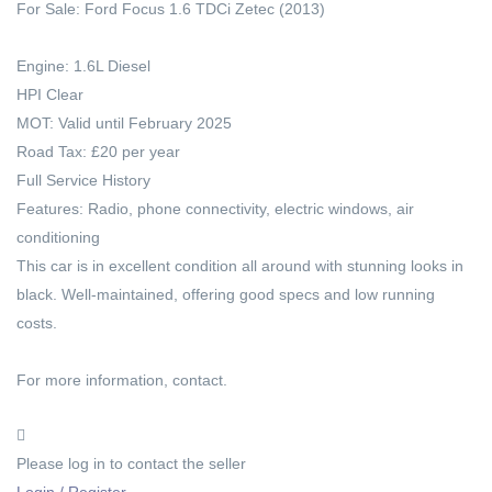
For Sale: Ford Focus 1.6 TDCi Zetec (2013)
Engine: 1.6L Diesel
HPI Clear
MOT: Valid until February 2025
Road Tax: £20 per year
Full Service History
Features: Radio, phone connectivity, electric windows, air
conditioning
This car is in excellent condition all around with stunning looks in
black. Well-maintained, offering good specs and low running
costs.
For more information, contact.
Please log in to contact the seller
Login / Register