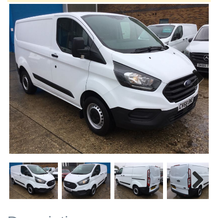
Next
Next