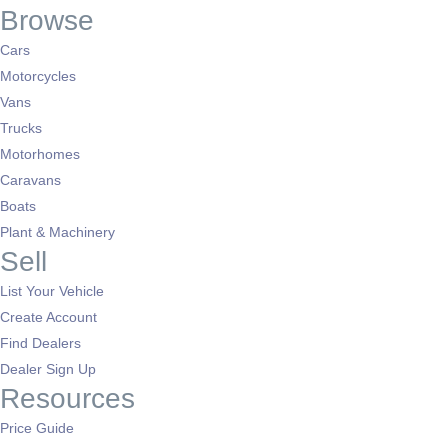
Browse
Cars
Motorcycles
Vans
Trucks
Motorhomes
Caravans
Boats
Plant & Machinery
Sell
List Your Vehicle
Create Account
Find Dealers
Dealer Sign Up
Resources
Price Guide