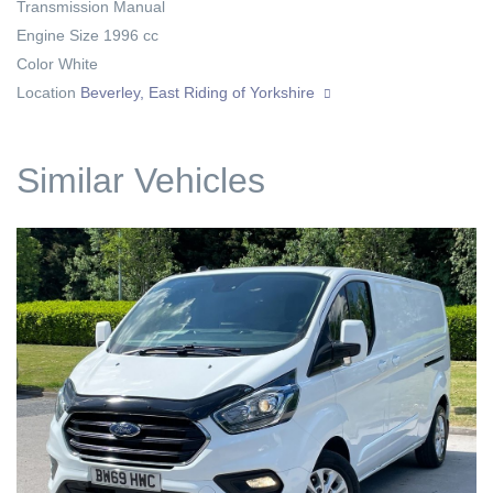
Transmission
Manual
Engine Size
1996 cc
Color
White
Location
Beverley, East Riding of Yorkshire
Similar Vehicles