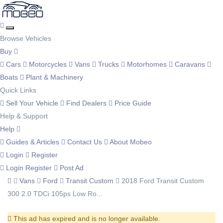
Browse Vehicles
Buy
Cars
Motorcycles
Vans
Trucks
Motorhomes
Caravans
Boats
Plant & Machinery
Quick Links
Sell Your Vehicle
Find Dealers
Price Guide
Help & Support
Help
Guides & Articles
Contact Us
About Mobeo
Login
Register
Login
Register
Post Ad
Vans
Ford
Transit Custom
2018 Ford Transit Custom
300 2.0 TDCi 105ps Low Ro...
This ad has expired and is no longer available.