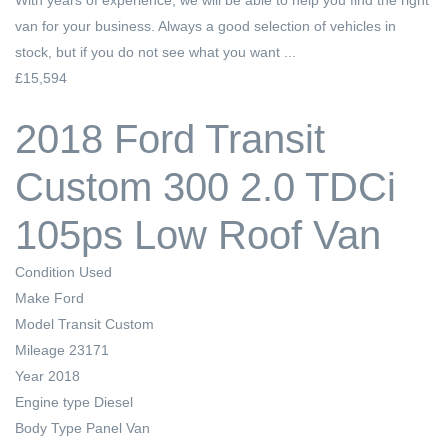
van for your business. Always a good selection of vehicles in
stock, but if you do not see what you want ...
£15,594
2018 Ford Transit
Custom 300 2.0 TDCi
105ps Low Roof Van
Condition
Used
Make
Ford
Model
Transit Custom
Mileage
23171
Year
2018
Engine type
Diesel
Body Type
Panel Van