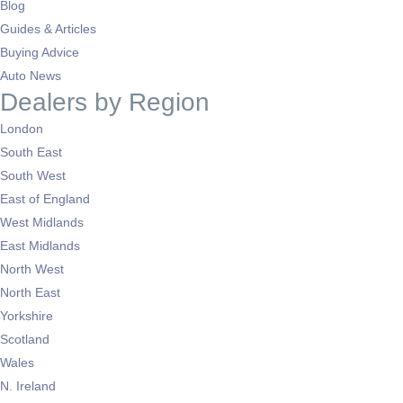
Blog
Guides & Articles
Buying Advice
Auto News
Dealers by Region
London
South East
South West
East of England
West Midlands
East Midlands
North West
North East
Yorkshire
Scotland
Wales
N. Ireland