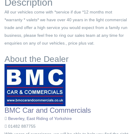
Description
All our vehicles come with *service if due *12 months mot
*warranty * valets* we have over 40 years in the light commercial
trade and offer a high service you would expect from a family run
business, please feel free to ring our sales team at any time for
enquiries on any of our vehicles., price plus vat.
About the Dealer
BMC Car and Commercials
Beverley, East Riding of Yorkshire
01482 887755
With years of experience, we will be able to help you find the right