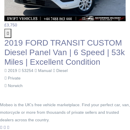
£3,750
2019 FORD TRANSIT CUSTOM
Diesel Panel Van | 6 Speed | 53k
Miles | Excellent Condition
2019
53254
Manual
Diesel
Private
Norwich
Mobeo is the UK's free vehicle marketplace. Find your perfect car, van,
motorcycle or more from thousands of private sellers and trusted
dealers across the country.