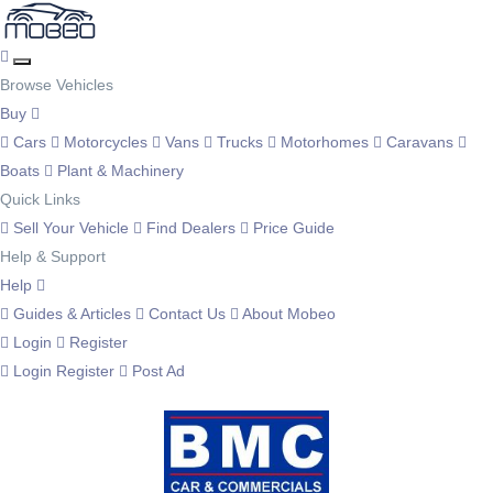
Browse Vehicles
Buy
Cars
Motorcycles
Vans
Trucks
Motorhomes
Caravans
Boats
Plant & Machinery
Quick Links
Sell Your Vehicle
Find Dealers
Price Guide
Help & Support
Help
Guides & Articles
Contact Us
About Mobeo
Login
Register
Login
Register
Post Ad