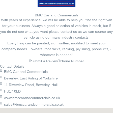
BMC Car and Commercials
With years of experience, we will be able to help you find the right van
for your business. Always a good selection of vehicles in stock, but if
you do not see what you want please contact us as we can source any
vehicle using our many industry contacts.
Everything can be painted, sign written, modified to meet your
company needs. Towbars, roof racks, racking, ply lining, phone kits, -
whatever is needed!
Submit a Review
Phone Number
Contact Details
BMC Car and Commercials
Beverley, East Riding of Yorkshire
11 Riverview Road, Beverley, Hull
HU17 0LD
www.bmccarandcommercials.co.uk
sales@bmccarandcommercials.co.uk