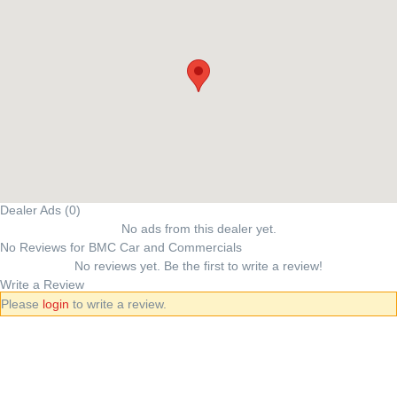
Dealer Ads (0)
No ads from this dealer yet.
No Reviews for BMC Car and Commercials
No reviews yet. Be the first to write a review!
Write a Review
Please
login
to write a review.