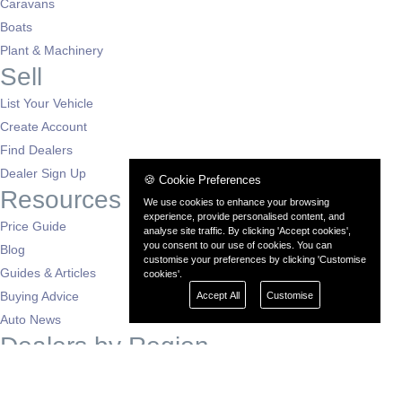
Caravans
Boats
Plant & Machinery
Sell
List Your Vehicle
Create Account
Find Dealers
Dealer Sign Up
🍪 Cookie Preferences
Resources
We use cookies to enhance your browsing
experience, provide personalised content, and
Price Guide
analyse site traffic. By clicking 'Accept cookies',
you consent to our use of cookies. You can
Blog
customise your preferences by clicking 'Customise
Guides & Articles
cookies'.
Buying Advice
Accept All
Customise
Auto News
Dealers by Region
London
South East