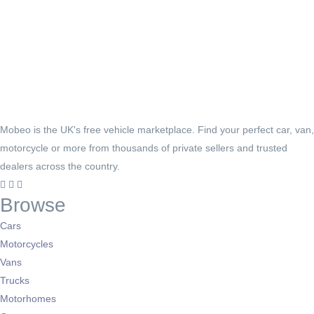
Mobeo is the UK's free vehicle marketplace. Find your perfect car, van,
motorcycle or more from thousands of private sellers and trusted
dealers across the country.
Browse
Cars
Motorcycles
Vans
Trucks
Motorhomes