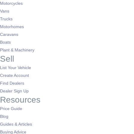
Motorcycles
Vans
Trucks
Motorhomes
Caravans
Boats
Plant & Machinery
Sell
List Your Vehicle
Create Account
Find Dealers
Dealer Sign Up
Resources
Price Guide
Blog
Guides & Articles
Buying Advice