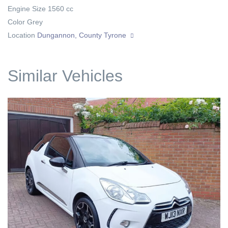
Engine Size
1560 cc
Color
Grey
Location
Dungannon, County Tyrone
Similar Vehicles