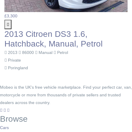
£3,300
2013 Citroen DS3 1.6,
Hatchback, Manual, Petrol
2013
86000
Manual
Petrol
Private
Poringland
Mobeo is the UK's free vehicle marketplace. Find your perfect car, van,
motorcycle or more from thousands of private sellers and trusted
dealers across the country.
Browse
Cars