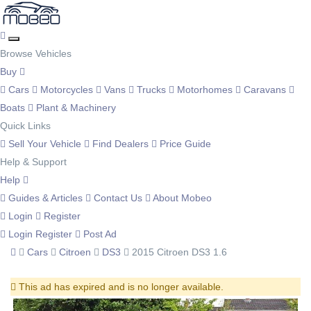
Browse Vehicles
Buy
Cars
Motorcycles
Vans
Trucks
Motorhomes
Caravans
Boats
Plant & Machinery
Quick Links
Sell Your Vehicle
Find Dealers
Price Guide
Help & Support
Help
Guides & Articles
Contact Us
About Mobeo
Login
Register
Login
Register
Post Ad
Cars
Citroen
DS3
2015 Citroen DS3 1.6
This ad has expired and is no longer available.