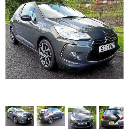
Next
Next