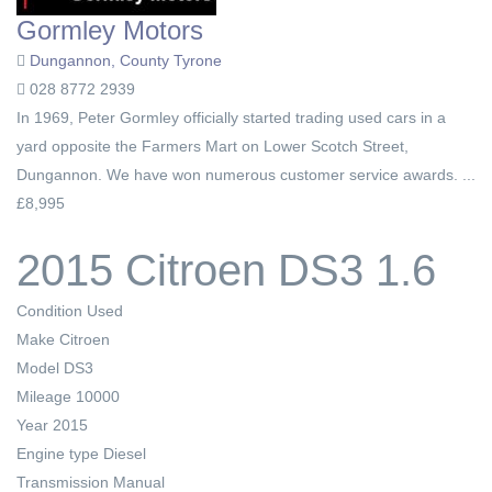
Gormley Motors
Dungannon, County Tyrone
028 8772 2939
In 1969, Peter Gormley officially started trading used cars in a
yard opposite the Farmers Mart on Lower Scotch Street,
Dungannon. We have won numerous customer service awards. ...
£8,995
2015 Citroen DS3 1.6
Condition
Used
Make
Citroen
Model
DS3
Mileage
10000
Year
2015
Engine type
Diesel
Transmission
Manual