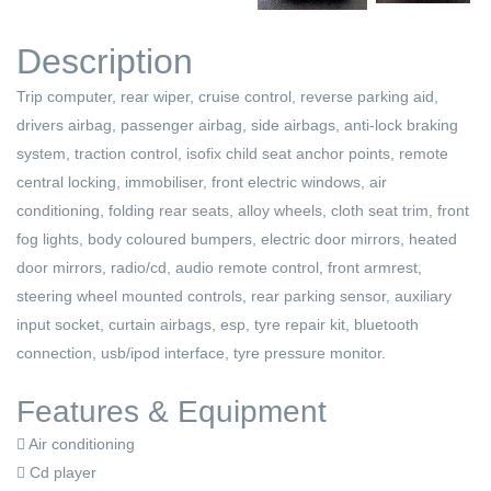
Description
Trip computer, rear wiper, cruise control, reverse parking aid,
drivers airbag, passenger airbag, side airbags, anti-lock braking
system, traction control, isofix child seat anchor points, remote
central locking, immobiliser, front electric windows, air
conditioning, folding rear seats, alloy wheels, cloth seat trim, front
fog lights, body coloured bumpers, electric door mirrors, heated
door mirrors, radio/cd, audio remote control, front armrest,
steering wheel mounted controls, rear parking sensor, auxiliary
input socket, curtain airbags, esp, tyre repair kit, bluetooth
connection, usb/ipod interface, tyre pressure monitor.
Features & Equipment
Air conditioning
Cd player