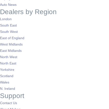
Auto News
Dealers by Region
London
South East
South West
East of England
West Midlands
East Midlands
North West
North East
Yorkshire
Scotland
Wales
N. Ireland
Support
Contact Us