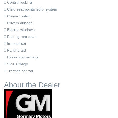
Central locking
Child seat points isofix system
Cruise control
Drivers airbags
Electric windows
Folding rear seats
Immobiliser
Parking aid
Passenger airbags
Side airbags
Traction control
About the Dealer