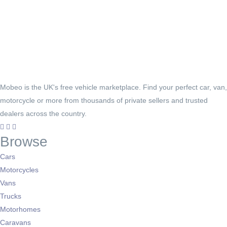
Mobeo is the UK's free vehicle marketplace. Find your perfect car, van,
motorcycle or more from thousands of private sellers and trusted
dealers across the country.
Browse
Cars
Motorcycles
Vans
Trucks
Motorhomes
Caravans