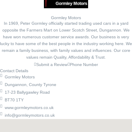
Gormley Motors
In 1969, Peter Gormley officially started trading used cars in a yard
opposite the Farmers Mart on Lower Scotch Street, Dungannon. We
have won numerous customer service awards. Our business is very
lucky to have some of the best people in the industry working here. We
remain a family business, with family values and influences. Our core
values remain Quality, Affordability & Trust.
Submit a Review
Phone Number
Contact Details
Gormley Motors
Dungannon, County Tyrone
17-23 Ballygawley Road
BT70 1TY
www.gormleymotors.co.uk
info@gormleymotors.co.uk