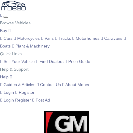
Browse Vehicles
Buy
Cars
Motorcycles
Vans
Trucks
Motorhomes
Caravans
Boats
Plant & Machinery
Quick Links
Sell Your Vehicle
Find Dealers
Price Guide
Help & Support
Help
Guides & Articles
Contact Us
About Mobeo
Login
Register
Login
Register
Post Ad