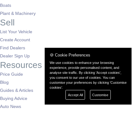
Boats
Plant & Machinery
Sell
List Your Vehicle
Create Account
Find Dealers
🍪 Cookie Preferences
Dealer Sign Up
Resources
We use cookies to enhance your browsing
experience, provide personalised content, and
analyse site traffic. By clicking 'Accept cookies',
Price Guide
you consent to our use of cookies. You can
Blog
customise your preferences by clicking 'Customise
cookies'.
Guides & Articles
Accept All
Customise
Buying Advice
Auto News
Dealers by Region
London
South East