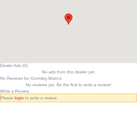
Dealer Ads (0)
No ads from this dealer yet.
No Reviews for Gormley Motors
No reviews yet. Be the first to write a review!
Write a Review
Please
login
to write a review.