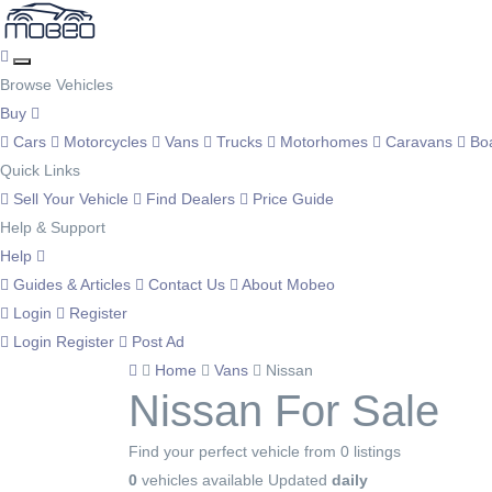
Browse Vehicles
Buy
Cars
Motorcycles
Vans
Trucks
Motorhomes
Caravans
Bo
Quick Links
Sell Your Vehicle
Find Dealers
Price Guide
Help & Support
Help
Guides & Articles
Contact Us
About Mobeo
Login
Register
Login
Register
Post Ad
Home
Vans
Nissan
Nissan For Sale
Find your perfect vehicle from 0 listings
0
vehicles available
Updated
daily