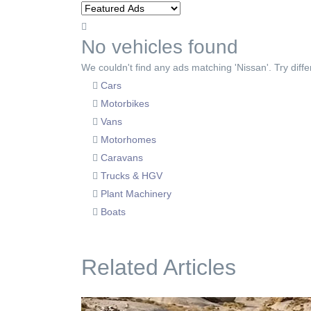
No vehicles found
We couldn't find any ads matching 'Nissan'. Try diffe
Cars
Motorbikes
Vans
Motorhomes
Caravans
Trucks & HGV
Plant Machinery
Boats
Related Articles