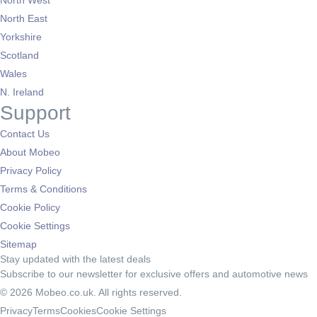
North West
North East
Yorkshire
Scotland
Wales
N. Ireland
Support
Contact Us
About Mobeo
Privacy Policy
Terms & Conditions
Cookie Policy
Cookie Settings
Sitemap
Stay updated with the latest deals
Subscribe to our newsletter for exclusive offers and automotive news
© 2026 Mobeo.co.uk. All rights reserved.
Privacy
Terms
Cookies
Cookie Settings