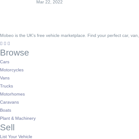
Mar 22, 2022
Mobeo is the UK's free vehicle marketplace. Find your perfect car, van
Browse
Cars
Motorcycles
Vans
Trucks
Motorhomes
Caravans
Boats
Plant & Machinery
Sell
List Your Vehicle