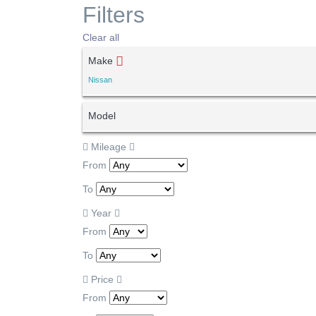
Filters
Clear all
Make
Nissan
Model
Mileage
From
To
Year
From
To
Price
From