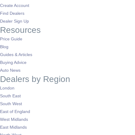
Create Account
Find Dealers
Dealer Sign Up
Resources
Price Guide
Blog
Guides & Articles
Buying Advice
Auto News
Dealers by Region
London
South East
South West
East of England
West Midlands
East Midlands