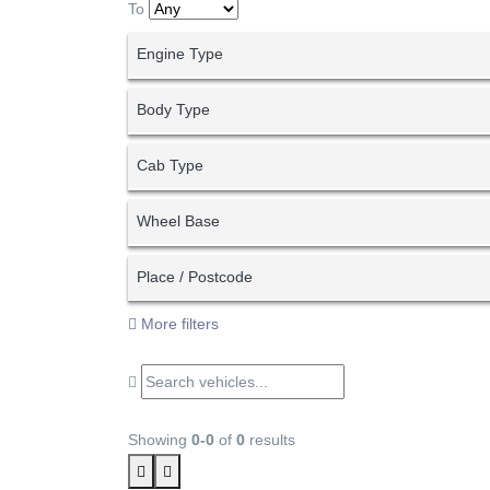
To
Engine Type
Body Type
Cab Type
Wheel Base
Place / Postcode
More filters
Showing
0-0
of
0
results