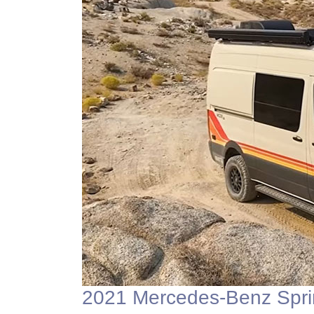
2021 Mercedes-Benz Spri