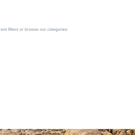
rent filters or browse our categories: