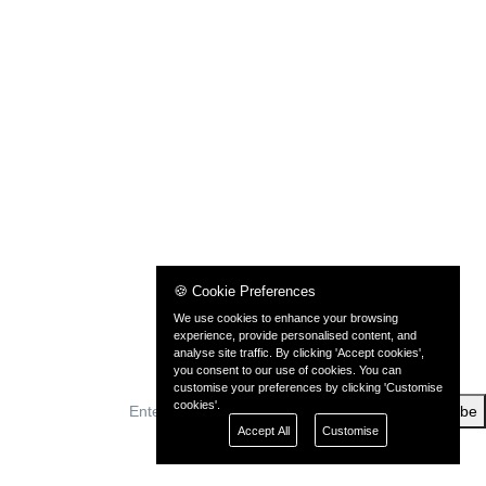
🍪 Cookie Preferences
We use cookies to enhance your browsing
experience, provide personalised content, and
analyse site traffic. By clicking 'Accept cookies',
you consent to our use of cookies. You can
customise your preferences by clicking 'Customise
cookies'.
Subscribe
Accept All
Customise