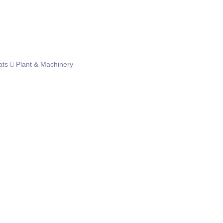
ats
Plant & Machinery