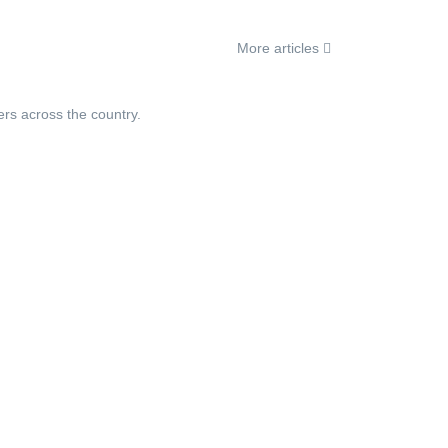
More articles
ers across the country.