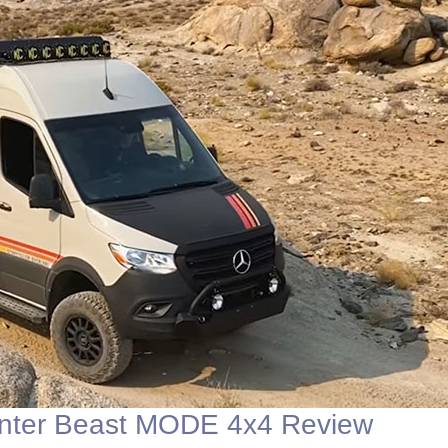
nter Beast MODE 4x4 Review