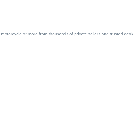
, motorcycle or more from thousands of private sellers and trusted deal