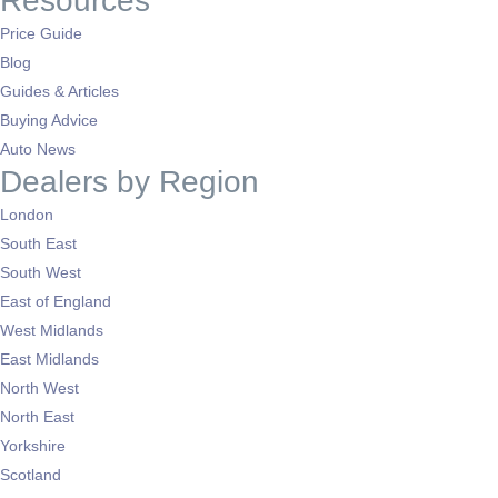
Resources
Price Guide
Blog
Guides & Articles
Buying Advice
Auto News
Dealers by Region
London
South East
South West
East of England
West Midlands
East Midlands
North West
North East
Yorkshire
Scotland