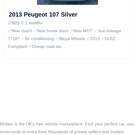
2013 Peugeot 107 Silver
923
1 month+
✅New clutch ✅New break discs ✅️New MOT ✅️ low mileage
77187 ✅Air conditioning‏ ✅Alloys Wheels ✅2013 ✅ULEZ
Compliant ✅️Cheap road tax ...
Mobeo is the UK's free vehicle marketplace. Find your perfect car, van,
motorcycle or more from thousands of private sellers and trusted