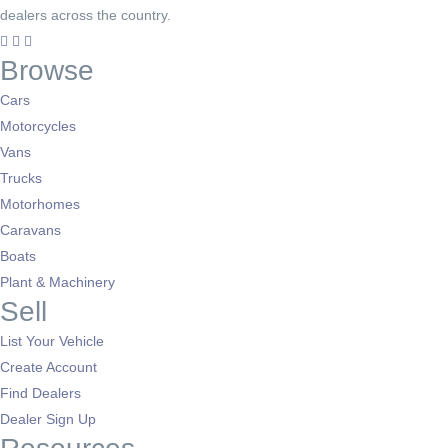
dealers across the country.
Browse
Cars
Motorcycles
Vans
Trucks
Motorhomes
Caravans
Boats
Plant & Machinery
Sell
List Your Vehicle
Create Account
Find Dealers
Dealer Sign Up