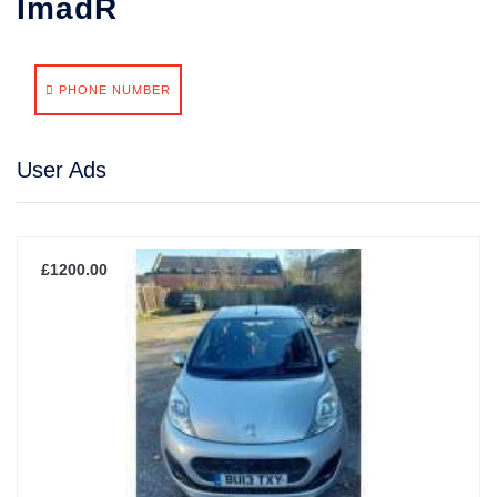
ImadR
PHONE NUMBER
User Ads
£1200.00