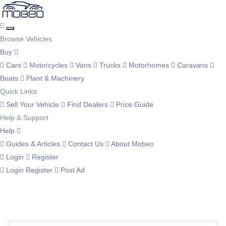
Browse Vehicles
Buy
Cars
Motorcycles
Vans
Trucks
Motorhomes
Caravans
Boats
Plant & Machinery
Quick Links
Sell Your Vehicle
Find Dealers
Price Guide
Help & Support
Help
Guides & Articles
Contact Us
About Mobeo
Login
Register
Login
Register
Post Ad