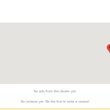
No ads from this dealer yet.
No reviews yet. Be the first to write a review!