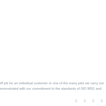
off job for an individual customer or one of the many jobs we carry out
is demonstrated with our commitment to the standards of ISO 9001 and