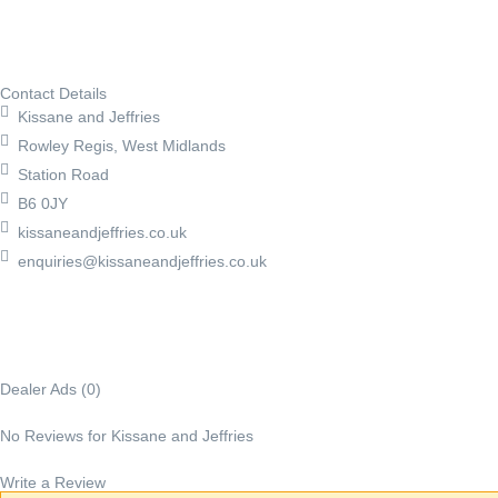
Contact Details
Kissane and Jeffries
Rowley Regis, West Midlands
Station Road
B6 0JY
kissaneandjeffries.co.uk
enquiries@kissaneandjeffries.co.uk
Dealer Ads (0)
No Reviews for Kissane and Jeffries
Write a Review