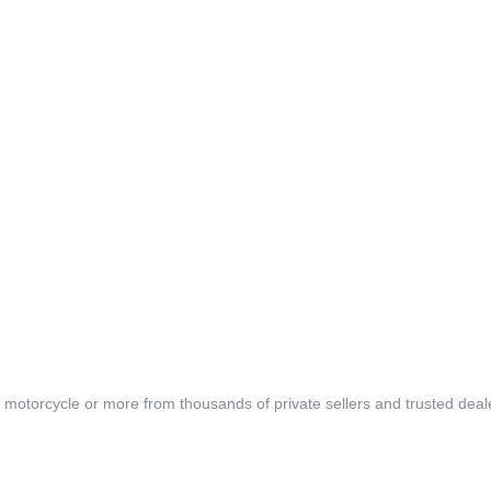
, motorcycle or more from thousands of private sellers and trusted deal