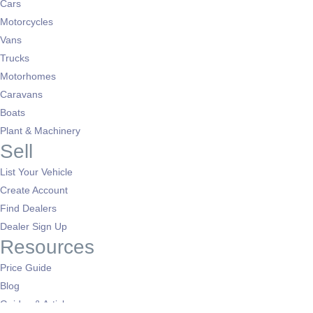
Cars
Motorcycles
Vans
Trucks
Motorhomes
Caravans
Boats
Plant & Machinery
Sell
List Your Vehicle
Create Account
Find Dealers
Dealer Sign Up
Resources
Price Guide
Blog
Guides & Articles