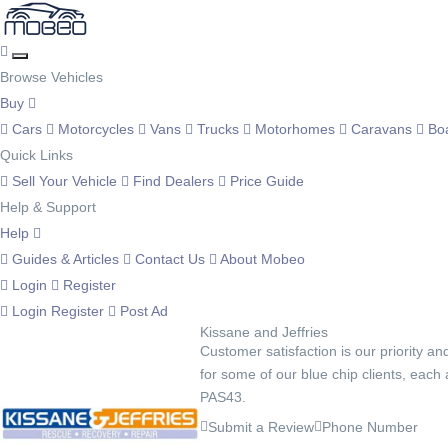
Browse Vehicles
Buy
Cars
Motorcycles
Vans
Trucks
Motorhomes
Caravans
Bo
Quick Links
Sell Your Vehicle
Find Dealers
Price Guide
Help & Support
Help
Guides & Articles
Contact Us
About Mobeo
Login
Register
Login
Register
Post Ad
Kissane and Jeffries
Customer satisfaction is our priority an
for some of our blue chip clients, each
PAS43.
Submit a Review
Phone Number