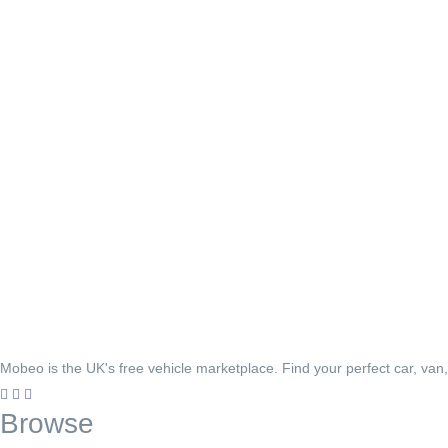
Mobeo is the UK's free vehicle marketplace. Find your perfect car, van
Browse