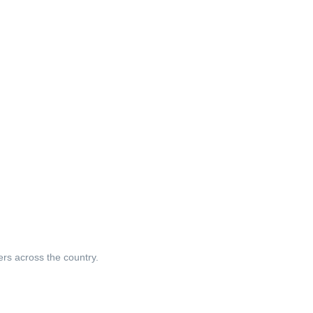
ers across the country.