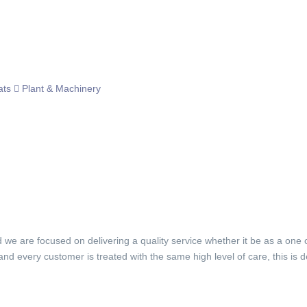
ats
Plant & Machinery
d we are focused on delivering a quality service whether it be as a one 
 and every customer is treated with the same high level of care, this 