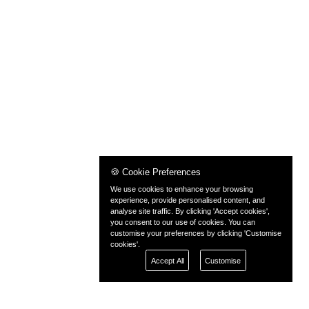
🍪 Cookie Preferences
We use cookies to enhance your browsing
experience, provide personalised content, and
analyse site traffic. By clicking 'Accept cookies',
you consent to our use of cookies. You can
customise your preferences by clicking 'Customise
cookies'.
Accept All
Customise