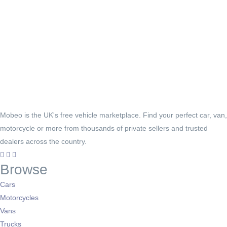
Mobeo is the UK's free vehicle marketplace. Find your perfect car, van,
motorcycle or more from thousands of private sellers and trusted
dealers across the country.
Browse
Cars
Motorcycles
Vans
Trucks