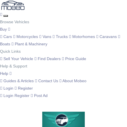
Browse Vehicles
Buy
Cars
Motorcycles
Vans
Trucks
Motorhomes
Caravans
Boats
Plant & Machinery
Quick Links
Sell Your Vehicle
Find Dealers
Price Guide
Help & Support
Help
Guides & Articles
Contact Us
About Mobeo
Login
Register
Login
Register
Post Ad