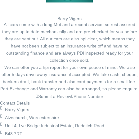
Barry Vigers
All cars come with a long Mot and a recent service, so rest assured
they are up to date mechanically and are pre-checked for you before
they are sent out. All our cars are also hpi clear, which means they
have not been subject to an insurance write off and have no
outstanding finance and are always PDI inspected ready for your
collection once sold.
We can offer you a hpi report for your own peace of mind. We also
offer 5 days drive away insurance if accepted. We take cash, cheque,
bankers draft, bank transfer and also card payments for a small fee.
Part Exchange and Warranty can also be arranged, so please enquire.
Submit a Review
Phone Number
Contact Details
Barry Vigers
Alvechurch, Worcestershire
Unit 4, Lye Bridge Industrial Estate, Redditch Road
B48 7RT