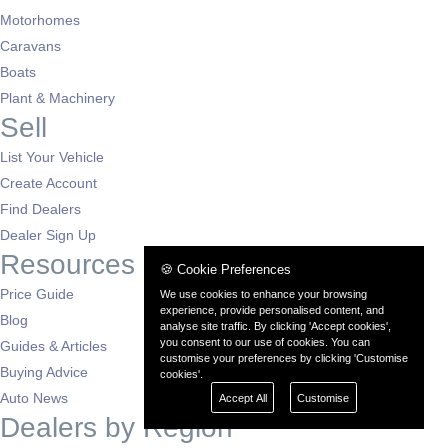
Motorhomes
Caravans
Boats
Plant & Machinery
Sell
List Your Vehicle
Create Account
Find Dealers
Dealer Sign Up
Resources
🍪 Cookie Preferences
Price Guide
We use cookies to enhance your browsing
experience, provide personalised content, and
Blog
analyse site traffic. By clicking 'Accept cookies',
you consent to our use of cookies. You can
Guides & Articles
customise your preferences by clicking 'Customise
Buying Advice
cookies'.
Auto News
Accept All
Customise
Dealers by Region