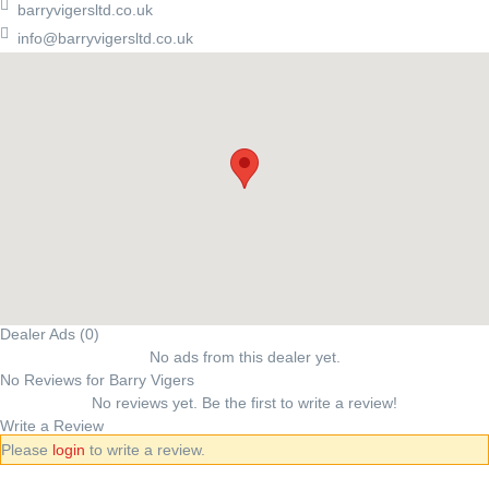
barryvigersltd.co.uk
info@barryvigersltd.co.uk
Dealer Ads (0)
No ads from this dealer yet.
No Reviews for Barry Vigers
No reviews yet. Be the first to write a review!
Write a Review
Please
login
to write a review.