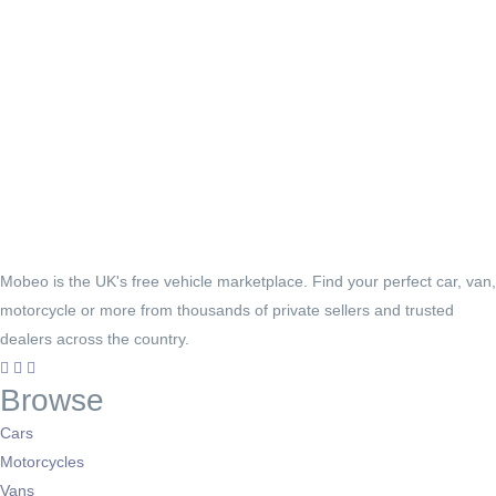
Mobeo is the UK's free vehicle marketplace. Find your perfect car, van,
motorcycle or more from thousands of private sellers and trusted
dealers across the country.
Browse
Cars
Motorcycles
Vans