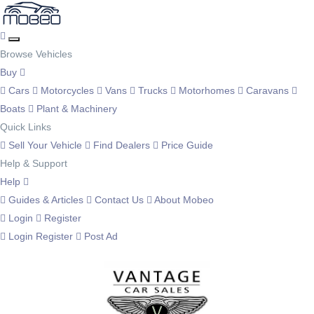
Browse Vehicles
Buy
Cars
Motorcycles
Vans
Trucks
Motorhomes
Caravans
Boats
Plant & Machinery
Quick Links
Sell Your Vehicle
Find Dealers
Price Guide
Help & Support
Help
Guides & Articles
Contact Us
About Mobeo
Login
Register
Login
Register
Post Ad