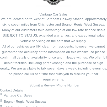
Vantage Car Sales
We are located north-west of Barnham Railway Station, approximately
six to seven miles from Chichester and Bognor Regis, West Sussex.
Many of our customers take advantage of our low rate finance deals
SUBJECT TO STATUS, extended warranties, and exceptional value
vehicle servicing on the cars that we supply.
All of our vehicles are HPI clear from accidents, however, we cannot
guarantee the accuracy of the information on this website, so please
confirm all details of availability, price and mileage with us. We offer full
dealer facilities, including part exchange and the purchase of high
qualty. We are available to talk seven days a week, including evenings,
so please call us at a time that suits you to discuss your car
requirements.
Submit a Review
Phone Number
Contact Details
Vantage Car Sales
Bognor Regis, West Sussex