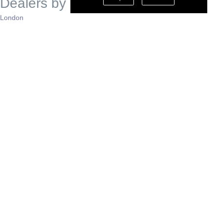
Dealers by Region
London
South East
South West
East of England
West Midlands
East Midlands
North West
North East
Yorkshire
Scotland
Wales
N. Ireland
Support
Contact Us
About Mobeo
Privacy Policy