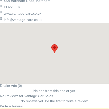
45B Barnham Road, Barnham
PO22 0ER
www.vantage-cars.co.uk
info@vantage-cars.co.uk
Dealer Ads (0)
No ads from this dealer yet.
No Reviews for Vantage Car Sales
No reviews yet. Be the first to write a review!
Write a Review