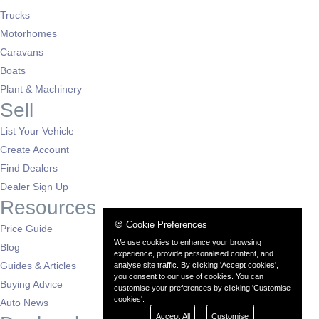
Trucks
Motorhomes
Caravans
Boats
Plant & Machinery
Sell
List Your Vehicle
Create Account
Find Dealers
Dealer Sign Up
Resources
🍪 Cookie Preferences
Price Guide
We use cookies to enhance your browsing
Blog
experience, provide personalised content, and
Guides & Articles
analyse site traffic. By clicking 'Accept cookies',
you consent to our use of cookies. You can
Buying Advice
customise your preferences by clicking 'Customise
cookies'.
Auto News
Accept All
Customise