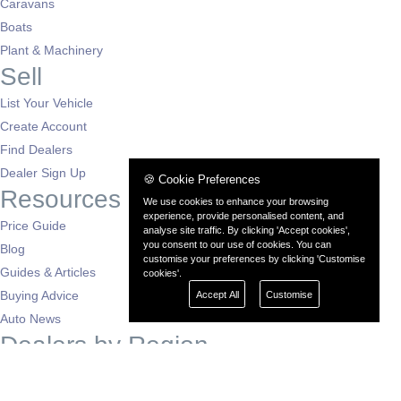
Caravans
Boats
Plant & Machinery
Sell
List Your Vehicle
Create Account
Find Dealers
Dealer Sign Up
🍪 Cookie Preferences
Resources
We use cookies to enhance your browsing
experience, provide personalised content, and
Price Guide
analyse site traffic. By clicking 'Accept cookies',
you consent to our use of cookies. You can
Blog
customise your preferences by clicking 'Customise
Guides & Articles
cookies'.
Buying Advice
Accept All
Customise
Auto News
Dealers by Region
London
South East