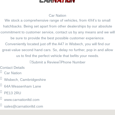
Car Nation
We stock a comprehensive range of vehicles, from 4X4's to small
hatchbacks. Being set apart from other dealerships by our absolute
commitment to customer service, contact us by any means and we will
be sure to provide the best possible customer experience.
Conveniently located just off the A47 in Wisbech, you will find our
great-value second hand cars. So, delay no further, pop in and allow
us to find the perfect vehicle that befits your needs.
Submit a Review
Phone Number
Contact Details
Car Nation
Wisbech, Cambridgeshire
64A Weasenham Lane
PE13 2RU
www.carnationltd.com
sales@carnationltd.com