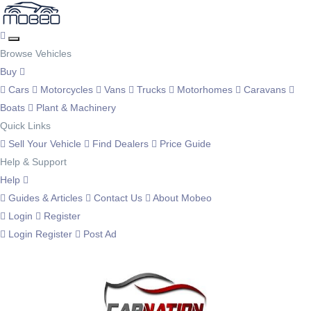
Browse Vehicles
Buy
Cars
Motorcycles
Vans
Trucks
Motorhomes
Caravans
Boats
Plant & Machinery
Quick Links
Sell Your Vehicle
Find Dealers
Price Guide
Help & Support
Help
Guides & Articles
Contact Us
About Mobeo
Login
Register
Login
Register
Post Ad