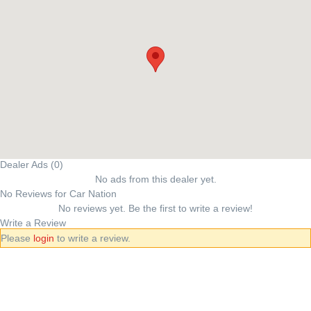
Dealer Ads (0)
No ads from this dealer yet.
No Reviews for Car Nation
No reviews yet. Be the first to write a review!
Write a Review
Please
login
to write a review.