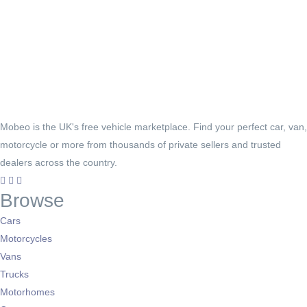
Mobeo is the UK's free vehicle marketplace. Find your perfect car, van,
motorcycle or more from thousands of private sellers and trusted
dealers across the country.
Browse
Cars
Motorcycles
Vans
Trucks
Motorhomes