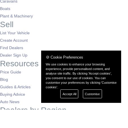
Caravans
Boats
Plant & Machinery
Sell
List Your Vehicle
Create Account
Find Dealers
Dealer Sign Up
🍪 Cookie Preferences
Resources
We use cookies to enhance your browsing
experience, provide personalised content, and
Price Guide
analyse site traffic. By clicking 'Accept cookies',
you consent to our use of cookies. You can
Blog
customise your preferences by clicking 'Customise
Guides & Articles
cookies'.
Buying Advice
Accept All
Customise
Auto News
Dealers by Region
London
South East