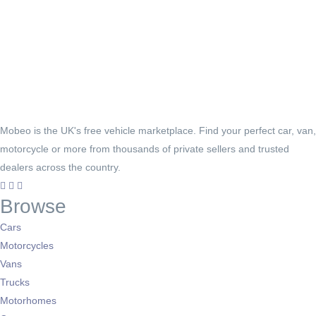
Mobeo is the UK's free vehicle marketplace. Find your perfect car, van,
motorcycle or more from thousands of private sellers and trusted
dealers across the country.
Browse
Cars
Motorcycles
Vans
Trucks
Motorhomes