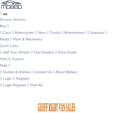
Browse Vehicles
Buy
Cars
Motorcycles
Vans
Trucks
Motorhomes
Caravans
Boats
Plant & Machinery
Quick Links
Sell Your Vehicle
Find Dealers
Price Guide
Help & Support
Help
Guides & Articles
Contact Us
About Mobeo
Login
Register
Login
Register
Post Ad