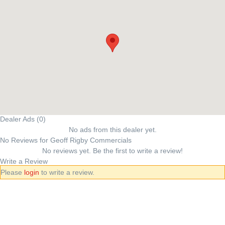
Dealer Ads (0)
No ads from this dealer yet.
No Reviews for Geoff Rigby Commercials
No reviews yet. Be the first to write a review!
Write a Review
Please
login
to write a review.