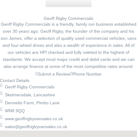
Geoff Rigby Commercials
Geoff Rigby Commercials is a friendly, family run business established
over 30 years ago. Geoff Rigby, the founder of the company and his
son James, offer a selection of quality used commercial vehicles, vans
and four-wheel drives and also a wealth of experience in sales. All of
our vehicles are HPI checked and fully valeted to the highest of
standards. We accept most major credit and debit cards and we can
also arrange finance at some of the most competitive rates around.
Submit a Review
Phone Number
Contact Details
Geoff Rigby Commercials
Skelmersdale, Lancashire
Dennetts Farm, Pimbo Lane
WN8 9QQ
www.geoffrigbyvansales.co.uk
sales@geoffrigbyvansales.co.uk