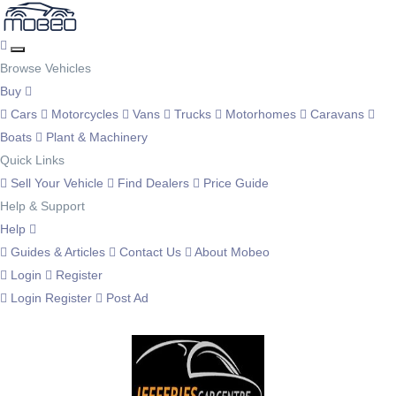
Browse Vehicles
Buy
Cars
Motorcycles
Vans
Trucks
Motorhomes
Caravans
Boats
Plant & Machinery
Quick Links
Sell Your Vehicle
Find Dealers
Price Guide
Help & Support
Help
Guides & Articles
Contact Us
About Mobeo
Login
Register
Login
Register
Post Ad