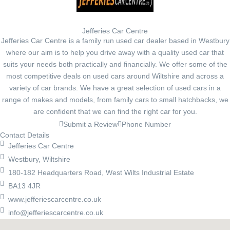
Jefferies Car Centre
Jefferies Car Centre is a family run used car dealer based in Westbury
where our aim is to help you drive away with a quality used car that
suits your needs both practically and financially. We offer some of the
most competitive deals on used cars around Wiltshire and across a
variety of car brands. We have a great selection of used cars in a
range of makes and models, from family cars to small hatchbacks, we
are confident that we can find the right car for you.
Submit a Review
Phone Number
Contact Details
Jefferies Car Centre
Westbury, Wiltshire
180-182 Headquarters Road, West Wilts Industrial Estate
BA13 4JR
www.jefferiescarcentre.co.uk
info@jefferiescarcentre.co.uk