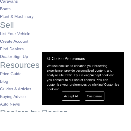
Caravans
Boats
Plant & Machinery
Sell
List Your Vehicle
Create Account
Find Dealers
Dealer Sign Up
🍪 Cookie Preferences
Resources
We use cookies to enhance your browsing
experience, provide personalised content, and
Price Guide
analyse site traffic. By clicking 'Accept cookies',
you consent to our use of cookies. You can
Blog
customise your preferences by clicking 'Customise
Guides & Articles
cookies'.
Buying Advice
Accept All
Customise
Auto News
Dealers by Region
London
South East