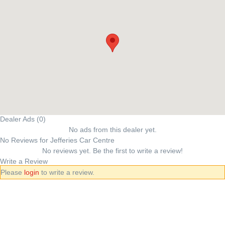
Dealer Ads (0)
No ads from this dealer yet.
No Reviews for Jefferies Car Centre
No reviews yet. Be the first to write a review!
Write a Review
Please
login
to write a review.