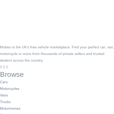
Mobeo is the UK's free vehicle marketplace. Find your perfect car, van,
motorcycle or more from thousands of private sellers and trusted
dealers across the country.
Browse
Cars
Motorcycles
Vans
Trucks
Motorhomes