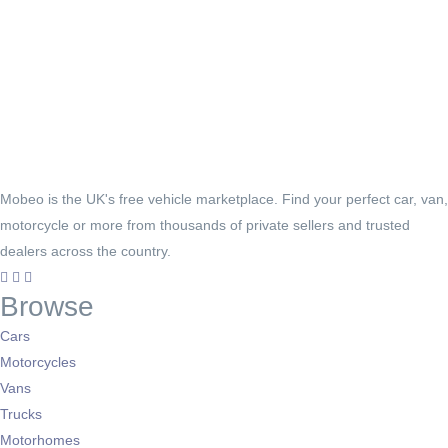
Mobeo is the UK's free vehicle marketplace. Find your perfect car, van,
motorcycle or more from thousands of private sellers and trusted
dealers across the country.
Browse
Cars
Motorcycles
Vans
Trucks
Motorhomes