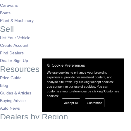
Caravans
Boats
Plant & Machinery
Sell
List Your Vehicle
Create Account
Find Dealers
Dealer Sign Up
🍪 Cookie Preferences
Resources
We use cookies to enhance your browsing
Price Guide
experience, provide personalised content, and
analyse site traffic. By clicking 'Accept cookies',
Blog
you consent to our use of cookies. You can
customise your preferences by clicking 'Customise
Guides & Articles
cookies'.
Buying Advice
Accept All
Customise
Auto News
Dealers by Region
London