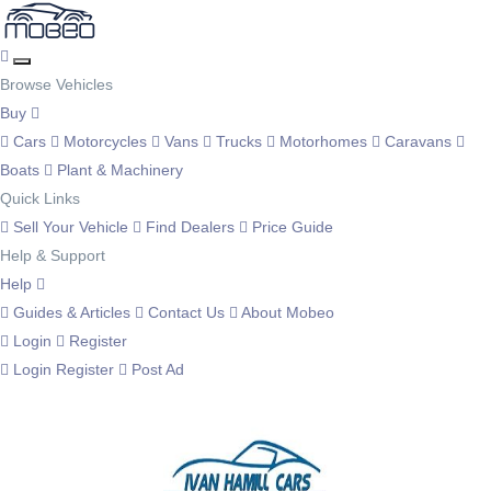
Browse Vehicles
Buy
Cars
Motorcycles
Vans
Trucks
Motorhomes
Caravans
Boats
Plant & Machinery
Quick Links
Sell Your Vehicle
Find Dealers
Price Guide
Help & Support
Help
Guides & Articles
Contact Us
About Mobeo
Login
Register
Login
Register
Post Ad