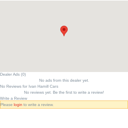
Dealer Ads (0)
No ads from this dealer yet.
No Reviews for Ivan Hamill Cars
No reviews yet. Be the first to write a review!
Write a Review
Please
login
to write a review.