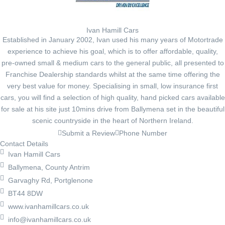
Ivan Hamill Cars
Established in January 2002, Ivan used his many years of Motortrade
experience to achieve his goal, which is to offer affordable, quality,
pre-owned small & medium cars to the general public, all presented to
Franchise Dealership standards whilst at the same time offering the
very best value for money. Specialising in small, low insurance first
cars, you will find a selection of high quality, hand picked cars available
for sale at his site just 10mins drive from Ballymena set in the beautiful
scenic countryside in the heart of Northern Ireland.
Submit a Review
Phone Number
Contact Details
Ivan Hamill Cars
Ballymena, County Antrim
Garvaghy Rd, Portglenone
BT44 8DW
www.ivanhamillcars.co.uk
info@ivanhamillcars.co.uk