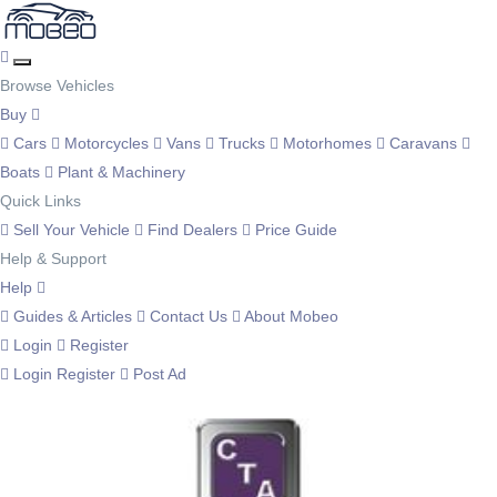
Browse Vehicles
Buy
Cars
Motorcycles
Vans
Trucks
Motorhomes
Caravans
Boats
Plant & Machinery
Quick Links
Sell Your Vehicle
Find Dealers
Price Guide
Help & Support
Help
Guides & Articles
Contact Us
About Mobeo
Login
Register
Login
Register
Post Ad