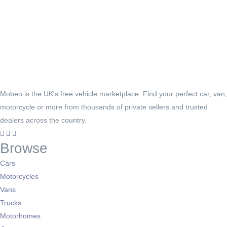
Mobeo is the UK's free vehicle marketplace. Find your perfect car, van,
motorcycle or more from thousands of private sellers and trusted
dealers across the country.
Browse
Cars
Motorcycles
Vans
Trucks
Motorhomes