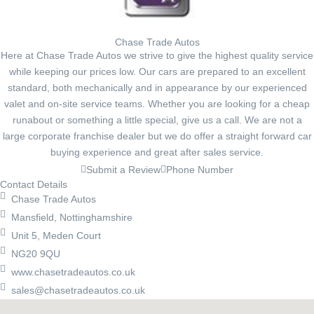
Chase Trade Autos
Here at Chase Trade Autos we strive to give the highest quality service
while keeping our prices low. Our cars are prepared to an excellent
standard, both mechanically and in appearance by our experienced
valet and on-site service teams. Whether you are looking for a cheap
runabout or something a little special, give us a call. We are not a
large corporate franchise dealer but we do offer a straight forward car
buying experience and great after sales service.
Submit a Review
Phone Number
Contact Details
Chase Trade Autos
Mansfield, Nottinghamshire
Unit 5, Meden Court
NG20 9QU
www.chasetradeautos.co.uk
sales@chasetradeautos.co.uk