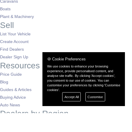
Caravans
Boats
Plant & Machinery
Sell
List Your Vehicle
Create Account
Find Dealers
Dealer Sign Up
🍪 Cookie Preferences
Resources
We use cookies to enhance your browsing
experience, provide personalised content, and
Price Guide
analyse site traffic. By clicking 'Accept cookies',
you consent to our use of cookies. You can
Blog
customise your preferences by clicking 'Customise
Guides & Articles
cookies'.
Buying Advice
Accept All
Customise
Auto News
Dealers by Region
London
South East