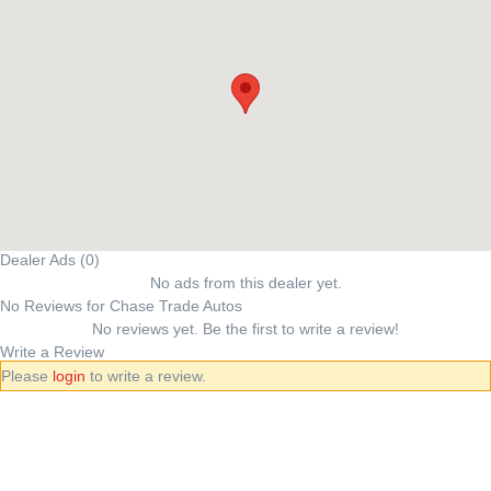
Dealer Ads (0)
No ads from this dealer yet.
No Reviews for Chase Trade Autos
No reviews yet. Be the first to write a review!
Write a Review
Please
login
to write a review.