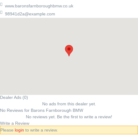
www.baronsfarnboroughbmw.co.uk
98941d2a@example.com
Dealer Ads (0)
No ads from this dealer yet.
No Reviews for Barons Farnborough BMW
No reviews yet. Be the first to write a review!
Write a Review
Please
login
to write a review.