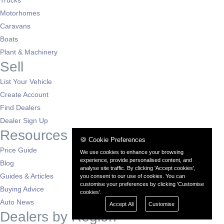
Motorhomes
Caravans
Boats
Plant & Machinery
Sell
List Your Vehicle
Create Account
Find Dealers
Dealer Sign Up
Resources
🍪 Cookie Preferences
Price Guide
We use cookies to enhance your browsing
experience, provide personalised content, and
Blog
analyse site traffic. By clicking 'Accept cookies',
Guides & Articles
you consent to our use of cookies. You can
customise your preferences by clicking 'Customise
Buying Advice
cookies'.
Auto News
Accept All
Customise
Dealers by Region