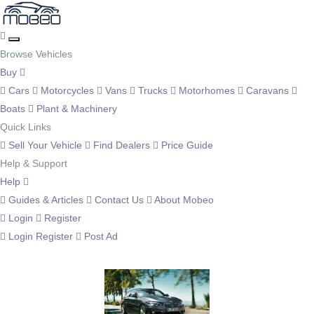
Browse Vehicles
Buy
Cars
Motorcycles
Vans
Trucks
Motorhomes
Caravans
Boats
Plant & Machinery
Quick Links
Sell Your Vehicle
Find Dealers
Price Guide
Help & Support
Help
Guides & Articles
Contact Us
About Mobeo
Login
Register
Login
Register
Post Ad