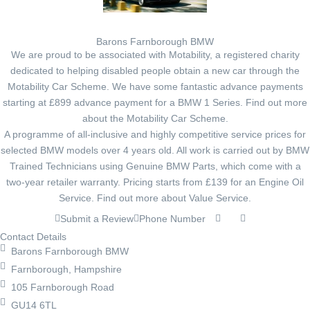
Barons Farnborough BMW
We are proud to be associated with Motability, a registered charity
dedicated to helping disabled people obtain a new car through the
Motability Car Scheme. We have some fantastic advance payments
starting at £899 advance payment for a BMW 1 Series. Find out more
about the Motability Car Scheme.
A programme of all-inclusive and highly competitive service prices for
selected BMW models over 4 years old. All work is carried out by BMW
Trained Technicians using Genuine BMW Parts, which come with a
two-year retailer warranty. Pricing starts from £139 for an Engine Oil
Service. Find out more about Value Service.
Submit a Review
Phone Number
Contact Details
Barons Farnborough BMW
Farnborough, Hampshire
105 Farnborough Road
GU14 6TL