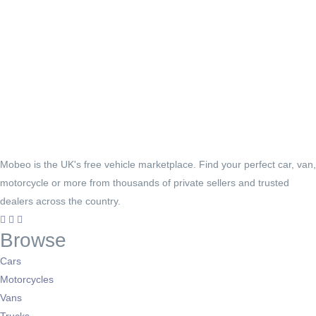
Mobeo is the UK's free vehicle marketplace. Find your perfect car, van,
motorcycle or more from thousands of private sellers and trusted
dealers across the country.
Browse
Cars
Motorcycles
Vans
Trucks