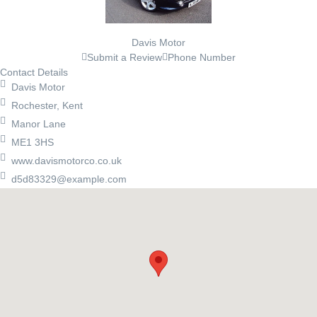
Davis Motor
Submit a Review
Phone Number
Contact Details
Davis Motor
Rochester, Kent
Manor Lane
ME1 3HS
www.davismotorco.co.uk
d5d83329@example.com