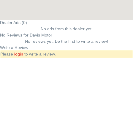
Dealer Ads (0)
No ads from this dealer yet.
No Reviews for Davis Motor
No reviews yet. Be the first to write a review!
Write a Review
Please
login
to write a review.