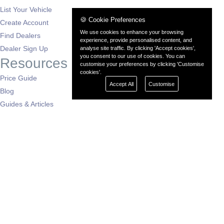
List Your Vehicle
🍪 Cookie Preferences
Create Account
We use cookies to enhance your browsing
Find Dealers
experience, provide personalised content, and
Dealer Sign Up
analyse site traffic. By clicking 'Accept cookies',
you consent to our use of cookies. You can
Resources
customise your preferences by clicking 'Customise
cookies'.
Price Guide
Accept All
Customise
Blog
Guides & Articles
Buying Advice
Auto News
Dealers by Region
London
South East
South West
East of England
West Midlands