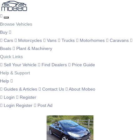
Browse Vehicles
Buy
Cars
Motorcycles
Vans
Trucks
Motorhomes
Caravans
Boats
Plant & Machinery
Quick Links
Sell Your Vehicle
Find Dealers
Price Guide
Help & Support
Help
Guides & Articles
Contact Us
About Mobeo
Login
Register
Login
Register
Post Ad