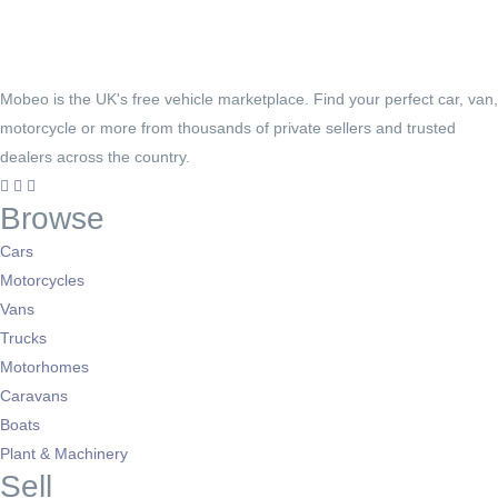
Mobeo is the UK's free vehicle marketplace. Find your perfect car, van,
motorcycle or more from thousands of private sellers and trusted
dealers across the country.
Browse
Cars
Motorcycles
Vans
Trucks
Motorhomes
Caravans
Boats
Plant & Machinery
Sell