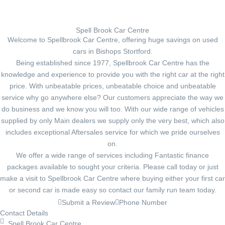
Spell Brook Car Centre
Welcome to Spellbrook Car Centre, offering huge savings on used
cars in Bishops Stortford.
Being established since 1977, Spellbrook Car Centre has the
knowledge and experience to provide you with the right car at the right
price. With unbeatable prices, unbeatable choice and unbeatable
service why go anywhere else? Our customers appreciate the way we
do business and we know you will too. With our wide range of vehicles
supplied by only Main dealers we supply only the very best, which also
includes exceptional Aftersales service for which we pride ourselves
on.
We offer a wide range of services including Fantastic finance
packages available to sought your criteria. Please call today or just
make a visit to Spellbrook Car Centre where buying either your first car
or second car is made easy so contact our family run team today.
Submit a Review
Phone Number
Contact Details
Spell Brook Car Centre