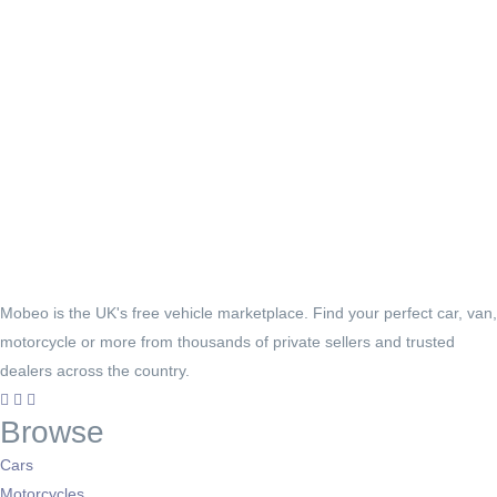
Mobeo is the UK's free vehicle marketplace. Find your perfect car, van,
motorcycle or more from thousands of private sellers and trusted
dealers across the country.
Browse
Cars
Motorcycles