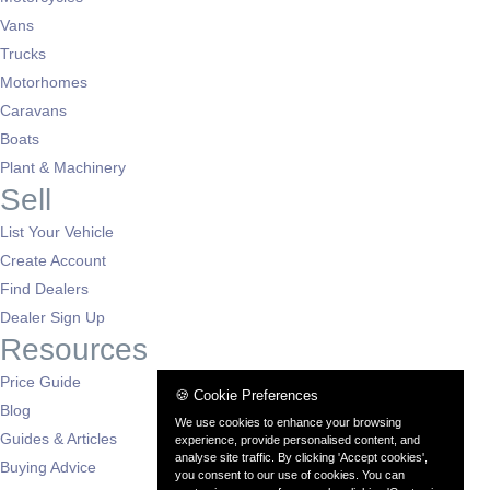
Vans
Trucks
Motorhomes
Caravans
Boats
Plant & Machinery
Sell
List Your Vehicle
Create Account
Find Dealers
Dealer Sign Up
Resources
Price Guide
🍪 Cookie Preferences
Blog
We use cookies to enhance your browsing
Guides & Articles
experience, provide personalised content, and
analyse site traffic. By clicking 'Accept cookies',
Buying Advice
you consent to our use of cookies. You can