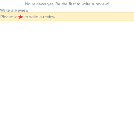
No reviews yet. Be the first to write a review!
Write a Review
Please
login
to write a review.