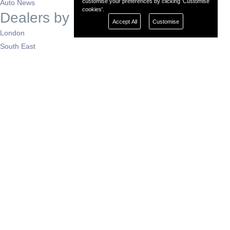
customise your preferences by clicking 'Customise
Auto News
cookies'.
Dealers by Region
Accept All
Customise
London
South East
South West
East of England
West Midlands
East Midlands
North West
North East
Yorkshire
Scotland
Wales
N. Ireland
Support
Contact Us
About Mobeo