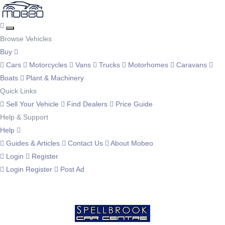
Browse Vehicles
Buy
Cars
Motorcycles
Vans
Trucks
Motorhomes
Caravans
Boats
Plant & Machinery
Quick Links
Sell Your Vehicle
Find Dealers
Price Guide
Help & Support
Help
Guides & Articles
Contact Us
About Mobeo
Login
Register
Login
Register
Post Ad