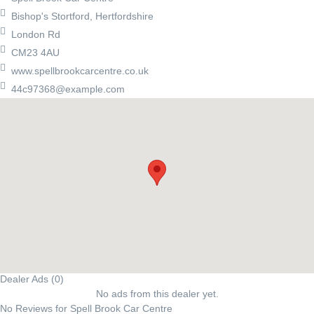
Bishop's Stortford, Hertfordshire
London Rd
CM23 4AU
www.spellbrookcarcentre.co.uk
44c97368@example.com
Dealer Ads (0)
No ads from this dealer yet.
No Reviews for Spell Brook Car Centre