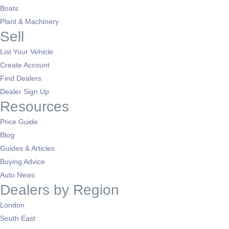
Boats
Plant & Machinery
Sell
List Your Vehicle
Create Account
Find Dealers
Dealer Sign Up
Resources
Price Guide
Blog
Guides & Articles
Buying Advice
Auto News
Dealers by Region
London
South East