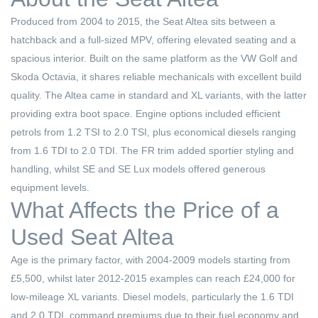
Produced from 2004 to 2015, the Seat Altea sits between a
hatchback and a full-sized MPV, offering elevated seating and a
spacious interior. Built on the same platform as the VW Golf and
Skoda Octavia, it shares reliable mechanicals with excellent build
quality. The Altea came in standard and XL variants, with the latter
providing extra boot space. Engine options included efficient
petrols from 1.2 TSI to 2.0 TSI, plus economical diesels ranging
from 1.6 TDI to 2.0 TDI. The FR trim added sportier styling and
handling, whilst SE and SE Lux models offered generous
equipment levels.
What Affects the Price of a
Used Seat Altea
Age is the primary factor, with 2004-2009 models starting from
£5,500, whilst later 2012-2015 examples can reach £24,000 for
low-mileage XL variants. Diesel models, particularly the 1.6 TDI
and 2.0 TDI, command premiums due to their fuel economy and