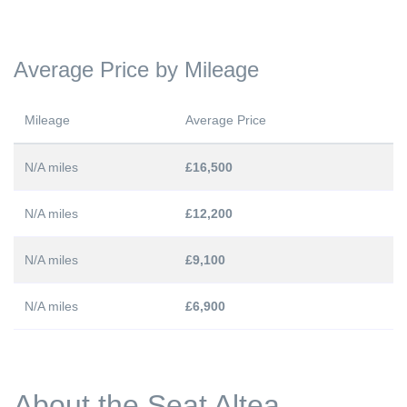
Average Price by Mileage
Mileage
Average Price
N/A miles
£16,500
N/A miles
£12,200
N/A miles
£9,100
N/A miles
£6,900
About the Seat Altea