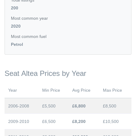
Total listings
200
Most common year
2020
Most common fuel
Petrol
Seat Altea Prices by Year
Year
Min Price
Avg Price
Max Price
2006-2008
£5,500
£6,800
£8,500
2009-2010
£6,500
£8,200
£10,500