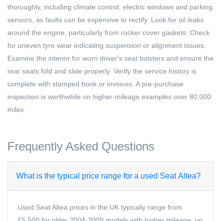
thoroughly, including climate control, electric windows and parking
sensors, as faults can be expensive to rectify. Look for oil leaks
around the engine, particularly from rocker cover gaskets. Check
for uneven tyre wear indicating suspension or alignment issues.
Examine the interior for worn driver's seat bolsters and ensure the
rear seats fold and slide properly. Verify the service history is
complete with stamped book or invoices. A pre-purchase
inspection is worthwhile on higher-mileage examples over 80,000
miles.
Frequently Asked Questions
What is the typical price range for a used Seat Altea?
Used Seat Altea prices in the UK typically range from
£5,500 for older 2004-2009 models with higher mileage, up