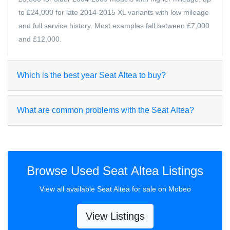
to £24,000 for late 2014-2015 XL variants with low mileage
and full service history. Most examples fall between £7,000
and £12,000.
Which is the best year Seat Altea to buy?
What are common problems with the Seat Altea?
Browse Used Seat Altea Listings
View all available Seat Altea for sale on Mobeo
View Listings