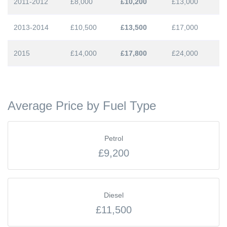
2011-2012
£8,000
£10,200
£13,000
2013-2014
£10,500
£13,500
£17,000
2015
£14,000
£17,800
£24,000
Average Price by Fuel Type
Petrol
£9,200
Diesel
£11,500