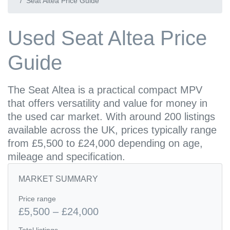
Seat Altea Price Guide
Used Seat Altea Price
Guide
The Seat Altea is a practical compact MPV
that offers versatility and value for money in
the used car market. With around 200 listings
available across the UK, prices typically range
from £5,500 to £24,000 depending on age,
mileage and specification.
MARKET SUMMARY
Price range
£5,500 – £24,000