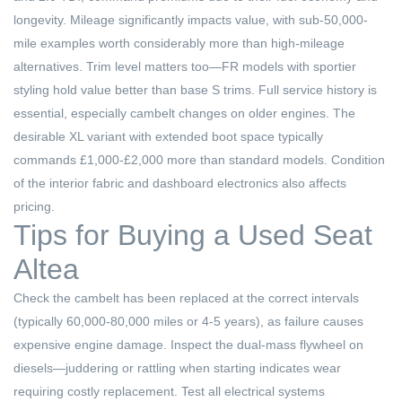
longevity. Mileage significantly impacts value, with sub-50,000-
mile examples worth considerably more than high-mileage
alternatives. Trim level matters too—FR models with sportier
styling hold value better than base S trims. Full service history is
essential, especially cambelt changes on older engines. The
desirable XL variant with extended boot space typically
commands £1,000-£2,000 more than standard models. Condition
of the interior fabric and dashboard electronics also affects
pricing.
Tips for Buying a Used Seat
Altea
Check the cambelt has been replaced at the correct intervals
(typically 60,000-80,000 miles or 4-5 years), as failure causes
expensive engine damage. Inspect the dual-mass flywheel on
diesels—juddering or rattling when starting indicates wear
requiring costly replacement. Test all electrical systems