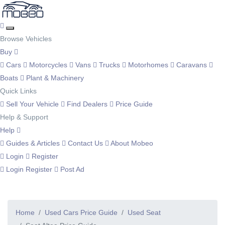
Browse Vehicles
Buy
Cars
Motorcycles
Vans
Trucks
Motorhomes
Caravans
Boats
Plant & Machinery
Quick Links
Sell Your Vehicle
Find Dealers
Price Guide
Help & Support
Help
Guides & Articles
Contact Us
About Mobeo
Login
Register
Login
Register
Post Ad
Home
Used Cars Price Guide
Used Seat