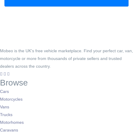
Mobeo is the UK's free vehicle marketplace. Find your perfect car, van,
motorcycle or more from thousands of private sellers and trusted
dealers across the country.
Browse
Cars
Motorcycles
Vans
Trucks
Motorhomes
Caravans