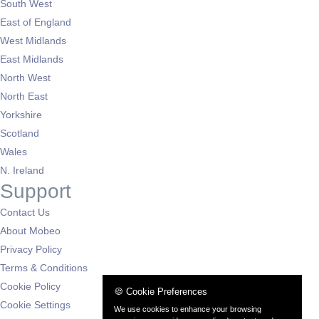
South West
East of England
West Midlands
East Midlands
North West
North East
Yorkshire
Scotland
Wales
N. Ireland
Support
Contact Us
About Mobeo
Privacy Policy
Terms & Conditions
Cookie Policy
🍪 Cookie Preferences
Cookie Settings
We use cookies to enhance your browsing