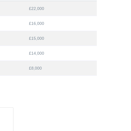
£22,000
£16,000
£15,000
£14,000
£8,000