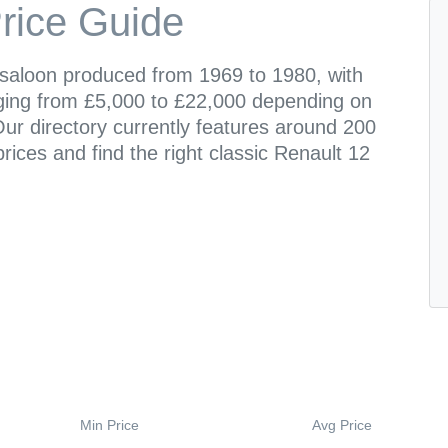
rice Guide
 saloon produced from 1969 to 1980, with
ging from £5,000 to £22,000 depending on
ur directory currently features around 200
prices and find the right classic Renault 12
Min Price
Avg Price