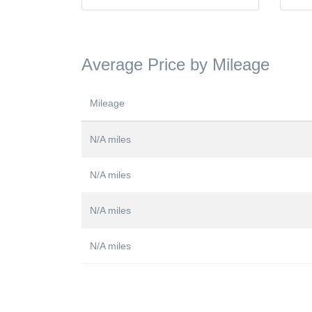
Average Price by Mileage
Mileage
N/A miles
N/A miles
N/A miles
N/A miles