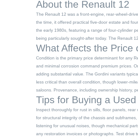
About the Renault 12
The Renault 12 was a front-engine, rear-wheel-drive
the time, it offered practical five-door estate and f
the early 1980s, featuring a range of four-cylinder 
being particularly sought-after today. The Renault 1
What Affects the Price
Condition is the primary price determinant for any R
and minimal corrosion command premium prices. Origi
adding substantial value. The Gordini variants typic
less critical than overall condition, though lower-mi
saloons. Provenance, including ownership history, pe
Tips for Buying a Used
Inspect thoroughly for rust in sills, floor panels, 
for structural integrity of the chassis and subframe
listening for unusual noises, though mechanical par
any restoration invoices or photographs. Test drive t