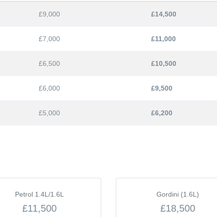
£9,000
£14,500
£7,000
£11,000
£6,500
£10,500
£6,000
£9,500
£5,000
£6,200
Petrol 1.4L/1.6L
Gordini (1.6L)
£11,500
£18,500