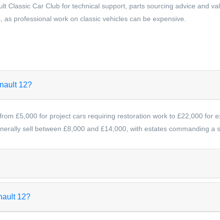
lt Classic Car Club for technical support, parts sourcing advice and v
, as professional work on classic vehicles can be expensive.
enault 12?
from £5,000 for project cars requiring restoration work to £22,000 for 
erally sell between £8,000 and £14,000, with estates commanding a sl
nault 12?