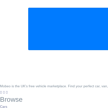
Mobeo is the UK's free vehicle marketplace. Find your perfect car, van
Browse
Cars