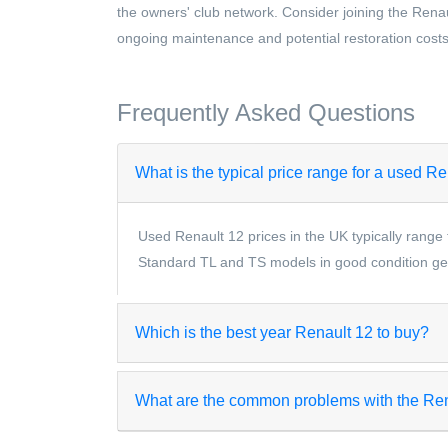
the owners' club network. Consider joining the Renau
ongoing maintenance and potential restoration costs
Frequently Asked Questions
What is the typical price range for a used R
Used Renault 12 prices in the UK typically range 
Standard TL and TS models in good condition gen
Which is the best year Renault 12 to buy?
What are the common problems with the Re