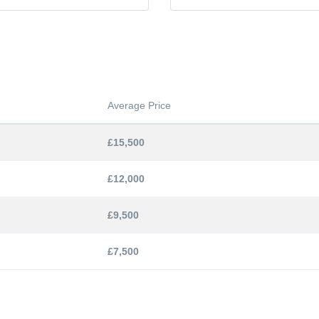
Average Price
£15,500
£12,000
£9,500
£7,500