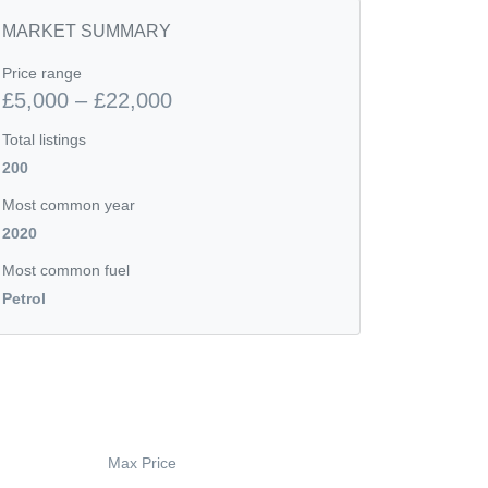
MARKET SUMMARY
Price range
£5,000 – £22,000
Total listings
200
Most common year
2020
Most common fuel
Petrol
Max Price