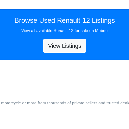
Browse Used Renault 12 Listings
View all available Renault 12 for sale on Mobeo
View Listings
, motorcycle or more from thousands of private sellers and trusted deal