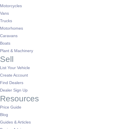
Motorcycles
Vans
Trucks
Motorhomes
Caravans
Boats
Plant & Machinery
Sell
List Your Vehicle
Create Account
Find Dealers
Dealer Sign Up
Resources
Price Guide
Blog
Guides & Articles