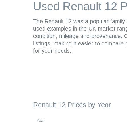
Used Renault 12 P
The Renault 12 was a popular family
used examples in the UK market ran
condition, mileage and provenance. O
listings, making it easier to compare 
for your needs.
Renault 12 Prices by Year
Year