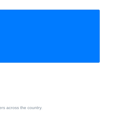
ers across the country.