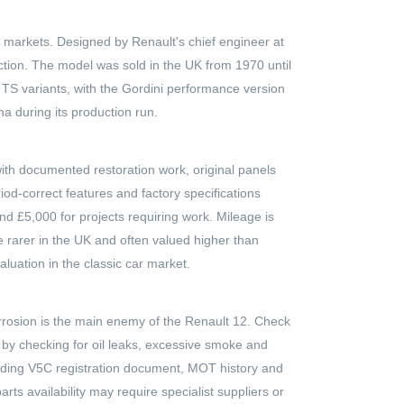
 markets. Designed by Renault's chief engineer at
uction. The model was sold in the UK from 1970 until
 TS variants, with the Gordini performance version
a during its production run.
with documented restoration work, original panels
od-correct features and factory specifications
nd £5,000 for projects requiring work. Mileage is
re rarer in the UK and often valued higher than
luation in the classic car market.
orrosion is the main enemy of the Renault 12. Check
n by checking for oil leaks, excessive smoke and
cluding V5C registration document, MOT history and
rts availability may require specialist suppliers or