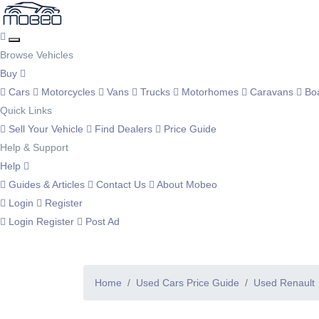
Browse Vehicles
Buy
Cars
Motorcycles
Vans
Trucks
Motorhomes
Caravans
Bo
Quick Links
Sell Your Vehicle
Find Dealers
Price Guide
Help & Support
Help
Guides & Articles
Contact Us
About Mobeo
Login
Register
Login
Register
Post Ad
Home
Used Cars Price Guide
Used Renault