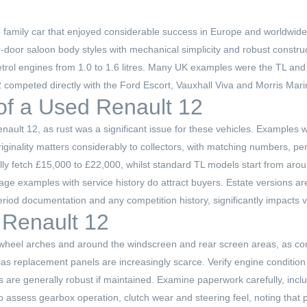
 family car that enjoyed considerable success in Europe and worldwide
our-door saloon body styles with mechanical simplicity and robust constr
petrol engines from 1.0 to 1.6 litres. Many UK examples were the TL and
2 competed directly with the Ford Escort, Vauxhall Viva and Morris Marin
 of a Used Renault 12
enault 12, as rust was a significant issue for these vehicles. Examples 
nality matters considerably to collectors, with matching numbers, peri
ally fetch £15,000 to £22,000, whilst standard TL models start from arou
leage examples with service history do attract buyers. Estate versions a
riod documentation and any competition history, significantly impacts va
 Renault 12
rear wheel arches and around the windscreen and rear screen areas, as c
s, as replacement panels are increasingly scarce. Verify engine conditio
ts are generally robust if maintained. Examine paperwork carefully, in
o assess gearbox operation, clutch wear and steering feel, noting that pa