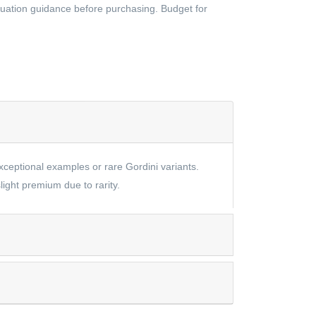
aluation guidance before purchasing. Budget for
exceptional examples or rare Gordini variants.
ight premium due to rarity.