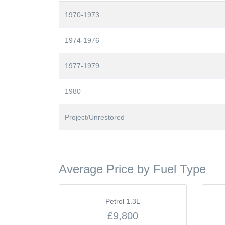
1970-1973
1974-1976
1977-1979
1980
Project/Unrestored
Average Price by Fuel Type
Petrol 1.3L
£9,800