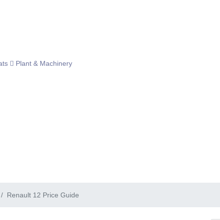
ats
Plant & Machinery
Renault 12 Price Guide