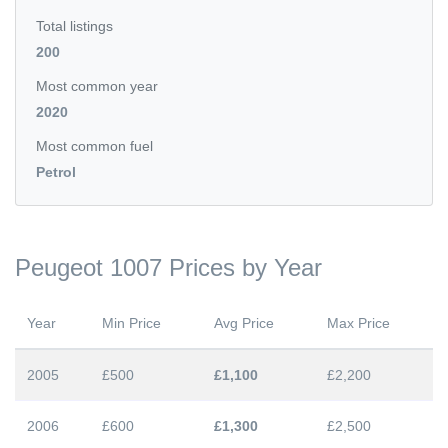
Total listings
200
Most common year
2020
Most common fuel
Petrol
Peugeot 1007 Prices by Year
Year
Min Price
Avg Price
Max Price
2005
£500
£1,100
£2,200
2006
£600
£1,300
£2,500