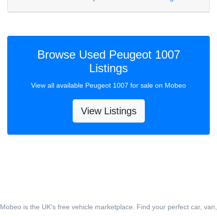
Browse Used Peugeot 1007
Listings
View all available Peugeot 1007 for sale on Mobeo
View Listings
Mobeo is the UK's free vehicle marketplace. Find your perfect car, van,