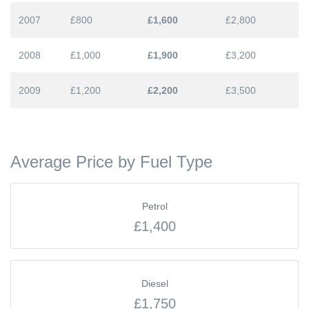
2007
£800
£1,600
£2,800
2008
£1,000
£1,900
£3,200
2009
£1,200
£2,200
£3,500
Average Price by Fuel Type
Petrol
£1,400
Diesel
£1,750