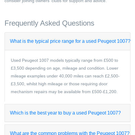
consider joining owners' clubs for support and advice.
Frequently Asked Questions
What is the typical price range for a used Peugeot 1007?
Used Peugeot 1007 models typically range from £500 to
£3,500 depending on age, mileage and condition. Lower
mileage examples under 40,000 miles can reach £2,500-
£3,500, whilst high mileage or those requiring door
mechanism repairs may be available from £500-£1,200.
Which is the best year to buy a used Peugeot 1007?
What are the common problems with the Peugeot 1007?