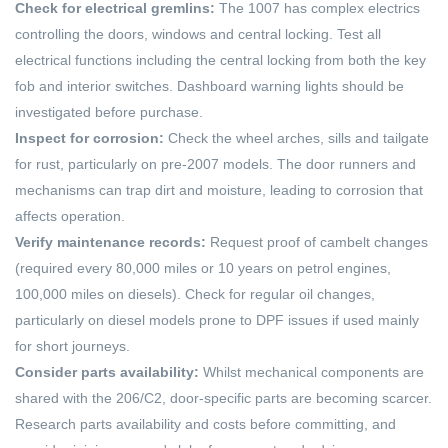
Check for electrical gremlins:
The 1007 has complex electrics
controlling the doors, windows and central locking. Test all
electrical functions including the central locking from both the key
fob and interior switches. Dashboard warning lights should be
investigated before purchase.
Inspect for corrosion:
Check the wheel arches, sills and tailgate
for rust, particularly on pre-2007 models. The door runners and
mechanisms can trap dirt and moisture, leading to corrosion that
affects operation.
Verify maintenance records:
Request proof of cambelt changes
(required every 80,000 miles or 10 years on petrol engines,
100,000 miles on diesels). Check for regular oil changes,
particularly on diesel models prone to DPF issues if used mainly
for short journeys.
Consider parts availability:
Whilst mechanical components are
shared with the 206/C2, door-specific parts are becoming scarcer.
Research parts availability and costs before committing, and