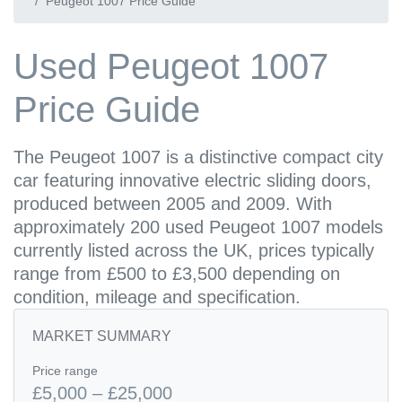
Peugeot 1007 Price Guide
Used Peugeot 1007
Price Guide
The Peugeot 1007 is a distinctive compact city
car featuring innovative electric sliding doors,
produced between 2005 and 2009. With
approximately 200 used Peugeot 1007 models
currently listed across the UK, prices typically
range from £500 to £3,500 depending on
condition, mileage and specification.
MARKET SUMMARY
Price range
£5,000 – £25,000